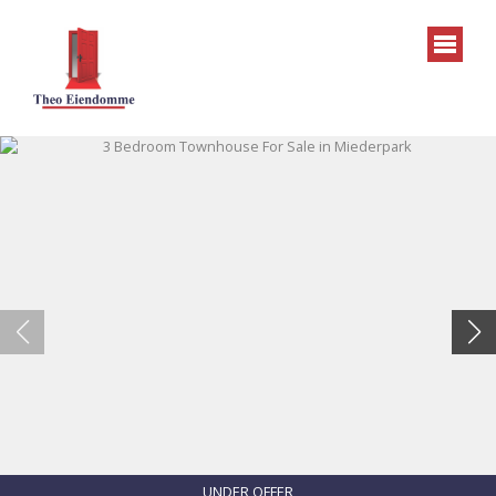
UNDER OFFER