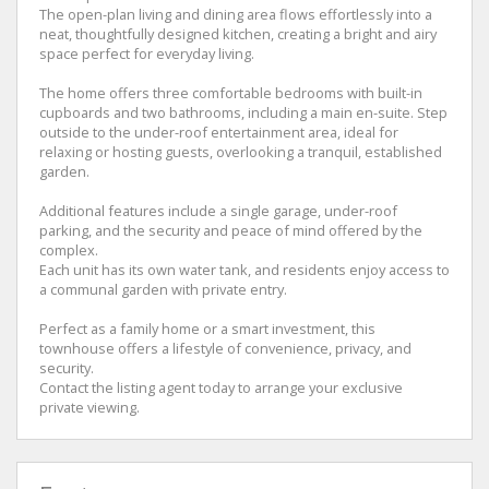
The open-plan living and dining area flows effortlessly into a
neat, thoughtfully designed kitchen, creating a bright and airy
space perfect for everyday living.
The home offers three comfortable bedrooms with built-in
cupboards and two bathrooms, including a main en-suite. Step
outside to the under-roof entertainment area, ideal for
relaxing or hosting guests, overlooking a tranquil, established
garden.
Additional features include a single garage, under-roof
parking, and the security and peace of mind offered by the
complex.
Each unit has its own water tank, and residents enjoy access to
a communal garden with private entry.
Perfect as a family home or a smart investment, this
townhouse offers a lifestyle of convenience, privacy, and
security.
Contact the listing agent today to arrange your exclusive
private viewing.