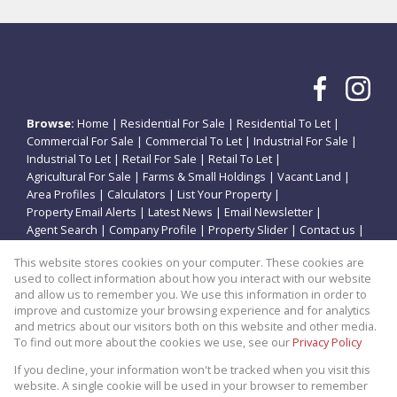
Browse:
Home
|
Residential For Sale
|
Residential To Let
|
Commercial For Sale
|
Commercial To Let
|
Industrial For Sale
|
Industrial To Let
|
Retail For Sale
|
Retail To Let
|
Agricultural For Sale
|
Farms & Small Holdings
|
Vacant Land
|
Area Profiles
|
Calculators
|
List Your Property
|
Property Email Alerts
|
Latest News
|
Email Newsletter
|
Agent Search
|
Company Profile
|
Property Slider
|
Contact us
|
Website Map
|
Links
|
Request Information
|
Privacy Policy
This website stores cookies on your computer. These cookies are
used to collect information about how you interact with our website
and allow us to remember you. We use this information in order to
improve and customize your browsing experience and for analytics
Property:
Residential Property For Sale in Potchefstroom
and metrics about our visitors both on this website and other media.
To find out more about the cookies we use, see our
Privacy Policy
View Desktop Version
If you decline, your information won't be tracked when you visit this
website. A single cookie will be used in your browser to remember