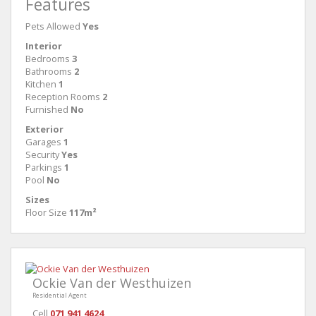
Features
Pets Allowed
Yes
Interior
Bedrooms
3
Bathrooms
2
Kitchen
1
Reception Rooms
2
Furnished
No
Exterior
Garages
1
Security
Yes
Parkings
1
Pool
No
Sizes
Floor Size
117m²
Ockie Van der Westhuizen
Residential Agent
Cell
071 941 4624