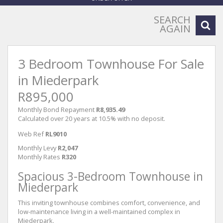
SEARCH
AGAIN
3 Bedroom Townhouse For Sale
in Miederpark
R895,000
Monthly Bond Repayment
R8,935.49
Calculated over 20 years at 10.5% with no deposit.
Web Ref
RL9010
Monthly Levy
R2,047
Monthly Rates
R320
Spacious 3-Bedroom Townhouse in
Miederpark
This inviting townhouse combines comfort, convenience, and
low-maintenance living in a well-maintained complex in
Miederpark.