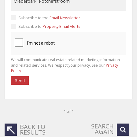
Subscribe to the
Email Newsletter
Subscribe to
Property Email Alerts
We will communicate real estate related marketing information
and related services. We respect your privacy. See our
Privacy
Policy
Send
1 of 1
SEARCH
BACK TO
AGAIN
RESULTS