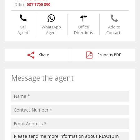
Office
087 1700 890
Call
WhatsApp
Office
Add to
Agent
Agent
Directions
Contacts
Share
Property PDF
Message the agent