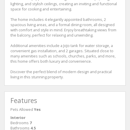
lighting, and stylish ceilings, creating an inviting and functional
space for cooking and entertaining.
The home includes 4 elegantly appointed bathrooms, 2
spacious living areas, and a formal dining room, all designed
with comfort and style in mind. Enjoy breathtaking views from
the balcony, perfect for relaxing and unwinding.
Additional amenities include a JoJo tank for water storage, a
convenient gas installation, and 2 garages. Situated close to
many amenities such as schools, churches, parks, and more,
this home offers both luxury and convenience.
Discover the perfect blend of modern design and practical
living in this stunning property.
Features
Pets Allowed
Yes
Interior
Bedrooms
7
Bathrooms
4.5