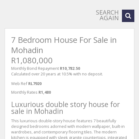
SEARCH
AGAIN
7 Bedroom House For Sale in
Mohadin
R1,080,000
Monthly Bond Repayment
R10,782.50
Calculated over 20 years at 10.5% with no deposit.
Web Ref
RL7920
Monthly Rates
R1,480
Luxurious double story house for
sale in Mohadin
This luxurious double-story house features 7 beautifully
designed bedrooms adorned with modern wallpaper, built-in
wardrobes, and contemporary flooring tiles. The modern
kitchen is equipped with sleek granite countertops, integrated