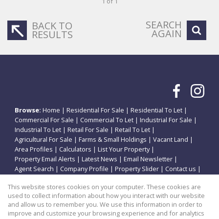
1 of 1
SEARCH
BACK TO
AGAIN
RESULTS
Browse:
Home
|
Residential For Sale
|
Residential To Let
|
Commercial For Sale
|
Commercial To Let
|
Industrial For Sale
|
Industrial To Let
|
Retail For Sale
|
Retail To Let
|
Agricultural For Sale
|
Farms & Small Holdings
|
Vacant Land
|
Area Profiles
|
Calculators
|
List Your Property
|
Property Email Alerts
|
Latest News
|
Email Newsletter
|
Agent Search
|
Company Profile
|
Property Slider
|
Contact us
|
Website Map
|
Links
|
Request Information
|
Privacy Policy
This website stores cookies on your computer. These cookies are
used to collect information about how you interact with our website
and allow us to remember you. We use this information in order to
improve and customize your browsing experience and for analytics
Property:
Residential Property For Sale in Potchefstroom