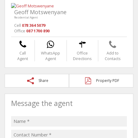
Geoff Motswenyane
Residential Agent
Cell
078 364 5079
Office
087 1700 890
Call
WhatsApp
Office
Add to
Agent
Agent
Directions
Contacts
Share
Property PDF
Message the agent