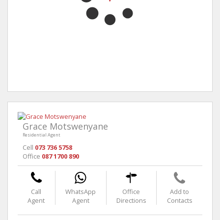
Grace Motswenyane
Residential Agent
Cell
073 736 5758
Office
087 1700 890
Call
WhatsApp
Office
Add to
Agent
Agent
Directions
Contacts