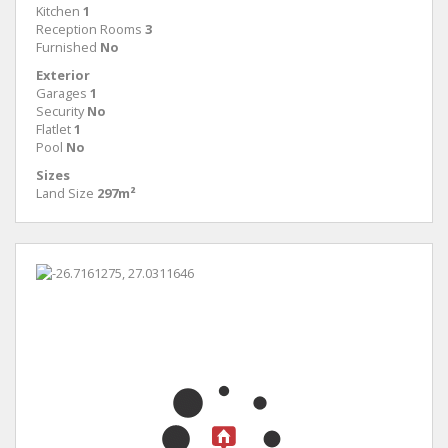
Kitchen
1
Reception Rooms
3
Furnished
No
Exterior
Garages
1
Security
No
Flatlet
1
Pool
No
Sizes
Land Size
297m²