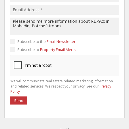
Subscribe to the
Email Newsletter
Subscribe to
Property Email Alerts
We will communicate real estate related marketing information
and related services. We respect your privacy. See our
Privacy
Policy
Send