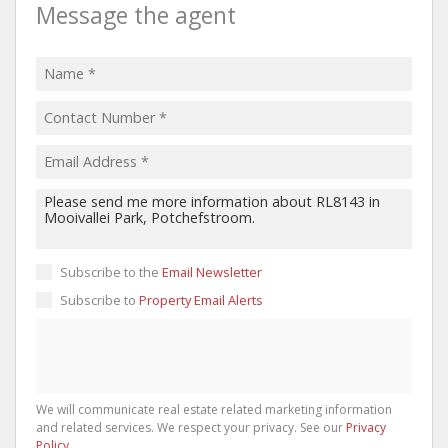
Message the agent
Subscribe to the
Email Newsletter
Subscribe to
Property Email Alerts
We will communicate real estate related marketing information
and related services. We respect your privacy. See our
Privacy
Policy