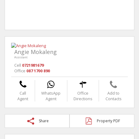
Angie Mokaleng
Assistant
Cell
0721981679
Office
087 1700 890
Call
WhatsApp
Office
Add to
Agent
Agent
Directions
Contacts
Share
Property PDF