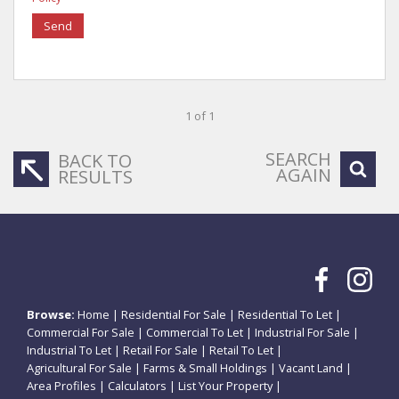
Send
1 of 1
SEARCH
BACK TO
AGAIN
RESULTS
Browse:
Home
|
Residential For Sale
|
Residential To Let
|
Commercial For Sale
|
Commercial To Let
|
Industrial For Sale
|
Industrial To Let
|
Retail For Sale
|
Retail To Let
|
Agricultural For Sale
|
Farms & Small Holdings
|
Vacant Land
|
Area Profiles
|
Calculators
|
List Your Property
|