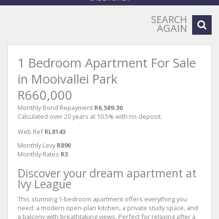
SEARCH
AGAIN
1 Bedroom Apartment For Sale
in Mooivallei Park
R660,000
Monthly Bond Repayment
R6,589.30
Calculated over 20 years at 10.5% with no deposit.
Web Ref
RL8143
Monthly Levy
R890
Monthly Rates
R3
Discover your dream apartment at
Ivy League
This stunning 1-bedroom apartment offers everything you
need: a modern open-plan kitchen, a private study space, and
a balcony with breathtaking views. Perfect for relaxing after a