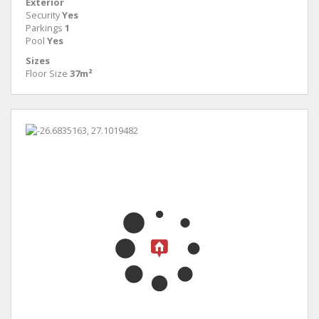
Exterior
Security
Yes
Parkings
1
Pool
Yes
Sizes
Floor Size
37m²