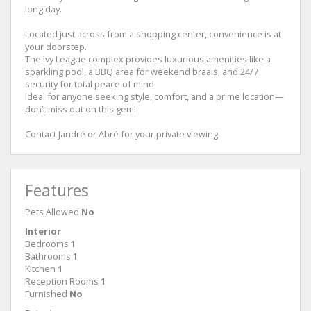
long day.
Located just across from a shopping center, convenience is at
your doorstep.
The Ivy League complex provides luxurious amenities like a
sparkling pool, a BBQ area for weekend braais, and 24/7
security for total peace of mind.
Ideal for anyone seeking style, comfort, and a prime location—
don’t miss out on this gem!
Contact Jandré or Abré for your private viewing
Features
Pets Allowed
No
Interior
Bedrooms
1
Bathrooms
1
Kitchen
1
Reception Rooms
1
Furnished
No