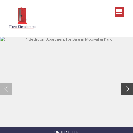
UNDER OFFER