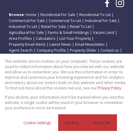
Browse:
Home
|
Residential For Sale
|
Residential To Let
|
Commercial For Sale
|
Commercial To Let
|
Industrial For Sale
|
Industrial To Let
|
Retail For Sale
|
Retail To Let
|
Agricultural For Sale
|
Farms & Small Holdings
|
Vacant Land
|
Area Profiles
|
Calculators
|
List Your Property
|
Property Email Alerts
|
Latest News
|
Email Newsletter
|
Agent Search
|
Company Profile
|
Property Slider
|
Contact us
|
Website Map
|
Links
|
Request Information
|
Privacy Policy
This website stores cookies on your computer. These cookies are
used to collect information about how you interact with our website
and allow us to remember you. We use this information in order to
improve and customize your browsing experience and for analytics
Property:
Residential Property For Sale in Potchefstroom
and metrics about our visitors both on this website and other media.
To find out more about the cookies we use, see our
Privacy Policy
View Desktop Version
If you decline, your information won't be tracked when you visit this
website. A single cookie will be used in your browser to remember
your preference not to be tracked.
Website Powered by
Prop Data
Copyright © 2026 Theo Eiendomme
Cookie settings
Decline
Accept All