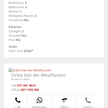
Bedrooms
3
Bathrooms
2
Kitchen
1
Reception Rooms
2
Furnished
No
Exterior
Garages
2
Security
Yes
Pool
No
Sizes
Floor Size
337m²
Ockie Van der Westhuizen
Residential Agent
Cell
071 941 4624
Office
087 1700 890
Call
WhatsApp
Office
Add to