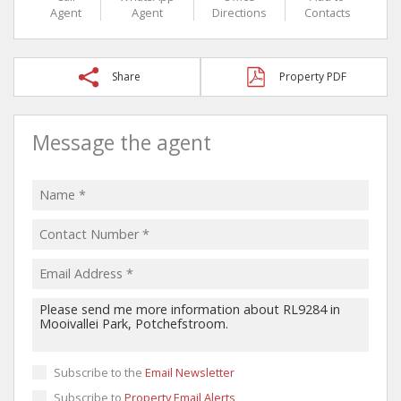
Agent
Agent
Directions
Contacts
Share
Property PDF
Message the agent
Subscribe to the
Email Newsletter
Subscribe to
Property Email Alerts