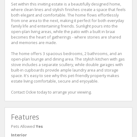
Set within this inviting estate is a beautifully designed home,
where clean lines and stylish finishes create a space that feels
both elegant and comfortable. The home flows effortlessly
from one area to the next, making it perfect for both everyday
family life and entertaining friends. Sunlight pours into the
open-plan living areas, while the patio with a built in braai
becomes the heart of gatherings - where stories are shared
and memories are made.
The home offers 3 spacious bedrooms, 2 bathrooms, and an
open-plan lounge and dining area. The stylish kitchen with gas
stove includes a separate scullery, while double garages with
built-in cupboards provide ample laundry area and storage
space. It's easy to see why this pet-friendly property makes
estate living comfortable, secure and enjoyable.
Contact Ockie today to arrange your viewing.
Features
Pets Allowed
Yes
Interior