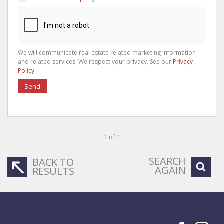
We will communicate real estate related marketing information
and related services. We respect your privacy. See our
Privacy
Policy
Send
1 of 1
SEARCH
BACK TO
AGAIN
RESULTS