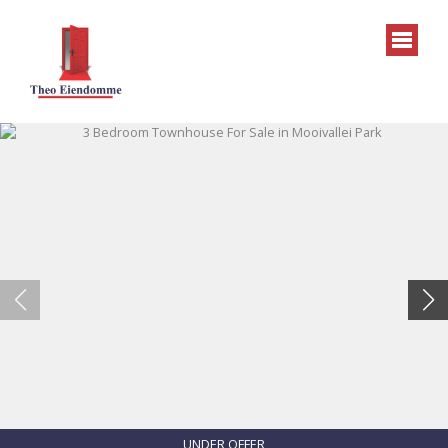
UNDER OFFER