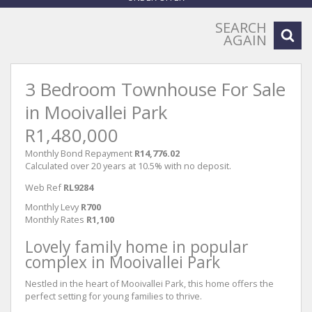
SEARCH
AGAIN
3 Bedroom Townhouse For Sale
in Mooivallei Park
R1,480,000
Monthly Bond Repayment
R14,776.02
Calculated over 20 years at 10.5% with no deposit.
Web Ref
RL9284
Monthly Levy
R700
Monthly Rates
R1,100
Lovely family home in popular
complex in Mooivallei Park
Nestled in the heart of Mooivallei Park, this home offers the
perfect setting for young families to thrive.