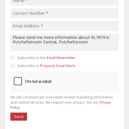
Subscribe to the
Email Newsletter
Subscribe to
Property Email Alerts
We will communicate real estate related marketing information
and related services. We respect your privacy. See our
Privacy
Policy
Send