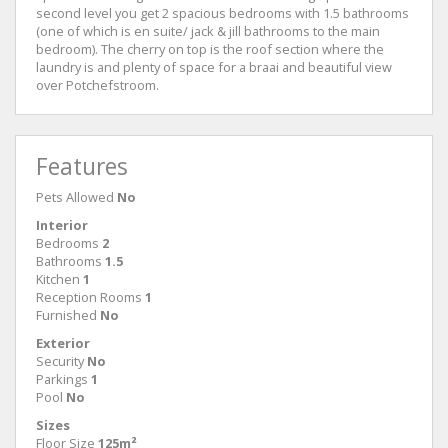
second level you get 2 spacious bedrooms with 1.5 bathrooms
(one of which is en suite/ jack & jill bathrooms to the main
bedroom). The cherry on top is the roof section where the
laundry is and plenty of space for a braai and beautiful view
over Potchefstroom.
Features
Pets Allowed
No
Interior
Bedrooms
2
Bathrooms
1.5
Kitchen
1
Reception Rooms
1
Furnished
No
Exterior
Security
No
Parkings
1
Pool
No
Sizes
Floor Size
125m²