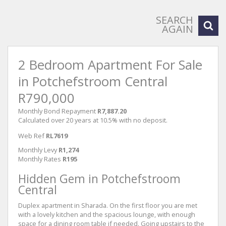
SEARCH
AGAIN
2 Bedroom Apartment For Sale
in Potchefstroom Central
R790,000
Monthly Bond Repayment
R7,887.20
Calculated over 20 years at 10.5% with no deposit.
Web Ref
RL7619
Monthly Levy
R1,274
Monthly Rates
R195
Hidden Gem in Potchefstroom
Central
Duplex apartment in Sharada. On the first floor you are met
with a lovely kitchen and the spacious lounge, with enough
space for a dining room table if needed. Going upstairs to the