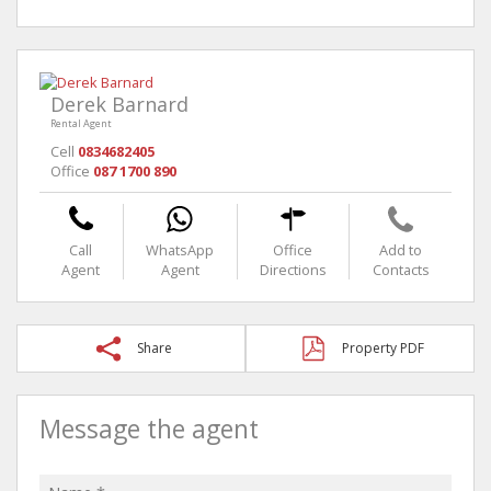
Derek Barnard
Rental Agent
Cell
0834682405
Office
087 1700 890
Call
WhatsApp
Office
Add to
Agent
Agent
Directions
Contacts
Share
Property PDF
Message the agent