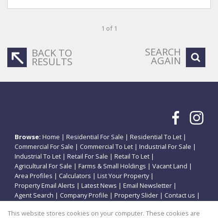
1 of 1
SEARCH
BACK TO
AGAIN
RESULTS
Browse:
Home
|
Residential For Sale
|
Residential To Let
|
Commercial For Sale
|
Commercial To Let
|
Industrial For Sale
|
Industrial To Let
|
Retail For Sale
|
Retail To Let
|
Agricultural For Sale
|
Farms & Small Holdings
|
Vacant Land
|
Area Profiles
|
Calculators
|
List Your Property
|
Property Email Alerts
|
Latest News
|
Email Newsletter
|
Agent Search
|
Company Profile
|
Property Slider
|
Contact us
|
Website Map
|
Links
|
Request Information
|
Privacy Policy
This website stores cookies on your computer. These cookies are