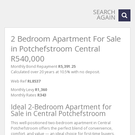
SEARCH
AGAIN
2 Bedroom Apartment For Sale
in Potchefstroom Central
R540,000
Monthly Bond Repayment
R5,391.25
Calculated over 20 years at 10.5% with no deposit.
Web Ref
RL8537
Monthly Levy
R1,360
Monthly Rates
R343
Ideal 2-Bedroom Apartment for
Sale in Central Potchefstroom
This well-positioned two-bedroom apartment in Central
Potchefstroom offers the perfect blend of convenience,
comfort, and value — an ideal choice for first-time buyers,