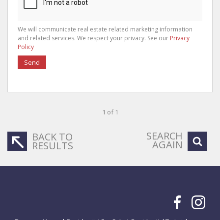
We will communicate real estate related marketing information
and related services. We respect your privacy. See our
Privacy
Policy
Send
1 of 1
SEARCH
BACK TO
AGAIN
RESULTS