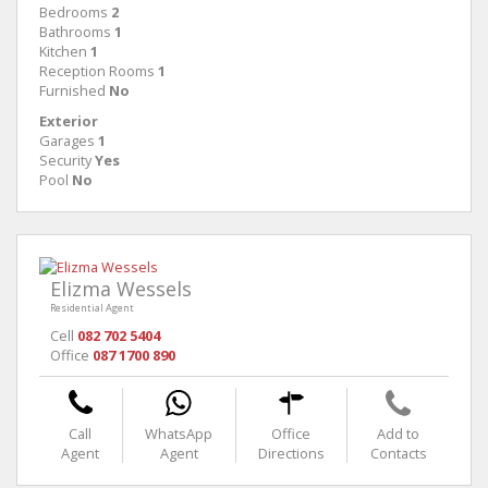
Bedrooms
2
Bathrooms
1
Kitchen
1
Reception Rooms
1
Furnished
No
Exterior
Garages
1
Security
Yes
Pool
No
Elizma Wessels
Residential Agent
Cell
082 702 5404
Office
087 1700 890
Call
WhatsApp
Office
Add to
Agent
Agent
Directions
Contacts