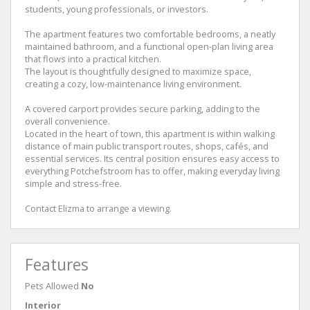
students, young professionals, or investors.
The apartment features two comfortable bedrooms, a neatly
maintained bathroom, and a functional open-plan living area
that flows into a practical kitchen.
The layout is thoughtfully designed to maximize space,
creating a cozy, low-maintenance living environment.
A covered carport provides secure parking, adding to the
overall convenience.
Located in the heart of town, this apartment is within walking
distance of main public transport routes, shops, cafés, and
essential services. Its central position ensures easy access to
everything Potchefstroom has to offer, making everyday living
simple and stress-free.
Contact Elizma to arrange a viewing.
Features
Pets Allowed
No
Interior