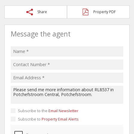
Share
Property PDF
Message the agent
Subscribe to the
Email Newsletter
Subscribe to
Property Email Alerts