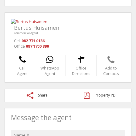
Bertus Huisamen
Commercial Agent
Cell
082 771 0136
Office
087 1700 890
Call
WhatsApp
Office
Add to
Agent
Agent
Directions
Contacts
Share
Property PDF
Message the agent