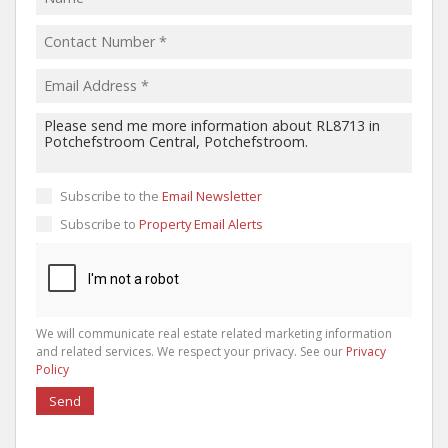
Subscribe to the
Email Newsletter
Subscribe to
Property Email Alerts
We will communicate real estate related marketing information
and related services. We respect your privacy. See our
Privacy
Policy
Send