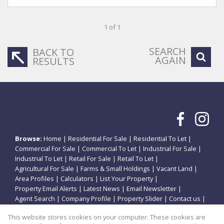
1 of 1
SEARCH
BACK TO
AGAIN
RESULTS
Browse:
Home
|
Residential For Sale
|
Residential To Let
|
Commercial For Sale
|
Commercial To Let
|
Industrial For Sale
|
Industrial To Let
|
Retail For Sale
|
Retail To Let
|
Agricultural For Sale
|
Farms & Small Holdings
|
Vacant Land
|
Area Profiles
|
Calculators
|
List Your Property
|
Property Email Alerts
|
Latest News
|
Email Newsletter
|
Agent Search
|
Company Profile
|
Property Slider
|
Contact us
|
Website Map
|
Links
|
Request Information
|
Privacy Policy
This website stores cookies on your computer. These cookies are