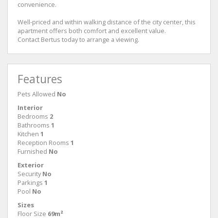
convenience.
Well-priced and within walking distance of the city center, this
apartment offers both comfort and excellent value.
Contact Bertus today to arrange a viewing.
Features
Pets Allowed
No
Interior
Bedrooms
2
Bathrooms
1
Kitchen
1
Reception Rooms
1
Furnished
No
Exterior
Security
No
Parkings
1
Pool
No
Sizes
Floor Size
69m²