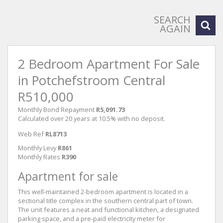
SEARCH
AGAIN
2 Bedroom Apartment For Sale
in Potchefstroom Central
R510,000
Monthly Bond Repayment
R5,091.73
Calculated over 20 years at 10.5% with no deposit.
Web Ref
RL8713
Monthly Levy
R861
Monthly Rates
R390
Apartment for sale
This well-maintained 2-bedroom apartment is located in a
sectional title complex in the southern central part of town.
The unit features a neat and functional kitchen, a designated
parking space, and a pre-paid electricity meter for