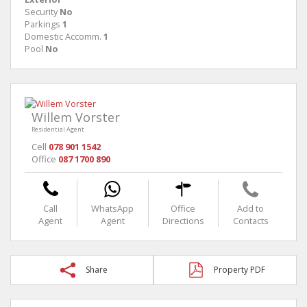
Security
No
Parkings
1
Domestic Accomm.
1
Pool
No
Willem Vorster
Residential Agent
Cell
078 901 1542
Office
087 1700 890
Call
WhatsApp
Office
Add to
Agent
Agent
Directions
Contacts
Share
Property PDF