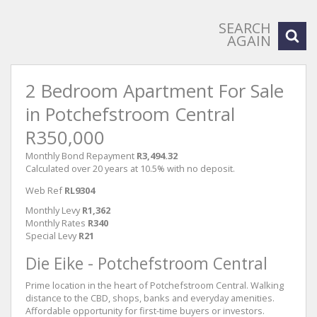
SEARCH
AGAIN
2 Bedroom Apartment For Sale
in Potchefstroom Central
R350,000
Monthly Bond Repayment
R3,494.32
Calculated over 20 years at 10.5% with no deposit.
Web Ref
RL9304
Monthly Levy
R1,362
Monthly Rates
R340
Special Levy
R21
Die Eike - Potchefstroom Central
Prime location in the heart of Potchefstroom Central. Walking
distance to the CBD, shops, banks and everyday amenities.
Affordable opportunity for first-time buyers or investors.