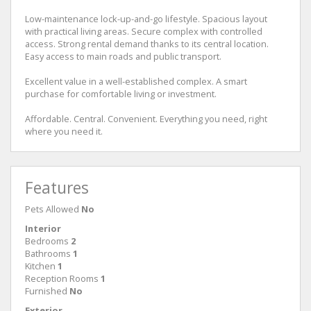
Low-maintenance lock-up-and-go lifestyle. Spacious layout
with practical living areas. Secure complex with controlled
access. Strong rental demand thanks to its central location.
Easy access to main roads and public transport.
Excellent value in a well-established complex. A smart
purchase for comfortable living or investment.
Affordable. Central. Convenient. Everything you need, right
where you need it.
Features
Pets Allowed
No
Interior
Bedrooms
2
Bathrooms
1
Kitchen
1
Reception Rooms
1
Furnished
No
Exterior