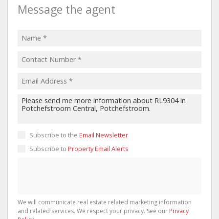
Message the agent
Subscribe to the
Email Newsletter
Subscribe to
Property Email Alerts
We will communicate real estate related marketing information
and related services. We respect your privacy. See our
Privacy