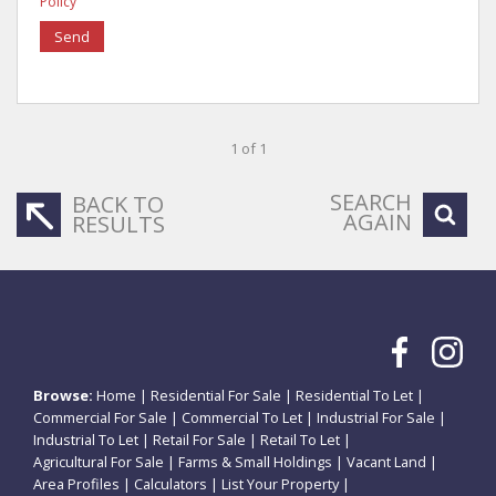
Policy
Send
1 of 1
SEARCH
BACK TO
AGAIN
RESULTS
Browse:
Home
|
Residential For Sale
|
Residential To Let
|
Commercial For Sale
|
Commercial To Let
|
Industrial For Sale
|
Industrial To Let
|
Retail For Sale
|
Retail To Let
|
Agricultural For Sale
|
Farms & Small Holdings
|
Vacant Land
|
Area Profiles
|
Calculators
|
List Your Property
|