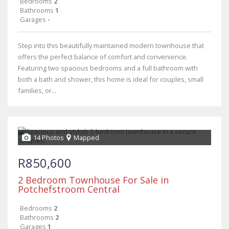
Bedrooms
2
Bathrooms
1
Garages
-
Step into this beautifully maintained modern townhouse that
offers the perfect balance of comfort and convenience.
Featuring two spacious bedrooms and a full bathroom with
both a bath and shower, this home is ideal for couples, small
families, or...
14 Photos
Mapped
R850,600
2 Bedroom Townhouse For Sale in
Potchefstroom Central
Bedrooms
2
Bathrooms
2
Garages
1