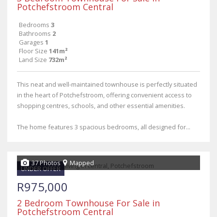
Potchefstroom Central
Bedrooms
3
Bathrooms
2
Garages
1
Floor Size
141m²
Land Size
732m²
This neat and well-maintained townhouse is perfectly situated
in the heart of Potchefstroom, offering convenient access to
shopping centres, schools, and other essential amenities.
The home features 3 spacious bedrooms, all designed for...
37 Photos
Mapped
UNDER OFFER
R975,000
2 Bedroom Townhouse For Sale in
Potchefstroom Central