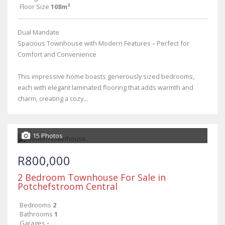
Floor Size
108m²
Dual Mandate
Spacious Townhouse with Modern Features – Perfect for
Comfort and Convenience
This impressive home boasts generously sized bedrooms,
each with elegant laminated flooring that adds warmth and
charm, creating a cozy...
15 Photos
R800,000
2 Bedroom Townhouse For Sale in
Potchefstroom Central
Bedrooms
2
Bathrooms
1
Garages
-