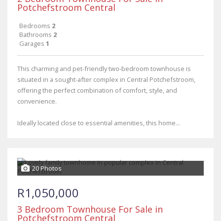
Potchefstroom Central
Bedrooms
2
Bathrooms
2
Garages
1
This charming and pet-friendly two-bedroom townhouse is
situated in a sought-after complex in Central Potchefstroom,
offering the perfect combination of comfort, style, and
convenience.
Ideally located close to essential amenities, this home...
20 Photos
R1,050,000
3 Bedroom Townhouse For Sale in
Potchefstroom Central