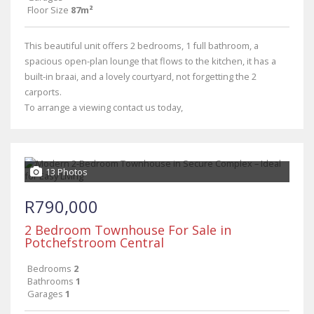
Floor Size
87m²
This beautiful unit offers 2 bedrooms, 1 full bathroom, a
spacious open-plan lounge that flows to the kitchen, it has a
built-in braai, and a lovely courtyard, not forgetting the 2
carports.
To arrange a viewing contact us today,
13 Photos
R790,000
2 Bedroom Townhouse For Sale in
Potchefstroom Central
Bedrooms
2
Bathrooms
1
Garages
1