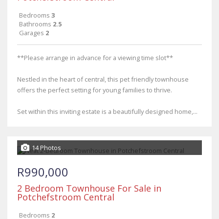
Bedrooms
3
Bathrooms
2.5
Garages
2
**Please arrange in advance for a viewing time slot**
Nestled in the heart of central, this pet friendly townhouse
offers the perfect setting for young families to thrive.
Set within this inviting estate is a beautifully designed home,...
14 Photos
R990,000
2 Bedroom Townhouse For Sale in
Potchefstroom Central
Bedrooms
2