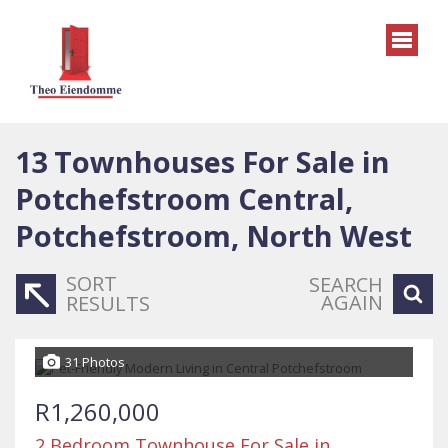
13
Townhouses For Sale in
Potchefstroom Central,
Potchefstroom, North West
SORT
SEARCH
AGAIN
RESULTS
31 Photos
R1,260,000
2 Bedroom Townhouse For Sale in