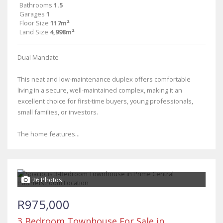
Bathrooms
1.5
Garages
1
Floor Size
117m²
Land Size
4,998m²
Dual Mandate
This neat and low-maintenance duplex offers comfortable
living in a secure, well-maintained complex, making it an
excellent choice for first-time buyers, young professionals,
small families, or investors.
The home features...
26 Photos
R975,000
3 Bedroom Townhouse For Sale in