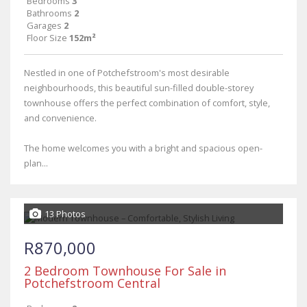
Bedrooms
3
Bathrooms
2
Garages
2
Floor Size
152m²
Nestled in one of Potchefstroom's most desirable
neighbourhoods, this beautiful sun-filled double-storey
townhouse offers the perfect combination of comfort, style,
and convenience.
The home welcomes you with a bright and spacious open-
plan...
13 Photos
R870,000
2 Bedroom Townhouse For Sale in
Potchefstroom Central