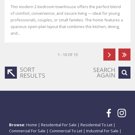
This modern 2-bedroom townhouse offers the perfect blend
of comfort, convenience, and secure living — ideal for young
professionals, couples, or small families. The home features a
spacious open-plan layout that combines the kitchen, dining,
and...
1 - 10 OF 13
SORT
SEARCH
AGAIN
RESULTS
Browse:
Home
|
Residential For Sale
|
Residential To Let
|
Commercial For Sale
|
Commercial To Let
|
Industrial For Sale
|