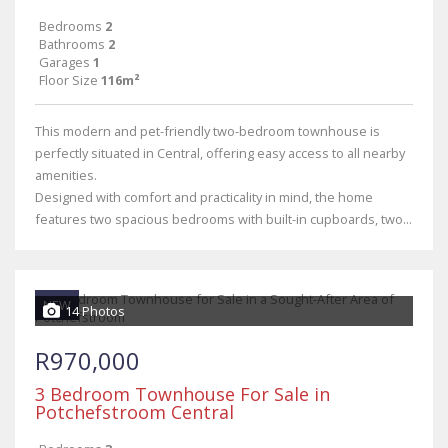
Bedrooms
2
Bathrooms
2
Garages
1
Floor Size
116m²
This modern and pet-friendly two-bedroom townhouse is
perfectly situated in Central, offering easy access to all nearby
amenities.
Designed with comfort and practicality in mind, the home
features two spacious bedrooms with built-in cupboards, two...
NEW
14 Photos
R970,000
3 Bedroom Townhouse For Sale in
Potchefstroom Central