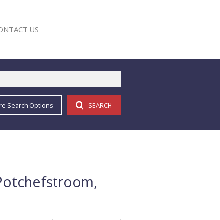
ONTACT US
re Search Options
SEARCH
E
Potchefstroom,