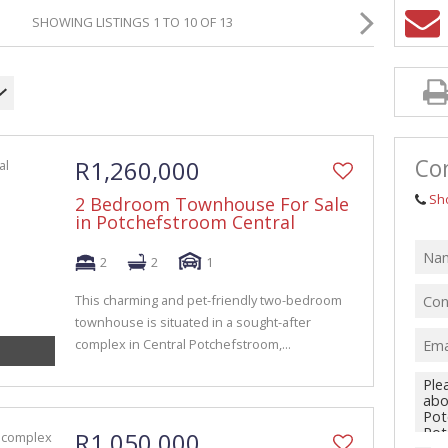
GRICULTURAL FOR SALE (1)
SHOWING LISTINGS 1 TO 10 OF 13
ARMS & SMALL HOLDINGS (38)
ACANT LAND (94)
Con
R1,260,000
Sh
2 Bedroom Townhouse For Sale
in Potchefstroom Central
2
2
1
This charming and pet-friendly two-bedroom
townhouse is situated in a sought-after
complex in Central Potchefstroom,...
R1,050,000