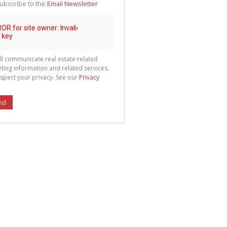
ubscribe to the
Email Newsletter
ll communicate real estate related
ting information and related services.
spect your privacy. See our
Privacy
nd