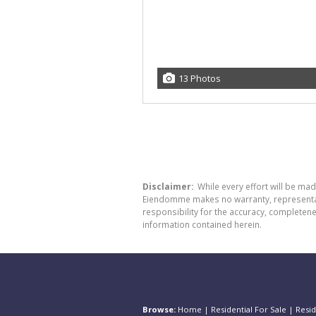
13 Photos
Disclaimer:
While every effort will be ma
Eiendomme makes no warranty, representatio
responsibility for the accuracy, completen
information contained herein.
Browse:
Home
|
Residential For Sale
|
Resid