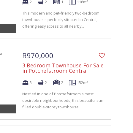
2
2
1
116m²
This modern and pet-friendly two-bedroom
townhouse is perfectly situated in Central,
offering easy access to all nearby...
R970,000
3 Bedroom Townhouse For Sale
in Potchefstroom Central
3
2
2
152m²
Nestled in one of Potchefstroom's most
desirable neighbourhoods, this beautiful sun-
filled double-storey townhouse...