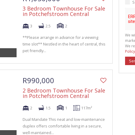
S
3 Bedroom Townhouse For Sale
in Potchefstroom Central
3
2.5
2
We wi
**Please arrange in advance for a viewing
marke
time slot** Nestled in the heart of central, this
We re
pet friendly...
Policy
Se
R990,000
2 Bedroom Townhouse For Sale
in Potchefstroom Central
2
1.5
1
117m²
Dual Mandate This neat and low-maintenance
duplex offers comfortable living in a secure,
well-maintained...