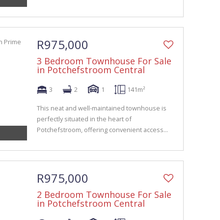
R975,000
3 Bedroom Townhouse For Sale
in Potchefstroom Central
3
2
1
141m²
This neat and well-maintained townhouse is
perfectly situated in the heart of
Potchefstroom, offering convenient access...
R975,000
2 Bedroom Townhouse For Sale
in Potchefstroom Central