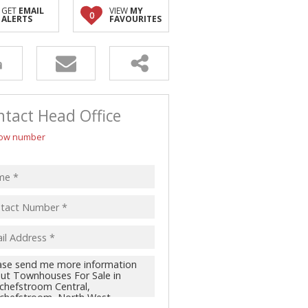
GET
EMAIL
VIEW
MY
0
ALERTS
FAVOURITES
tact Head Office
ow number