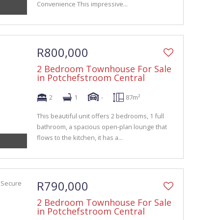
Convenience This impressive...
R800,000
2 Bedroom Townhouse For Sale
in Potchefstroom Central
2
1
-
87m²
This beautiful unit offers 2 bedrooms, 1 full
bathroom, a spacious open-plan lounge that
flows to the kitchen, it has a...
R790,000
2 Bedroom Townhouse For Sale
in Potchefstroom Central