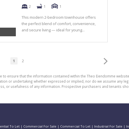
2
1
1
This modern 2-bedroom townhouse offers
the perfect blend of comfort, convenience,
and secure living — ideal for young...
1
2
de to ensure that the information contained within the Theo Eiendomme website
n or undertaking whether expressed or implied, nor do we assume any legal lia
ess, or usefulness of any information. Prospective purchasers and tenants shou
ential To Let
|
Commercial For Sale
|
Commercial To Let
|
Industrial For Sale
|
I