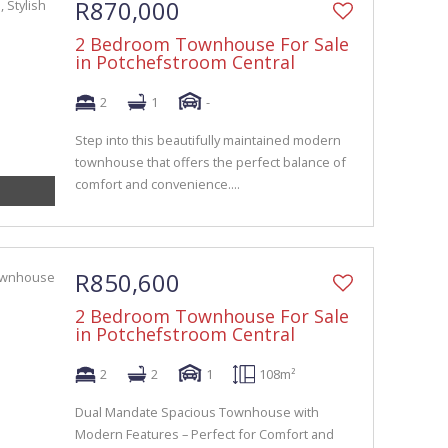
R870,000
2 Bedroom Townhouse For Sale
in Potchefstroom Central
2
1
-
Step into this beautifully maintained modern
townhouse that offers the perfect balance of
comfort and convenience....
R850,600
2 Bedroom Townhouse For Sale
in Potchefstroom Central
2
2
1
108m²
Dual Mandate Spacious Townhouse with
Modern Features – Perfect for Comfort and