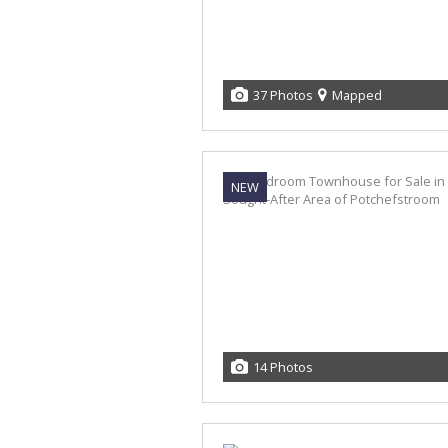
37 Photos
Mapped
NEW
14 Photos