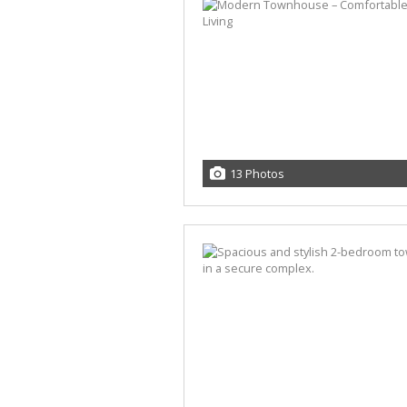
13 Photos