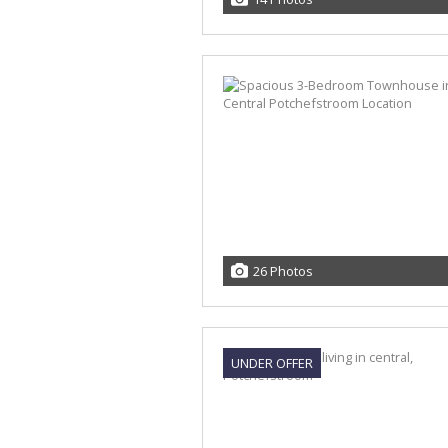
26 Photos
UNDER OFFER