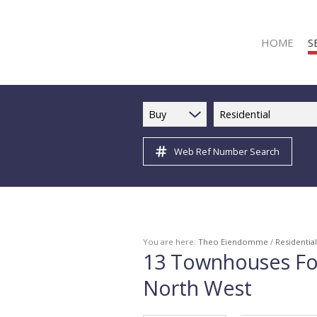
HOME
S
Buy
Residential
Web Ref Number Search
R
R
C
C
I
You are here:
Theo Eiendomme
/
Residential
13
Townhouses For
I
North West
R
R