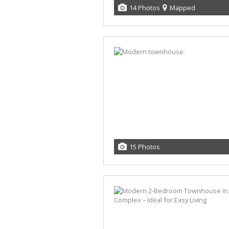
14 Photos
Mapped
15 Photos