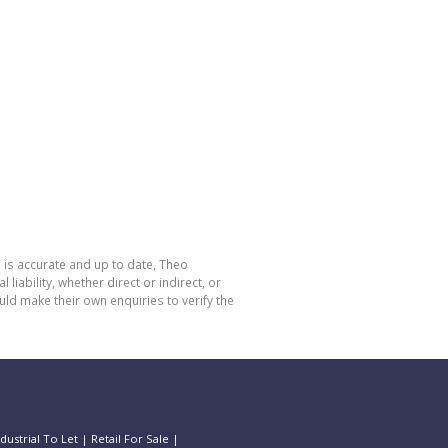
 is accurate and up to date, Theo
bility, whether direct or indirect, or
ld make their own enquiries to verify the
ndustrial To Let
|
Retail For Sale
|