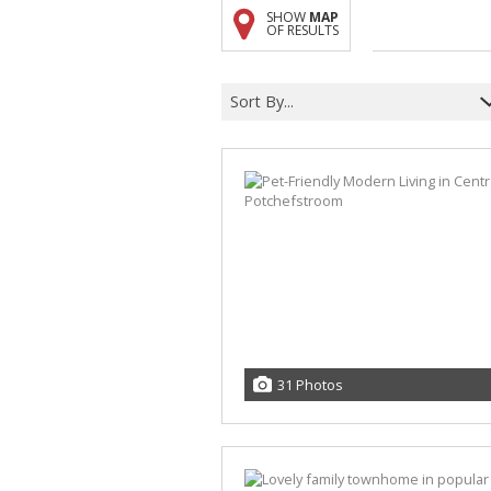
SHOW
MAP
A
OF RESULTS
F
V
Sort By...
31 Photos