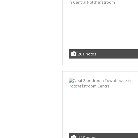
20 Photos
14 Photos