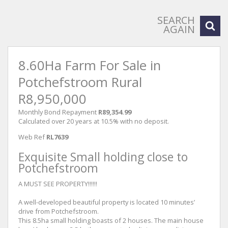
SEARCH
AGAIN
8.60Ha Farm For Sale in
Potchefstroom Rural
R8,950,000
Monthly Bond Repayment
R89,354.99
Calculated over 20 years at 10.5% with no deposit.
Web Ref
RL7639
Exquisite Small holding close to
Potchefstroom
A MUST SEE PROPERTY!!!!!!
A well-developed beautiful property is located 10 minutes’
drive from Potchefstroom.
This 8.5ha small holding boasts of 2 houses. The main house