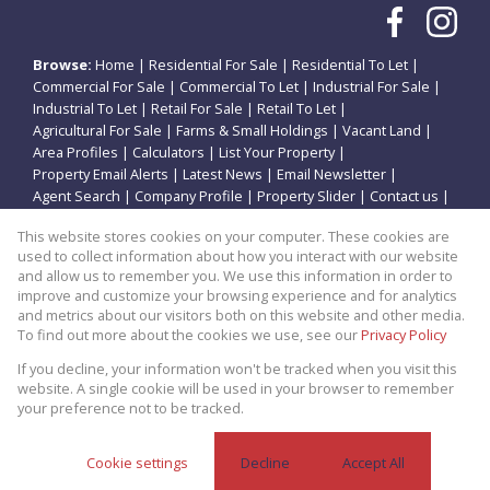
Browse:
Home
|
Residential For Sale
|
Residential To Let
|
Commercial For Sale
|
Commercial To Let
|
Industrial For Sale
|
Industrial To Let
|
Retail For Sale
|
Retail To Let
|
Agricultural For Sale
|
Farms & Small Holdings
|
Vacant Land
|
Area Profiles
|
Calculators
|
List Your Property
|
Property Email Alerts
|
Latest News
|
Email Newsletter
|
Agent Search
|
Company Profile
|
Property Slider
|
Contact us
|
Website Map
|
Links
|
Request Information
|
Privacy Policy
This website stores cookies on your computer. These cookies are
used to collect information about how you interact with our website
and allow us to remember you. We use this information in order to
improve and customize your browsing experience and for analytics
Property:
Residential Property For Sale in Potchefstroom
and metrics about our visitors both on this website and other media.
To find out more about the cookies we use, see our
Privacy Policy
View Desktop Version
If you decline, your information won't be tracked when you visit this
website. A single cookie will be used in your browser to remember
your preference not to be tracked.
Website Powered by
Prop Data
Copyright © 2026 Theo Eiendomme
Cookie settings
Decline
Accept All