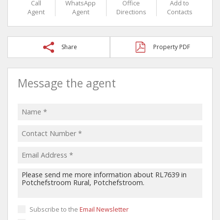
Call
WhatsApp
Office
Add to
Agent
Agent
Directions
Contacts
Share
Property PDF
Message the agent
Subscribe to the
Email Newsletter