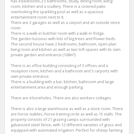
has 4 bedrooms,3.5 bathrooms, study, dining room, living
room, kitchen and a scullery. There is a covered patio
overlooking the sparkling pool as well as a spacious
entertainment room next to it.
There are 2 garages as well as a carport and an outside store
room.
There is a walk-in butcher room with a walk-in fridge.
The garden luscious with lots of big trees and flower beds.
The second house have 2 bedrooms, bathroom, open plan
living room and kitchen as well as two loft spaces with its own
private garden and entrance (108m²).
There is an office building consisting of 3 offices and a
reception room, kitchen and a bathroom and 5 carports with
own private entrance.
There is a building with a bar, kitchen, bathroom and large
entertainment area and enough parking.
There are 4 boreholes. There are also workers cottages.
There is also a large warehouse as well as a store room. There
are horse stables, horse training circle as well as 15 stalls. The
property consists of 21 grazing camps surrounded with
galvanized steel fence, with 12 different varieties of grass and
equipped with automated irrigation. Perfect for sheep farming.