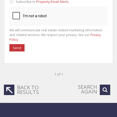
Subscribe to
Property Email Alerts
We will communicate real estate related marketing information
and related services. We respect your privacy. See our
Privacy
Policy
Send
1 of 1
SEARCH
BACK TO
AGAIN
RESULTS