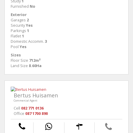
Study
1
Furnished
No
Exterior
Garages
2
Security
Yes
Parkings
1
Flatlet
1
Domestic Accomm.
3
Pool
Yes
Sizes
Floor Size
712m²
Land Size
8.60Ha
Bertus Huisamen
Commercial Agent
Cell
082 771 0136
Office
087 1700 890