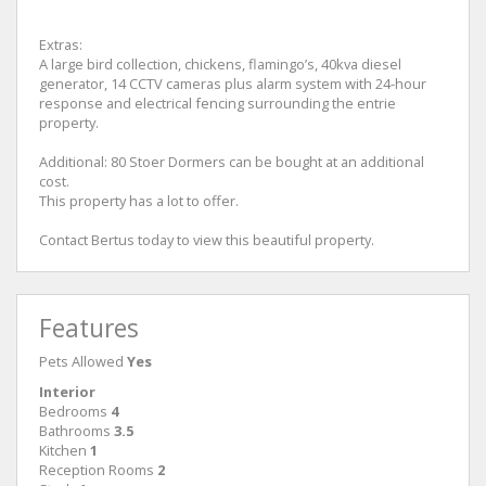
Extras:
A large bird collection, chickens, flamingo’s, 40kva diesel
generator, 14 CCTV cameras plus alarm system with 24-hour
response and electrical fencing surrounding the entrie
property.
Additional: 80 Stoer Dormers can be bought at an additional
cost.
This property has a lot to offer.
Contact Bertus today to view this beautiful property.
Features
Pets Allowed
Yes
Interior
Bedrooms
4
Bathrooms
3.5
Kitchen
1
Reception Rooms
2