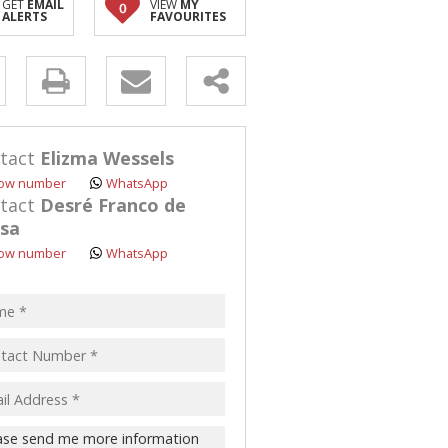
GET
EMAIL
VIEW
MY
0
ALERTS
FAVOURITES
y
s.
tact
Elizma Wessels
ow number
WhatsApp
tact
Desré Franco de
sa
ow number
WhatsApp
pt
acy
s.
cy
y
cate