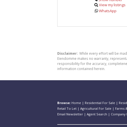
View my listings
WhatsApp
Disclaimer:
While every effort will be ma
Eiendomme makes no warranty, representatio
responsibility for the accuracy, completen
information contained herein.
Browse:
Home
|
Residential For Sale
|
Resid
Retail To Let
|
Agricultural For Sale
|
Farms &
Email Newsletter
|
Agent Search
|
Company P