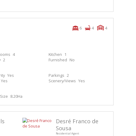
6
4
4
rooms
4
Kitchen
1
y
2
Furnished
No
ity
Yes
Parkings
2
Yes
Scenery/Views
Yes
Size
8.20Ha
ls
Desré Franco de
Sousa
Residential Agent