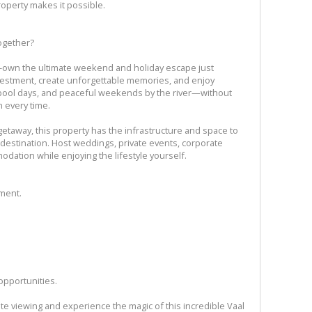
roperty makes it possible.
ogether?
o-own the ultimate weekend and holiday escape just
vestment, create unforgettable memories, and enjoy
, pool days, and peaceful weekends by the river—without
 every time.
getaway, this property has the infrastructure and space to
destination. Host weddings, private events, corporate
odation while enjoying the lifestyle yourself.
tment.
opportunities.
ate viewing and experience the magic of this incredible Vaal