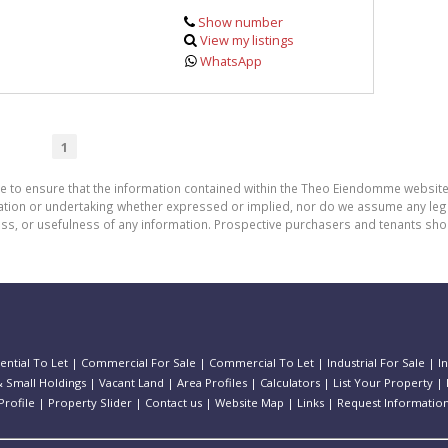
Show number
View my listings
WhatsApp
1
de to ensure that the information contained within the Theo Eiendomme website
n or undertaking whether expressed or implied, nor do we assume any legal lia
ess, or usefulness of any information. Prospective purchasers and tenants shou
ential To Let
|
Commercial For Sale
|
Commercial To Let
|
Industrial For Sale
|
I
 Small Holdings
|
Vacant Land
|
Area Profiles
|
Calculators
|
List Your Property
|
rofile
|
Property Slider
|
Contact us
|
Website Map
|
Links
|
Request Informatio