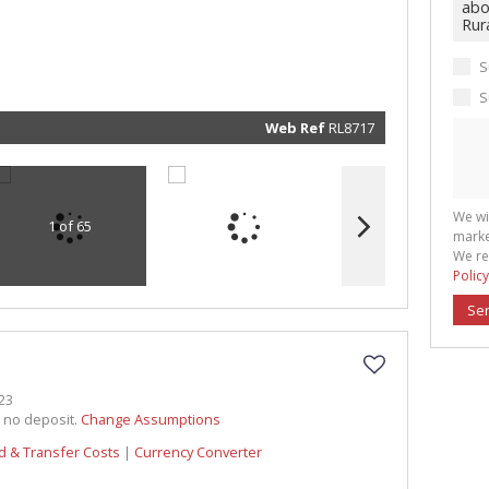
real esta
related
marketin
informat
and rela
S
services.
respect 
privacy. 
S
our
Priva
Policy
Web Ref
RL8717
Submit
We wi
1 of 65
marke
We re
Policy
Se
23
h no deposit.
Change Assumptions
d & Transfer Costs
|
Currency Converter