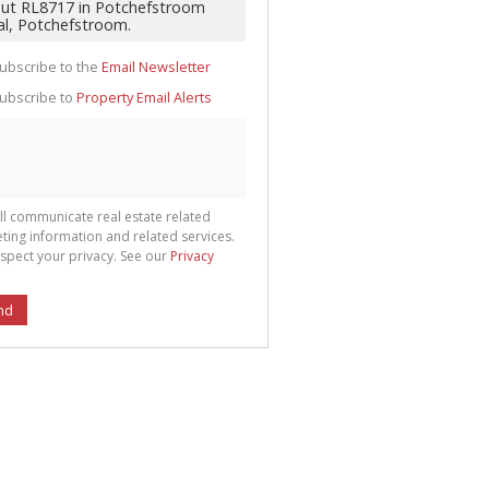
te
g
ion
ted
ubscribe to the
Email Newsletter
 We
your
See
ubscribe to
Property Email Alerts
cy
ll communicate real estate related
ting information and related services.
spect your privacy. See our
Privacy
nd