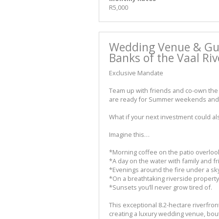
R5,000
Wedding Venue & Gu
Banks of the Vaal Riv
Exclusive Mandate
Team up with friends and co-own the 
are ready for Summer weekends and 
What if your next investment could a
Imagine this…
*Morning coffee on the patio overlook
*A day on the water with family and fr
*Evenings around the fire under a sky 
*On a breathtaking riverside property
*Sunsets you’ll never grow tired of.
This exceptional 8.2-hectare riverfro
creating a luxury wedding venue, bou