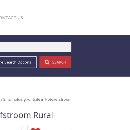
ONTACT US
re Search Options
SEARCH
E
a Smallholding For Sale in Potchefstroom
efstroom Rural