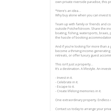
own private riverside paradise, this p
*Here’s an idea…
Why buy alone when you can invest t
Team up with family or friends and c
outside Potchefstroom. Share the in
boating, fishing, watersports, braais
the hassle of booking accommodation
And if you’re looking for more than a 
become a thriving income-generating 
retreats, or offer luxury guest accomm
This isn’t just a property…
It’s a destination. A lifestyle. An inves
- Invest in it.
- Celebrate in it.
- Escape to it.
- Create lifelong memories in it.
One extraordinary property. Endless 
Contact us today to arrange your priv