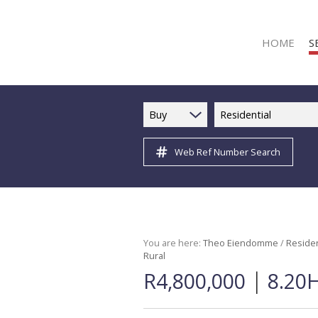
HOME
S
Buy
Residential
Web Ref Number Search
R
R
C
C
I
You are here:
Theo Eiendomme
/
Residen
Rural
I
|
R4,800,000
8.20H
R
R