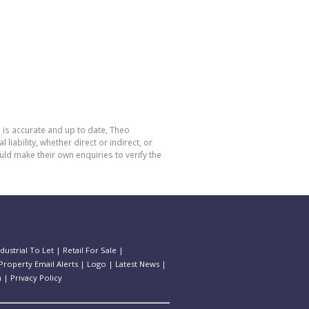
 is accurate and up to date, Theo
bility, whether direct or indirect, or
ld make their own enquiries to verify the
ndustrial To Let
|
Retail For Sale
|
Property Email Alerts
|
Logo
|
Latest News
|
n
|
Privacy Policy