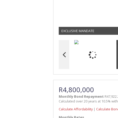
EXCLUSIVE MANDATE
R4,800,000
Monthly Bond Repayment
R47,922.
Calculated over 20 years at 10.5% wit
Calculate Affordability
|
Calculate Bon
Monthly Rates