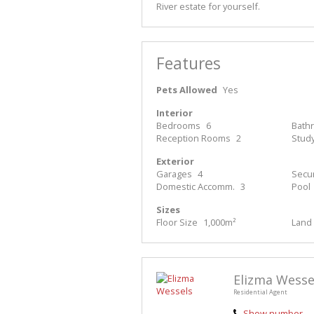
River estate for yourself.
Features
Pets Allowed
Yes
Interior
Bedrooms
6
Bath
Reception Rooms
2
Stud
Exterior
Garages
4
Secur
Domestic Accomm.
3
Pool
Sizes
Floor Size
1,000m²
Land 
Elizma Wesse
Residential Agent
Show number