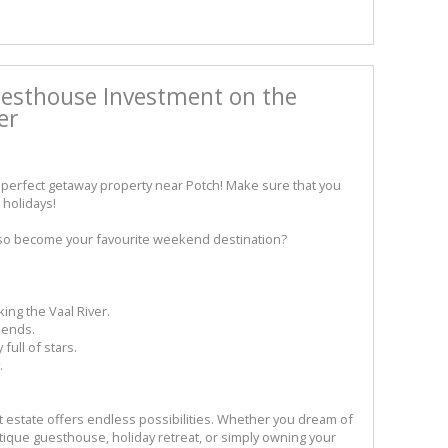
esthouse Investment on the
er
perfect getaway property near Potch! Make sure that you
holidays!
lso become your favourite weekend destination?
ing the Vaal River.
iends.
full of stars.
.
nt estate offers endless possibilities. Whether you dream of
tique guesthouse, holiday retreat, or simply owning your