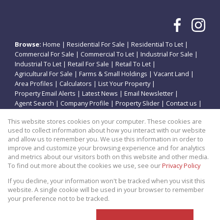
Browse:
Home
|
Residential For Sale
|
Residential To Let
|
Commercial For Sale
|
Commercial To Let
|
Industrial For Sale
|
Industrial To Let
|
Retail For Sale
|
Retail To Let
|
Agricultural For Sale
|
Farms & Small Holdings
|
Vacant Land
|
Area Profiles
|
Calculators
|
List Your Property
|
Property Email Alerts
|
Latest News
|
Email Newsletter
|
Agent Search
|
Company Profile
|
Property Slider
|
Contact us
|
Website Map
|
Links
|
Request Information
|
Privacy Policy
This website stores cookies on your computer. These cookies are
used to collect information about how you interact with our website
and allow us to remember you. We use this information in order to
improve and customize your browsing experience and for analytics
Property:
Residential Property For Sale in Potchefstroom
and metrics about our visitors both on this website and other media.
To find out more about the cookies we use, see our
Privacy Policy
View Desktop Version
If you decline, your information won't be tracked when you visit this
website. A single cookie will be used in your browser to remember
your preference not to be tracked.
Website Powered by
Prop Data
Copyright © 2026 Theo Eiendomme