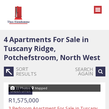
4
Apartments For Sale in
Tuscany Ridge,
Potchefstroom, North West
SORT
SEARCH
AGAIN
RESULTS
22 Photos
Mapped
UNDER OFFER
R1,575,000
3 Bedroom Apartment For Sale in Tuscany