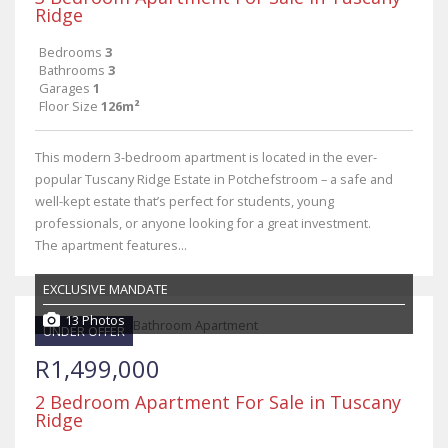
Ridge
Bedrooms
3
Bathrooms
3
Garages
1
Floor Size
126m²
This modern 3-bedroom apartment is located in the ever-
popular Tuscany Ridge Estate in Potchefstroom – a safe and
well-kept estate that’s perfect for students, young
professionals, or anyone looking for a great investment.
The apartment features...
EXCLUSIVE MANDATE
13 Photos
UNDER OFFER
R1,499,000
2 Bedroom Apartment For Sale in Tuscany
Ridge