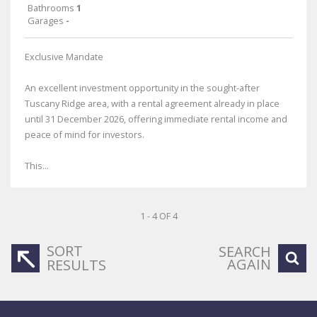
Bathrooms
1
Garages
-
Exclusive Mandate
An excellent investment opportunity in the sought-after
Tuscany Ridge area, with a rental agreement already in place
until 31 December 2026, offering immediate rental income and
peace of mind for investors.
This...
1 - 4 OF 4
SORT
SEARCH
AGAIN
RESULTS