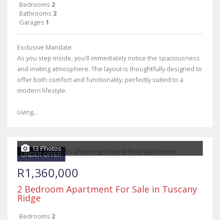
Bedrooms
2
Bathrooms
2
Garages
1
Exclusive Mandate
As you step inside, you'll immediately notice the spaciousness
and inviting atmosphere. The layout is thoughtfully designed to
offer both comfort and functionality, perfectly suited to a
modern lifestyle.
Living...
13 Photos
UNDER OFFER
R1,360,000
2 Bedroom Apartment For Sale in Tuscany
Ridge
Bedrooms
2