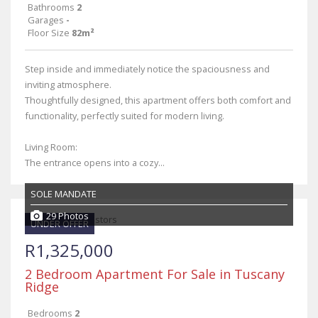
Bathrooms
2
Garages
-
Floor Size
82m²
Step inside and immediately notice the spaciousness and
inviting atmosphere.
Thoughtfully designed, this apartment offers both comfort and
functionality, perfectly suited for modern living.
Living Room:
The entrance opens into a cozy...
SOLE MANDATE
29 Photos
UNDER OFFER
R1,325,000
2 Bedroom Apartment For Sale in Tuscany
Ridge
Bedrooms
2