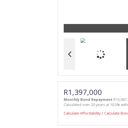
R1,397,000
Monthly Bond Repayment
R13,947.
Calculated over 20 years at 10.5% wit
Calculate Affordability
|
Calculate Bon