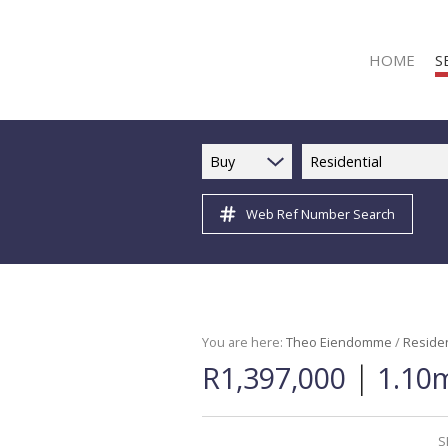
HOME
S
Buy
Residential
Web Ref Number Search
R
R
C
C
I
You are here:
Theo Eiendomme
/
Residen
|
R1,397,000
1.10m
I
R
R
S