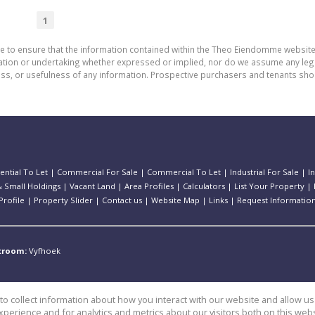
1
de to ensure that the information contained within the Theo Eiendomme website
n or undertaking whether expressed or implied, nor do we assume any legal lia
ess, or usefulness of any information. Prospective purchasers and tenants shou
ential To Let
|
Commercial For Sale
|
Commercial To Let
|
Industrial For Sale
|
I
 Small Holdings
|
Vacant Land
|
Area Profiles
|
Calculators
|
List Your Property
|
rofile
|
Property Slider
|
Contact us
|
Website Map
|
Links
|
Request Informatio
stroom:
Vyfhoek
o collect information about how you interact with our website and allow 
perience and for analytics and metrics about our visitors both on this web