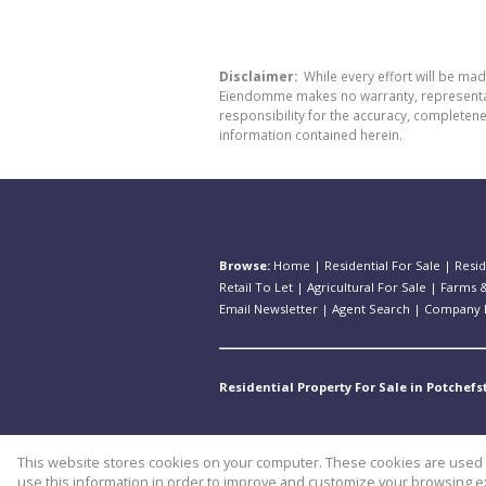
Disclaimer:
While every effort will be ma
Eiendomme makes no warranty, representatio
responsibility for the accuracy, completen
information contained herein.
Browse:
Home
|
Residential For Sale
|
Resid
Retail To Let
|
Agricultural For Sale
|
Farms &
Email Newsletter
|
Agent Search
|
Company P
Residential Property For Sale in Potchef
This website stores cookies on your computer. These cookies are used t
Website Powered by
Prop Data
use this information in order to improve and customize your browsing ex