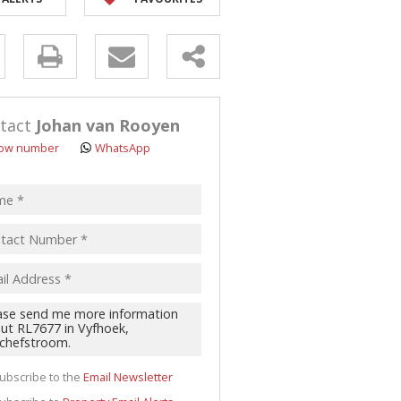
y
s.
tact
Johan van Rooyen
ow number
WhatsApp
pt
acy
s.
cy
y
cate
ubscribe to the
Email Newsletter
te