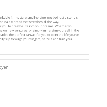
arkable 1.1-hectare smallholding, nestled just a stone's
 via a tar road that stretches all the way.
or you to breathe life into your dreams. Whether you
ing on new ventures, or simply immersing yourself in the
rovides the perfect canvas for you to paint the life you've
ity slip through your fingers; seize it and turn your
oyen