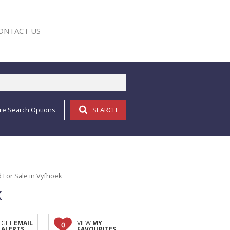
ONTACT US
re Search Options
SEARCH
E
 For Sale in Vyfhoek
k
GET
EMAIL
VIEW
MY
0
ALERTS
FAVOURITES