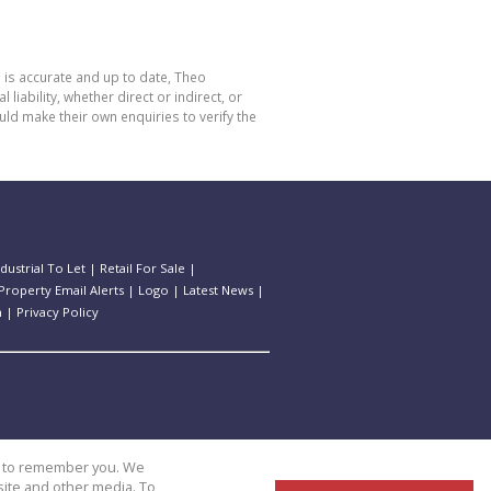
 is accurate and up to date, Theo
bility, whether direct or indirect, or
ld make their own enquiries to verify the
ndustrial To Let
|
Retail For Sale
|
Property Email Alerts
|
Logo
|
Latest News
|
n
|
Privacy Policy
us to remember you. We
site and other media. To