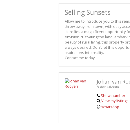
Selling Sunsets
Allow me to introduce you to this rem
throw away from town, with easy access
Here lies a magnificent opportunity f
envision cultivating the land, embark
beauty of rural living, this property p
always desired. Don't let this opportun
aspirations into reality.
Contact me today
Johan van Ro
Residential Agent
Show number
View my listings
WhatsApp