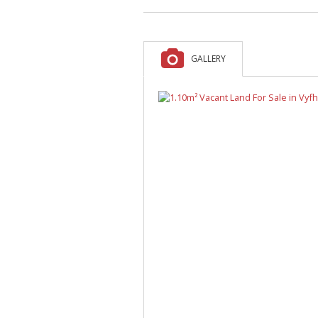
A
F
V
GALLERY