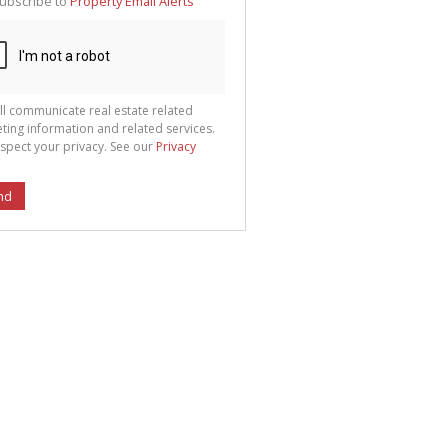
ubscribe to
Property Email Alerts
g
ion
ted
 We
your
See
cy
ll communicate real estate related
ting information and related services.
spect your privacy. See our
Privacy
nd