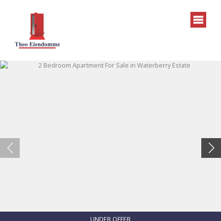
UNDER OFFER