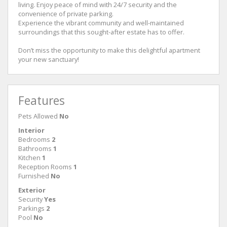
living. Enjoy peace of mind with 24/7 security and the
convenience of private parking.
Experience the vibrant community and well-maintained
surroundings that this sought-after estate has to offer.
Don’t miss the opportunity to make this delightful apartment
your new sanctuary!
Features
Pets Allowed
No
Interior
Bedrooms
2
Bathrooms
1
Kitchen
1
Reception Rooms
1
Furnished
No
Exterior
Security
Yes
Parkings
2
Pool
No