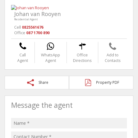
Johan van Rooyen
Residential Agent
Cell
0825561676
Office
087 1700 890
Call
WhatsApp
Office
Add to
Agent
Agent
Directions
Contacts
Share
Property PDF
Message the agent