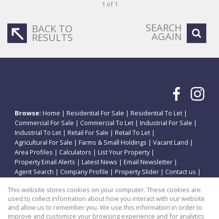
1 of 1
SEARCH
BACK TO
AGAIN
RESULTS
Browse:
Home
|
Residential For Sale
|
Residential To Let
|
Commercial For Sale
|
Commercial To Let
|
Industrial For Sale
|
Industrial To Let
|
Retail For Sale
|
Retail To Let
|
Agricultural For Sale
|
Farms & Small Holdings
|
Vacant Land
|
Area Profiles
|
Calculators
|
List Your Property
|
Property Email Alerts
|
Latest News
|
Email Newsletter
|
Agent Search
|
Company Profile
|
Property Slider
|
Contact us
|
Website Map
|
Links
|
Request Information
|
Privacy Policy
This website stores cookies on your computer. These cookies are
used to collect information about how you interact with our website
and allow us to remember you. We use this information in order to
improve and customize your browsing experience and for analytics
Property:
Residential Property For Sale in Potchefstroom