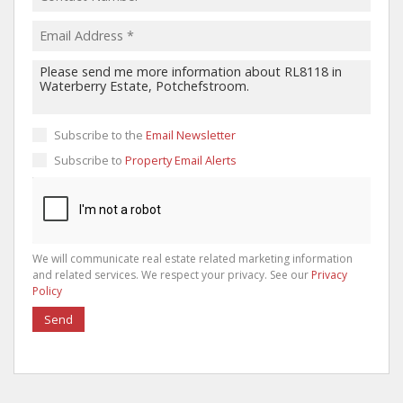
Subscribe to the
Email Newsletter
Subscribe to
Property Email Alerts
We will communicate real estate related marketing information
and related services. We respect your privacy. See our
Privacy
Policy
Send