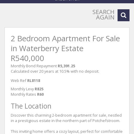
SEARCH
AGAIN
2 Bedroom Apartment For Sale
in Waterberry Estate
R540,000
Monthly Bond Repayment
R5,391.25
Calculated over 20 years at 10.5% with no deposit.
Web Ref
RL8118
Monthly Levy
R825
Monthly Rates
R60
The Location
Discover this charming 2-bedroom apartment for sale, nestled
in a prestigious estate in the northern part of Potchefstroom.
This inviting home offers a cozy layout, perfect for comfortable