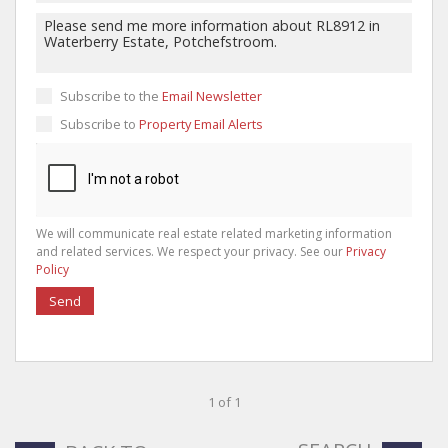
Subscribe to the
Email Newsletter
Subscribe to
Property Email Alerts
We will communicate real estate related marketing information
and related services. We respect your privacy. See our
Privacy
Policy
Send
1 of 1