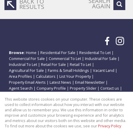
SEARCH
BACK TO
AGAIN
RESULTS
Browse:
Home
|
Residential For Sale
|
Residential To Let
|
Commercial For Sale
|
Commercial To Let
|
Industrial For Sale
|
Industrial To Let
|
Retail For Sale
|
Retail To Let
|
Agricultural For Sale
|
Farms & Small Holdings
|
Vacant Land
|
Area Profiles
|
Calculators
|
List Your Property
|
Property Email Alerts
|
Latest News
|
Email Newsletter
|
Agent Search
|
Company Profile
|
Property Slider
|
Contact us
|
Website Map
|
Links
|
Request Information
|
Privacy Policy
This website stores cookies on your computer. These cookies are
used to collect information about how you interact with our website
and allow us to remember you. We use this information in order to
improve and customize your browsing experience and for analytics
Property:
Residential Property For Sale in Potchefstroom
and metrics about our visitors both on this website and other media.
To find out more about the cookies we use, see our
Privacy Policy
View Desktop Version