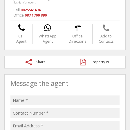
Residential Agent
Cell
0825561676
Office
087 1700 890
Call
WhatsApp
Office
Add to
Agent
Agent
Directions
Contacts
Share
Property PDF
Message the agent