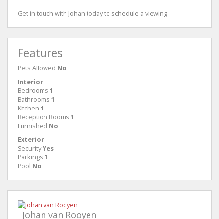
Get in touch with Johan today to schedule a viewing
Features
Pets Allowed
No
Interior
Bedrooms
1
Bathrooms
1
Kitchen
1
Reception Rooms
1
Furnished
No
Exterior
Security
Yes
Parkings
1
Pool
No
Johan van Rooyen