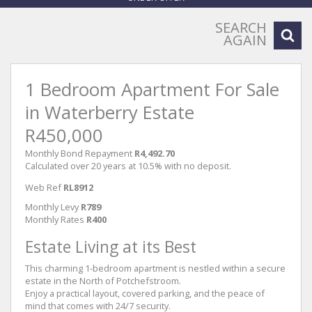
SEARCH
AGAIN
1 Bedroom Apartment For Sale
in Waterberry Estate
R450,000
Monthly Bond Repayment
R4,492.70
Calculated over 20 years at 10.5% with no deposit.
Web Ref
RL8912
Monthly Levy
R789
Monthly Rates
R400
Estate Living at its Best
This charming 1-bedroom apartment is nestled within a secure
estate in the North of Potchefstroom.
Enjoy a practical layout, covered parking, and the peace of
mind that comes with 24/7 security.