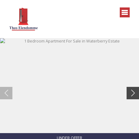
UNDER OFFER