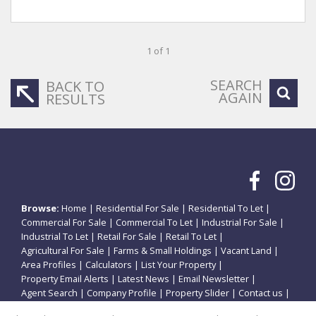
1 of 1
SEARCH
BACK TO
AGAIN
RESULTS
Browse:
Home
|
Residential For Sale
|
Residential To Let
|
Commercial For Sale
|
Commercial To Let
|
Industrial For Sale
|
Industrial To Let
|
Retail For Sale
|
Retail To Let
|
Agricultural For Sale
|
Farms & Small Holdings
|
Vacant Land
|
Area Profiles
|
Calculators
|
List Your Property
|
Property Email Alerts
|
Latest News
|
Email Newsletter
|
Agent Search
|
Company Profile
|
Property Slider
|
Contact us
|
Website Map
|
Links
|
Request Information
|
Privacy Policy