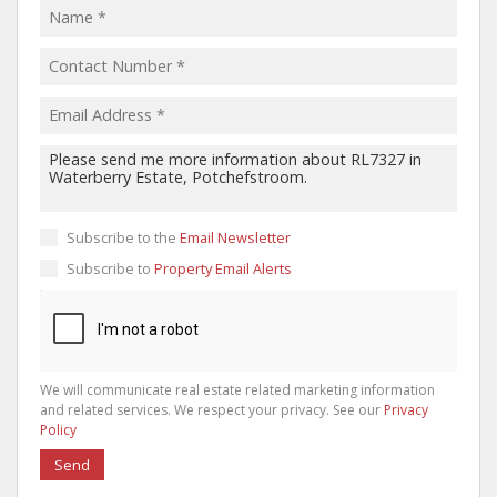
Subscribe to the
Email Newsletter
Subscribe to
Property Email Alerts
We will communicate real estate related marketing information
and related services. We respect your privacy. See our
Privacy
Policy
Send