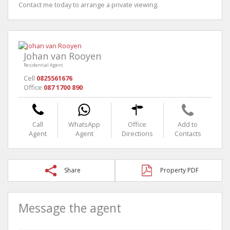
Contact me today to arrange a private viewing.
Johan van Rooyen
Residential Agent
Cell
0825561676
Office
087 1700 890
Call
WhatsApp
Office
Add to
Agent
Agent
Directions
Contacts
Share
Property PDF
Message the agent