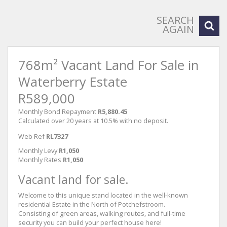
SEARCH
AGAIN
768m² Vacant Land For Sale in
Waterberry Estate
R589,000
Monthly Bond Repayment
R5,880.45
Calculated over 20 years at 10.5% with no deposit.
Web Ref
RL7327
Monthly Levy
R1,050
Monthly Rates
R1,050
Vacant land for sale.
Welcome to this unique stand located in the well-known
residential Estate in the North of Potchefstroom.
Consisting of green areas, walking routes, and full-time
security you can build your perfect house here!