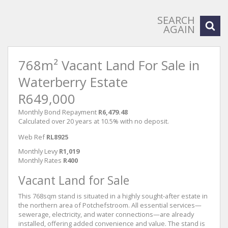
SEARCH
AGAIN
768m² Vacant Land For Sale in
Waterberry Estate
R649,000
Monthly Bond Repayment
R6,479.48
Calculated over 20 years at 10.5% with no deposit.
Web Ref
RL8925
Monthly Levy
R1,019
Monthly Rates
R400
Vacant Land for Sale
This 768sqm stand is situated in a highly sought-after estate in
the northern area of Potchefstroom. All essential services—
sewerage, electricity, and water connections—are already
installed, offering added convenience and value. The stand is