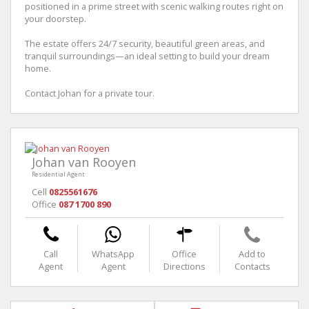
positioned in a prime street with scenic walking routes right on
your doorstep.
The estate offers 24/7 security, beautiful green areas, and
tranquil surroundings—an ideal setting to build your dream
home.
Contact Johan for a private tour.
Johan van Rooyen
Residential Agent
Cell
0825561676
Office
087 1700 890
Call
WhatsApp
Office
Add to
Agent
Agent
Directions
Contacts