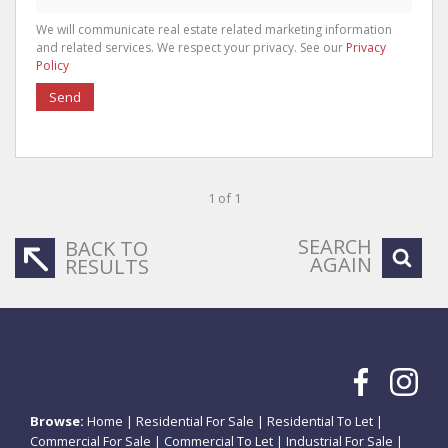
We will communicate real estate related marketing information
and related services. We respect your privacy. See our
Privacy
Policy
Send
1 of 1
SEARCH
BACK TO
AGAIN
RESULTS
Browse:
Home
|
Residential For Sale
|
Residential To Let
|
Commercial For Sale
|
Commercial To Let
|
Industrial For Sale
|