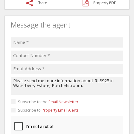
Share
Property PDF
Message the agent
Subscribe to the
Email Newsletter
Subscribe to
Property Email Alerts