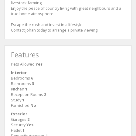
livestock farming.
Enjoy the peace of country living with great neighbours and a
true home atmosphere.
Escape the rush and invest in a lifestyle.
Contact Johan today to arrange a private viewing.
Features
Pets Allowed
Yes
Interior
Bedrooms
6
Bathrooms
3
Kitchen
1
Reception Rooms
2
Study
1
Furnished
No
Exterior
Garages
2
Security
Yes
Flatlet
1
Domestic Accomm.
1