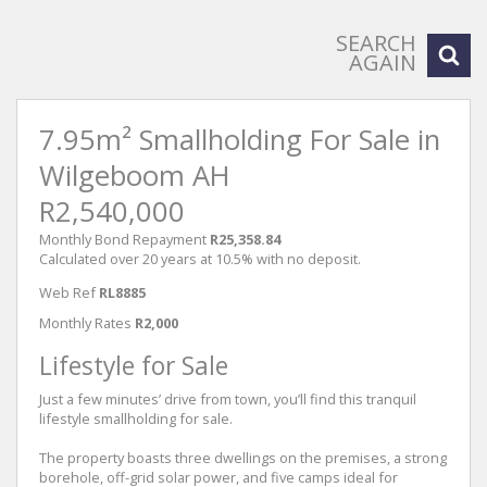
SEARCH
AGAIN
7.95m² Smallholding For Sale in
Wilgeboom AH
R2,540,000
Monthly Bond Repayment
R25,358.84
Calculated over 20 years at 10.5% with no deposit.
Web Ref
RL8885
Monthly Rates
R2,000
Lifestyle for Sale
Just a few minutes’ drive from town, you’ll find this tranquil
lifestyle smallholding for sale.
The property boasts three dwellings on the premises, a strong
borehole, off-grid solar power, and five camps ideal for