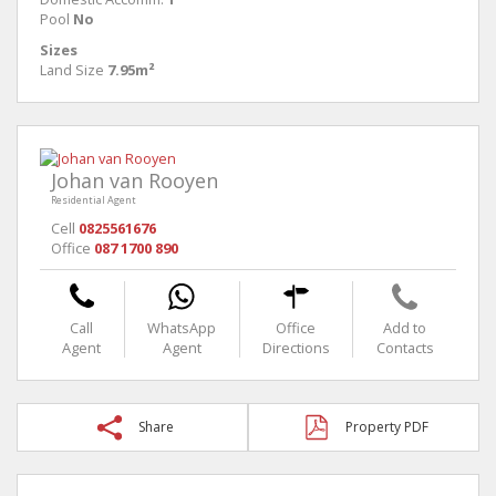
Pool
No
Sizes
Land Size
7.95m²
Johan van Rooyen
Residential Agent
Cell
0825561676
Office
087 1700 890
Call
WhatsApp
Office
Add to
Agent
Agent
Directions
Contacts
Share
Property PDF