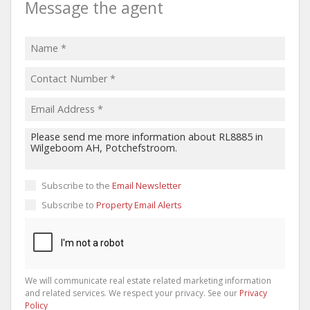
Message the agent
Subscribe to the
Email Newsletter
Subscribe to
Property Email Alerts
We will communicate real estate related marketing information
and related services. We respect your privacy. See our
Privacy
Policy