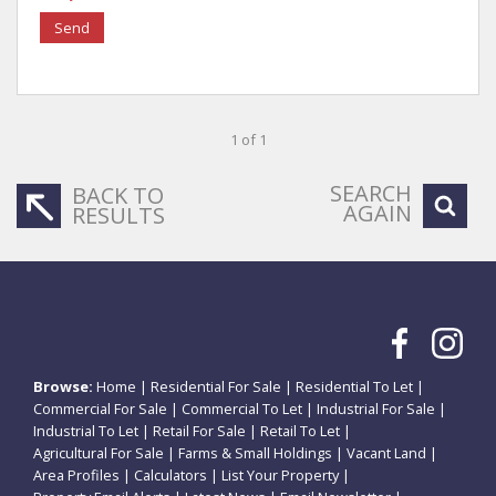
Send
1 of 1
SEARCH
BACK TO
AGAIN
RESULTS
Browse:
Home
|
Residential For Sale
|
Residential To Let
|
Commercial For Sale
|
Commercial To Let
|
Industrial For Sale
|
Industrial To Let
|
Retail For Sale
|
Retail To Let
|
Agricultural For Sale
|
Farms & Small Holdings
|
Vacant Land
|
Area Profiles
|
Calculators
|
List Your Property
|