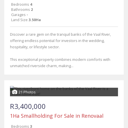
Bedrooms
4
Bathrooms
2
Garages
-
Land Size
3.50Ha
Discover a rare gem on the tranquil banks of the Vaal River,
offering endless potential for investors in the wedding,
hospitality, or lifestyle sector.
This exceptional property combines modern comforts with
unmatched riverside charm, making...
21 Photos
R3,400,000
1Ha Smallholding For Sale in Renovaal
Bedrooms
3