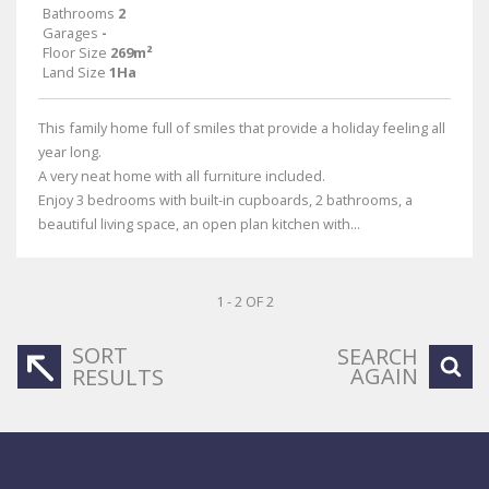
Bathrooms
2
Garages
-
Floor Size
269m²
Land Size
1Ha
This family home full of smiles that provide a holiday feeling all
year long.
A very neat home with all furniture included.
Enjoy 3 bedrooms with built-in cupboards, 2 bathrooms, a
beautiful living space, an open plan kitchen with...
1 - 2 OF 2
SORT
SEARCH
AGAIN
RESULTS