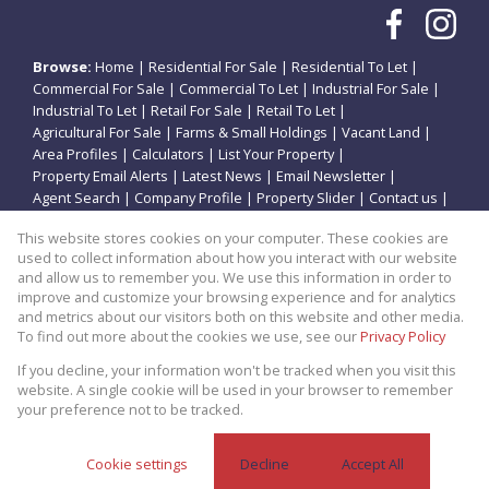
Browse:
Home
|
Residential For Sale
|
Residential To Let
|
Commercial For Sale
|
Commercial To Let
|
Industrial For Sale
|
Industrial To Let
|
Retail For Sale
|
Retail To Let
|
Agricultural For Sale
|
Farms & Small Holdings
|
Vacant Land
|
Area Profiles
|
Calculators
|
List Your Property
|
Property Email Alerts
|
Latest News
|
Email Newsletter
|
Agent Search
|
Company Profile
|
Property Slider
|
Contact us
|
Website Map
|
Links
|
Request Information
|
Privacy Policy
This website stores cookies on your computer. These cookies are
used to collect information about how you interact with our website
and allow us to remember you. We use this information in order to
improve and customize your browsing experience and for analytics
Property:
Residential Property For Sale in Renovaal
and metrics about our visitors both on this website and other media.
To find out more about the cookies we use, see our
Privacy Policy
View Desktop Version
If you decline, your information won't be tracked when you visit this
website. A single cookie will be used in your browser to remember
your preference not to be tracked.
Website Powered by
Prop Data
Copyright © 2026 Theo Eiendomme
Cookie settings
Decline
Accept All