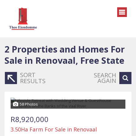
2
Properties and Homes For
Sale in Renovaal, Free State
SORT
SEARCH
AGAIN
RESULTS
58 Photos
R8,920,000
3.50Ha Farm For Sale in Renovaal