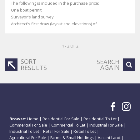
The following is included in the purchase price:
One boat permit
Surveyor's land survey
Architect's first draw (layout and elevations) of...
1 - 2 OF 2
SORT
SEARCH
AGAIN
RESULTS
Browse:
Home
|
Residential For Sale
|
Residential To Let
|
Commercial For Sale
|
Commercial To Let
|
Industrial For Sale
|
Industrial To Let
|
Retail For Sale
|
Retail To Let
|
Agricultural For Sale
|
Farms & Small Holdings
|
Vacant Land
|