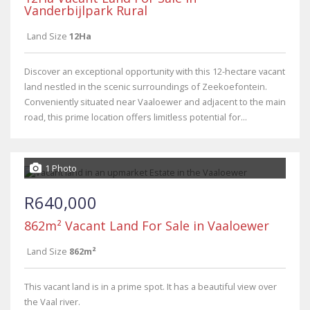
Vanderbijlpark Rural
Land Size
12Ha
Discover an exceptional opportunity with this 12-hectare vacant
land nestled in the scenic surroundings of Zeekoefontein.
Conveniently situated near Vaaloewer and adjacent to the main
road, this prime location offers limitless potential for...
1 Photo
R640,000
862m² Vacant Land For Sale in Vaaloewer
Land Size
862m²
This vacant land is in a prime spot. It has a beautiful view over
the Vaal river.