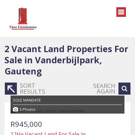
2
Vacant Land Properties For
Sale in Vanderbijlpark,
Gauteng
SORT
SEARCH
AGAIN
RESULTS
SOLE MANDATE
5 Photos
R945,000
12Ha Vacant Land For Sale in