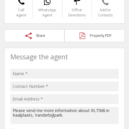
Call
WhatsApp
Office
Add to
Agent
Agent
Directions
Contacts
Share
Property PDF
Message the agent