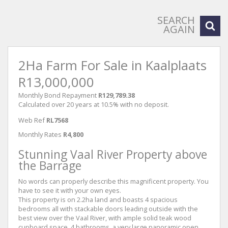
SEARCH
AGAIN
2Ha Farm For Sale in Kaalplaats
R13,000,000
Monthly Bond Repayment
R129,789.38
Calculated over 20 years at 10.5% with no deposit.
Web Ref
RL7568
Monthly Rates
R4,800
Stunning Vaal River Property above
the Barrage
No words can properly describe this magnificent property. You
have to see it with your own eyes.
This property is on 2.2ha land and boasts 4 spacious
bedrooms all with stackable doors leading outside with the
best view over the Vaal River, with ample solid teak wood
cupboard space, 4 bathrooms, a very large panoramic open