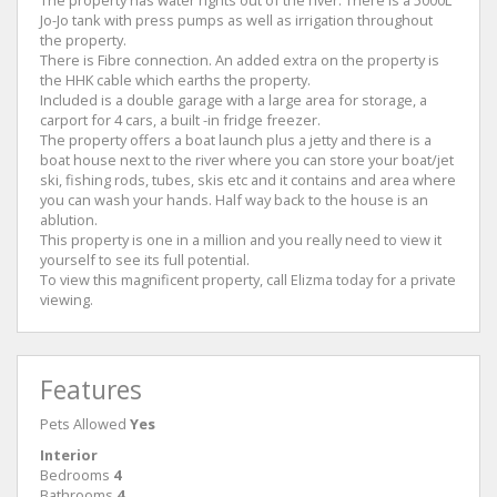
Jo-Jo tank with press pumps as well as irrigation throughout
the property.
There is Fibre connection. An added extra on the property is
the HHK cable which earths the property.
Included is a double garage with a large area for storage, a
carport for 4 cars, a built -in fridge freezer.
The property offers a boat launch plus a jetty and there is a
boat house next to the river where you can store your boat/jet
ski, fishing rods, tubes, skis etc and it contains and area where
you can wash your hands. Half way back to the house is an
ablution.
This property is one in a million and you really need to view it
yourself to see its full potential.
To view this magnificent property, call Elizma today for a private
viewing.
Features
Pets Allowed
Yes
Interior
Bedrooms
4
Bathrooms
4