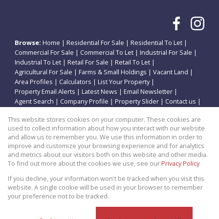
Browse:
Home
|
Residential For Sale
|
Residential To Let
|
Commercial For Sale
|
Commercial To Let
|
Industrial For Sale
|
Industrial To Let
|
Retail For Sale
|
Retail To Let
|
Agricultural For Sale
|
Farms & Small Holdings
|
Vacant Land
|
Area Profiles
|
Calculators
|
List Your Property
|
Property Email Alerts
|
Latest News
|
Email Newsletter
|
Agent Search
|
Company Profile
|
Property Slider
|
Contact us
|
Website Map
|
Links
|
Request Information
|
Privacy Policy
This website stores cookies on your computer. These cookies are
used to collect information about how you interact with our website
and allow us to remember you. We use this information in order to
improve and customize your browsing experience and for analytics
Property:
Residential Property For Sale in Vanderbijlpark
and metrics about our visitors both on this website and other media.
To find out more about the cookies we use, see our
Privacy Policy
View Desktop Version
If you decline, your information won't be tracked when you visit this
website. A single cookie will be used in your browser to remember
your preference not to be tracked.
Website Powered by
Prop Data
Copyright © 2026 Theo Eiendomme