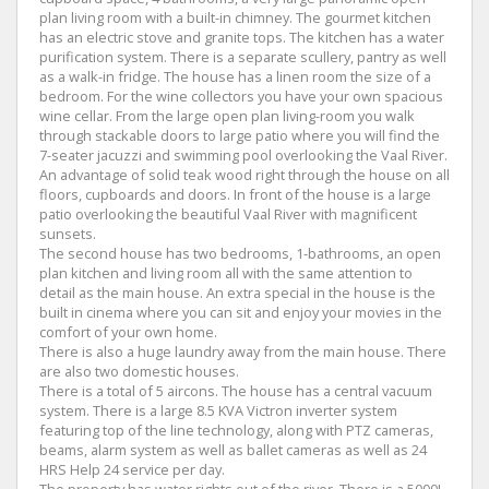
plan living room with a built-in chimney. The gourmet kitchen
has an electric stove and granite tops. The kitchen has a water
purification system. There is a separate scullery, pantry as well
as a walk-in fridge. The house has a linen room the size of a
bedroom. For the wine collectors you have your own spacious
wine cellar. From the large open plan living-room you walk
through stackable doors to large patio where you will find the
7-seater jacuzzi and swimming pool overlooking the Vaal River.
An advantage of solid teak wood right through the house on all
floors, cupboards and doors. In front of the house is a large
patio overlooking the beautiful Vaal River with magnificent
sunsets.
The second house has two bedrooms, 1-bathrooms, an open
plan kitchen and living room all with the same attention to
detail as the main house. An extra special in the house is the
built in cinema where you can sit and enjoy your movies in the
comfort of your own home.
There is also a huge laundry away from the main house. There
are also two domestic houses.
There is a total of 5 aircons. The house has a central vacuum
system. There is a large 8.5 KVA Victron inverter system
featuring top of the line technology, along with PTZ cameras,
beams, alarm system as well as ballet cameras as well as 24
HRS Help 24 service per day.
The property has water rights out of the river. There is a 5000L