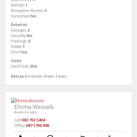
Kitchen
1
Reception Rooms
2
Furnished
No
Exterior
Garages
2
Security
No
Parkings
4
Flatlet
1
Pool
Yes
Sizes
Land Size
2Ha
Extras
Borehole; Water Tanks
Elizma Wessels
Residential Agent
Cell
082 702 5404
Office
087 1700 890