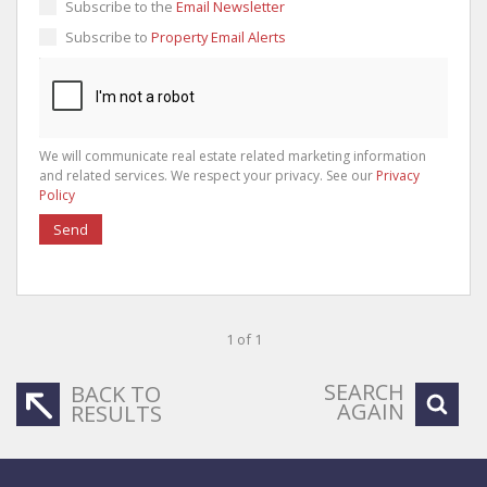
Subscribe to the
Email Newsletter
Subscribe to
Property Email Alerts
We will communicate real estate related marketing information
and related services. We respect your privacy. See our
Privacy
Policy
Send
1 of 1
SEARCH
BACK TO
AGAIN
RESULTS