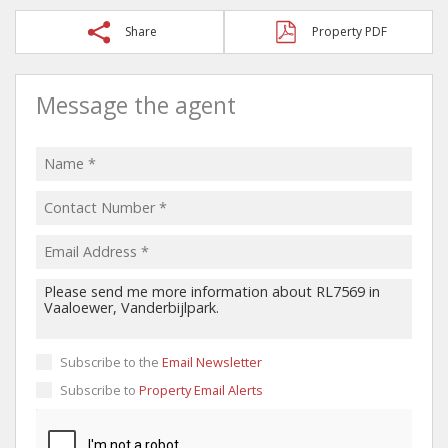
Share
Property PDF
Message the agent
Subscribe to the
Email Newsletter
Subscribe to
Property Email Alerts