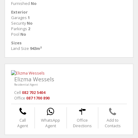
Furnished
No
Exterior
Garages
1
Security
No
Parkings
2
Pool
No
Sizes
Land Size
943m²
Elizma Wessels
Residential Agent
Cell
082 702 5404
Office
087 1700 890
Call
WhatsApp
Office
Add to
Agent
Agent
Directions
Contacts