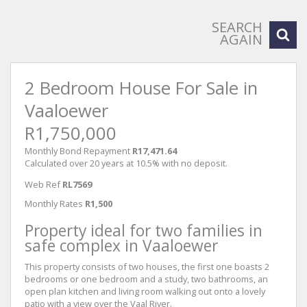
SEARCH
AGAIN
2 Bedroom House For Sale in
Vaaloewer
R1,750,000
Monthly Bond Repayment
R17,471.64
Calculated over 20 years at 10.5% with no deposit.
Web Ref
RL7569
Monthly Rates
R1,500
Property ideal for two families in
safe complex in Vaaloewer
This property consists of two houses, the first one boasts 2
bedrooms or one bedroom and a study, two bathrooms, an
open plan kitchen and living room walking out onto a lovely
patio with a view over the Vaal River.