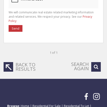
We will communicate real estate related marketing information
and related services. We respect your privacy. See our
Privacy
Policy
Send
1 of 1
SEARCH
BACK TO
AGAIN
RESULTS
Browse:
Home
|
Residential For Sale
|
Residential To Let
|