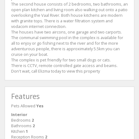
The second house consists of 2 bedrooms, two bathrooms, an
open plan kitchen and living room also walking out onto a patio
overlooking the Vaal River. Both house kitchens are modern
with granite tops. There is a water filtration system and
vodacom internet connection.
The houses have two aircons, one garage and two carports.
The communal swimming pool in the complex is available for
all to enjoy or go fishing next to the river and for the more
adventurous people, there is approximately 5.5km you can
cruise on your boat.
The complex is pet friendly for two small dogs or cats.
There is CCTV, remote controlled gate access and beams.
Don't wait, call Elizma today to view this property
Features
Pets Allowed
Yes
Interior
Bedrooms
2
Bathrooms
2
Kitchen
1
Reception Rooms
2