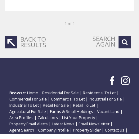
1 of 1
SEARCH
BACK TO
AGAIN
RESULTS
Browse:
Home
|
Residential For Sale
|
Residential To Let
|
Commercial For Sale
|
Commercial To Let
|
Industrial For Sale
|
Industrial To Let
|
Retail For Sale
|
Retail To Let
|
Agricultural For Sale
|
Farms & Small Holdings
|
Vacant Land
|
Area Profiles
|
Calculators
|
List Your Property
|
Property Email Alerts
|
Latest News
|
Email Newsletter
|
Agent Search
|
Company Profile
|
Property Slider
|
Contact us
|
Website Map
|
Links
|
Request Information
|
Privacy Policy