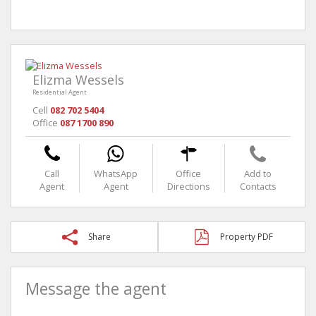
Elizma Wessels
Residential Agent
Cell
082 702 5404
Office
087 1700 890
Call
WhatsApp
Office
Add to
Agent
Agent
Directions
Contacts
Share
Property PDF
Message the agent