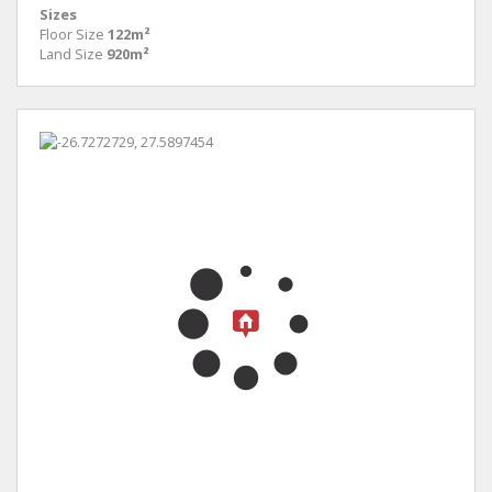
Sizes
Floor Size
122m²
Land Size
920m²