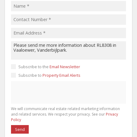
Subscribe to the
Email Newsletter
Subscribe to
Property Email Alerts
We will communicate real estate related marketing information
and related services. We respect your privacy. See our
Privacy
Policy
Send