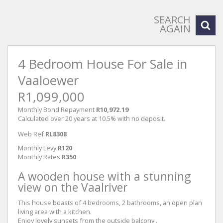
SEARCH
AGAIN
4 Bedroom House For Sale in
Vaaloewer
R1,099,000
Monthly Bond Repayment
R10,972.19
Calculated over 20 years at 10.5% with no deposit.
Web Ref
RL8308
Monthly Levy
R120
Monthly Rates
R350
A wooden house with a stunning
view on the Vaalriver
This house boasts of 4 bedrooms, 2 bathrooms, an open plan
living area with a kitchen.
Enjoy lovely sunsets from the outside balcony .