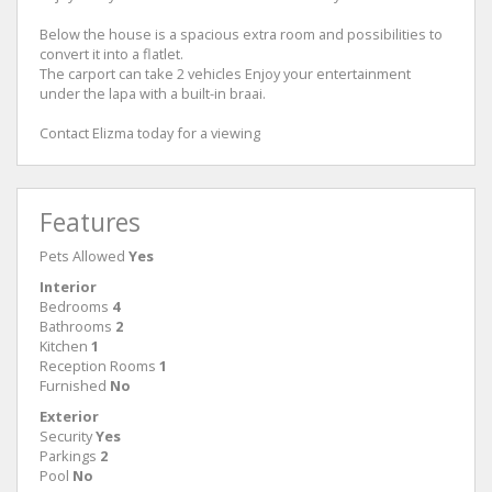
Below the house is a spacious extra room and possibilities to
convert it into a flatlet.
The carport can take 2 vehicles Enjoy your entertainment
under the lapa with a built-in braai.
Contact Elizma today for a viewing
Features
Pets Allowed
Yes
Interior
Bedrooms
4
Bathrooms
2
Kitchen
1
Reception Rooms
1
Furnished
No
Exterior
Security
Yes
Parkings
2
Pool
No