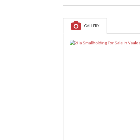
A
F
V
GALLERY