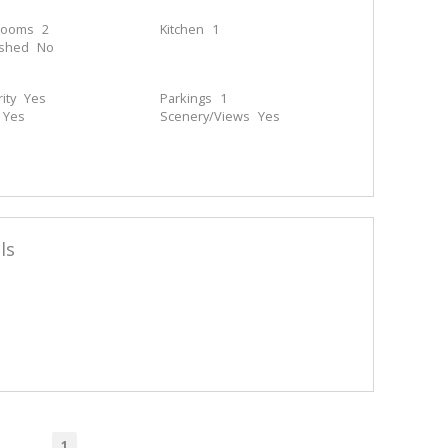
rooms
2
Kitchen
1
ished
No
ity
Yes
Parkings
1
Yes
Scenery/Views
Yes
ls
1