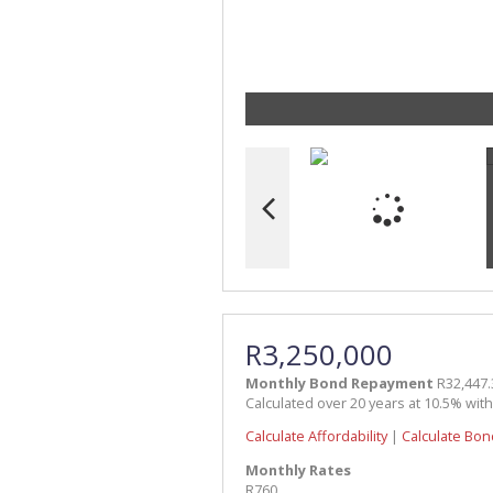
R3,250,000
Monthly Bond Repayment
R32,447.
Calculated over 20 years at 10.5% wit
Calculate Affordability
|
Calculate Bon
Monthly Rates
R760