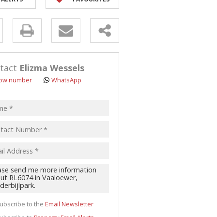
y
s.
tact
Elizma Wessels
ow number
WhatsApp
pt
acy
s.
cy
y
cate
ubscribe to the
Email Newsletter
te