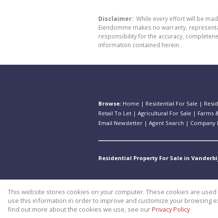
Disclaimer:
While every effort will be ma
Eiendomme makes no warranty, representatio
responsibility for the accuracy, completen
information contained herein.
Browse:
Home
|
Residential For Sale
|
Resid
Retail To Let
|
Agricultural For Sale
|
Farms &
Email Newsletter
|
Agent Search
|
Company P
Residential Property For Sale in Vanderbi
This website stores cookies on your computer. These cookies are used t
Website Powered by
Prop Data
use this information in order to improve and customize your browsing ex
Copyright © 2026 Theo Eiendomm
find out more about the cookies we use, see our
Privacy Policy