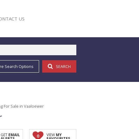
ONTACT US
re Search Options
SEARCH
E
g For Sale in Vaaloewer
r
GET
EMAIL
VIEW
MY
0
ALERTS
FAVOURITES