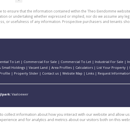
de to ensure that the information contained within the Theo Eiendomme website
n or undertaking whether expressed or implied, nor do we assume any legal lia
ess, or usefulness of any information. Prospective purchasers and tenants shou
ential To Let
|
Commercial For Sale
|
Commercial To Let
|
Industrial For Sale
|
I
 Small Holdings
|
Vacant Land
|
Area Profiles
|
Calculators
|
List Your Property
|
rofile
|
Property Slider
|
Contact us
|
Website Map
|
Links
|
Request Informatio
jlpark:
Vaaloewer
o collect information about how you interact with our website and allow 
perience and for analytics and metrics about our visitors both on this web
e