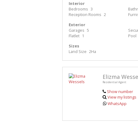
Interior
Bedrooms
3
Bath
Reception Rooms
2
Furn
Exterior
Garages
5
Secur
Flatlet
1
Pool
Sizes
Land Size
2Ha
Elizma Wesse
Residential Agent
Show number
View my listings
WhatsApp