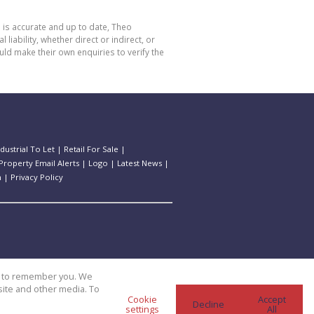
 is accurate and up to date, Theo
bility, whether direct or indirect, or
ld make their own enquiries to verify the
ndustrial To Let
|
Retail For Sale
|
Property Email Alerts
|
Logo
|
Latest News
|
n
|
Privacy Policy
us to remember you. We
site and other media. To
Cookie
Accept
Decline
settings
All