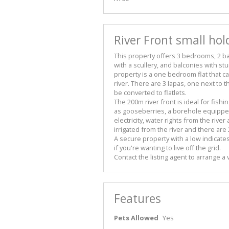
River Front small hold
This property offers 3 bedrooms, 2 b
with a scullery, and balconies with st
property is a one bedroom flat that
river. There are 3 lapas, one next to 
be converted to flatlets.
The 200m river front is ideal for fishi
as gooseberries, a borehole equippe
electricity, water rights from the river
irrigated from the river and there are
A secure property with a low indicate
if you're wanting to live off the grid.
Contact the listing agent to arrange a 
Features
Pets Allowed
Yes