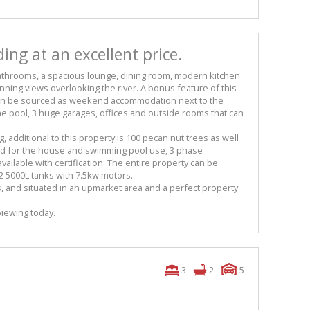
ing at an excellent price.
athrooms, a spacious lounge, dining room, modern kitchen
unning views overlooking the river. A bonus feature of this
 can be sourced as weekend accommodation next to the
the pool, 3 huge garages, offices and outside rooms that can
ng, additional to this property is 100 pecan nut trees as well
d for the house and swimming pool use, 3 phase
 available with certification. The entire property can be
 2 5000L tanks with 7.5kw motors.
s, and situated in an upmarket area and a perfect property
viewing today.
3
2
5