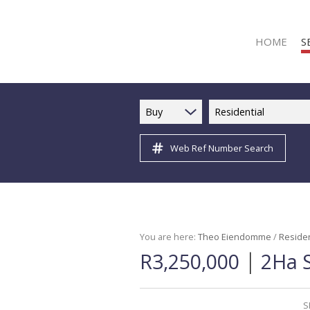
HOME
S
Buy
Residential
Web Ref Number Search
R
R
C
C
I
You are here:
Theo Eiendomme
/
Residen
|
R3,250,000
2Ha S
I
R
R
S