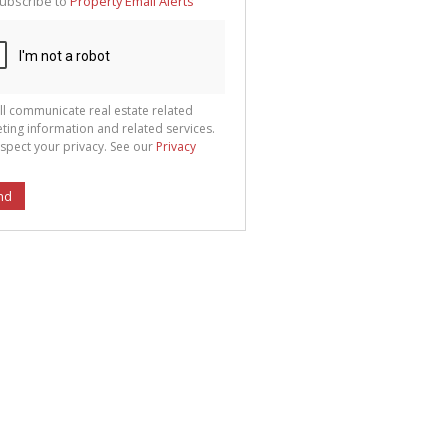
ubscribe to
Property Email Alerts
g
ion
ted
 We
your
See
cy
ll communicate real estate related
ting information and related services.
spect your privacy. See our
Privacy
nd