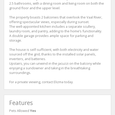
2.5 bathrooms, with a dining room and living room on both the
ground floor and the upper level.
The property boasts 2 balconies that overlook the Vaal River,
offering spectacular views, especially during sunset.
The well-appointed kitchen includes a separate scullery,
laundry room, and pantry, adding to the home’s functionality.
A double garage provides ample space for parking and
storage.
The house is self-sufficient, with both electricity and water
sourced off the grid, thanks to the installed solar panels,
inverters, and batteries.
Upstairs, you can unwind in the jacuzzi on the balcony while
enjoying a sundowner and taking in the breathtaking
surroundings.
For a private viewing, contact Elizma today.
Features
Pets Allowed
Yes