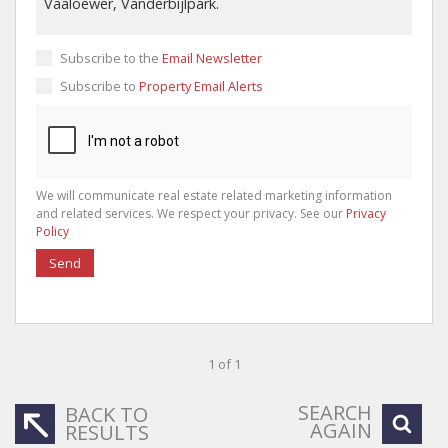
Subscribe to the
Email Newsletter
Subscribe to
Property Email Alerts
We will communicate real estate related marketing information
and related services. We respect your privacy. See our
Privacy
Policy
Send
1 of 1
SEARCH
BACK TO
AGAIN
RESULTS