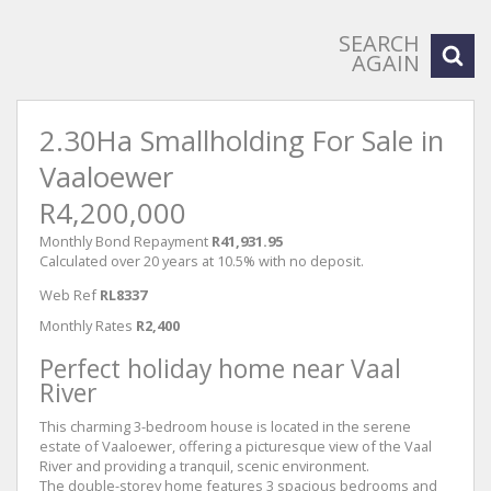
SEARCH
AGAIN
2.30Ha Smallholding For Sale in
Vaaloewer
R4,200,000
Monthly Bond Repayment
R41,931.95
Calculated over 20 years at 10.5% with no deposit.
Web Ref
RL8337
Monthly Rates
R2,400
Perfect holiday home near Vaal
River
This charming 3-bedroom house is located in the serene
estate of Vaaloewer, offering a picturesque view of the Vaal
River and providing a tranquil, scenic environment.
The double-storey home features 3 spacious bedrooms and