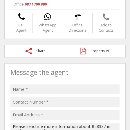
Office
087 1700 890
Call
WhatsApp
Office
Add to
Agent
Agent
Directions
Contacts
Share
Property PDF
Message the agent