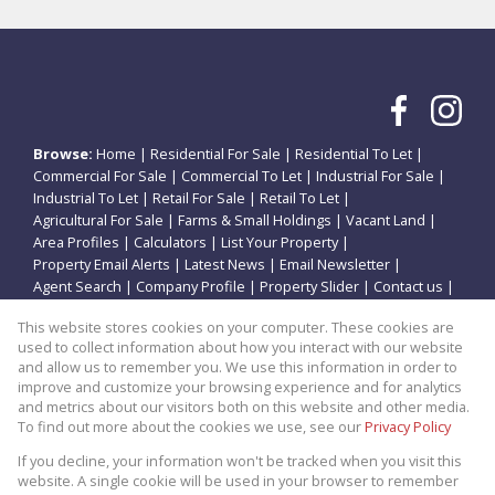
Browse:
Home
|
Residential For Sale
|
Residential To Let
|
Commercial For Sale
|
Commercial To Let
|
Industrial For Sale
|
Industrial To Let
|
Retail For Sale
|
Retail To Let
|
Agricultural For Sale
|
Farms & Small Holdings
|
Vacant Land
|
Area Profiles
|
Calculators
|
List Your Property
|
Property Email Alerts
|
Latest News
|
Email Newsletter
|
Agent Search
|
Company Profile
|
Property Slider
|
Contact us
|
Website Map
|
Links
|
Request Information
|
Privacy Policy
This website stores cookies on your computer. These cookies are
used to collect information about how you interact with our website
and allow us to remember you. We use this information in order to
improve and customize your browsing experience and for analytics
Property:
Residential Property For Sale in Vanderbijlpark
and metrics about our visitors both on this website and other media.
To find out more about the cookies we use, see our
Privacy Policy
View Desktop Version
If you decline, your information won't be tracked when you visit this
website. A single cookie will be used in your browser to remember