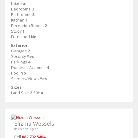
Interior
Bedrooms
3
Bathrooms
3
Kitchen
1
Reception Rooms
2
Study
1
Furnished
No
Exterior
Garages
2
Security
Yes
Parkings
4
Domestic Accomm.
4
Pool
No
Scenery/Views
Yes
Sizes
Land Size
2.30Ha
Elizma Wessels
Residential Agent
Cell
082 702 5404