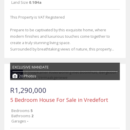
Land Size
0.10Ha
This Property is VAT Registered
Prepare to be captivated by this exquisite home, where
modern finishes and luxurious touches come together to
create a truly stunning living space.
Surrounded by breathtaking views of nature, this property...
EXCLUSIVE MANDATE
NEW
20 Photos
R1,290,000
5 Bedroom House For Sale in Vredefort
Bedrooms
5
Bathrooms
2
Garages
-