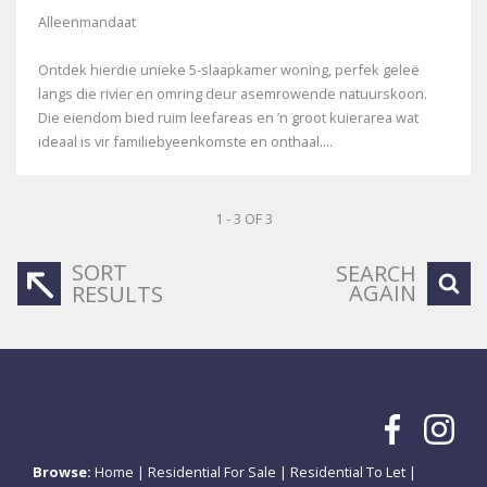
Alleenmandaat
Ontdek hierdie unieke 5-slaapkamer woning, perfek geleë
langs die rivier en omring deur asemrowende natuurskoon.
Die eiendom bied ruim leefareas en ’n groot kuierarea wat
ideaal is vir familiebyeenkomste en onthaal....
1 - 3 OF 3
SORT
SEARCH
AGAIN
RESULTS
Browse:
Home
|
Residential For Sale
|
Residential To Let
|