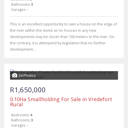
Bathrooms
3
Garages
-
This is an excellent opportunity to own a house on the edge of
the river within the dome as no houses in any new
developments may be closer than 100 meters to the river. On
the contrary, it is attempted by legislation that no further
development...
34 Photos
R1,650,000
0.10Ha Smallholding For Sale in Vredefort
Rural
Bedrooms
4
Bathrooms
3
Garages
-