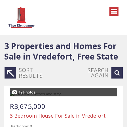
3
Properties and Homes For
Sale in Vredefort, Free State
SORT
SEARCH
AGAIN
RESULTS
19 Photos
R3,675,000
3 Bedroom House For Sale in Vredefort
Bedrooms
3