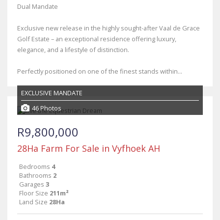
Dual Mandate
Exclusive new release in the highly sought-after Vaal de Grace
Golf Estate – an exceptional residence offering luxury,
elegance, and a lifestyle of distinction.
Perfectly positioned on one of the finest stands within...
EXCLUSIVE MANDATE
46 Photos
R9,800,000
28Ha Farm For Sale in Vyfhoek AH
Bedrooms
4
Bathrooms
2
Garages
3
Floor Size
211m²
Land Size
28Ha