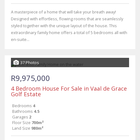
A masterpiece of a home that will take your breath away!
Designed with effortless, flowing rooms that are seamlessly
styled together with the unique layout of the house. This
extraordinary family home offers a total of 5 bedrooms all with
en-suite...
37 Photos
R9,975,000
4 Bedroom House For Sale in Vaal de Grace
Golf Estate
Bedrooms
4
Bathrooms
4.5
Garages
2
Floor Size
700m²
Land Size
980m²