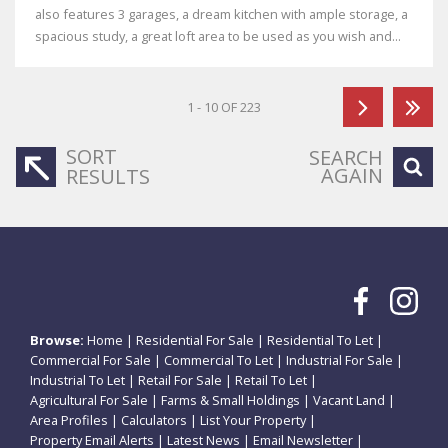
also features 3 garages, a dream kitchen with ample storage, a
spacious study, a great loft area to be used as you wish and...
1 - 10 OF 223
SORT
SEARCH
AGAIN
RESULTS
Browse:
Home
|
Residential For Sale
|
Residential To Let
|
Commercial For Sale
|
Commercial To Let
|
Industrial For Sale
|
Industrial To Let
|
Retail For Sale
|
Retail To Let
|
Agricultural For Sale
|
Farms & Small Holdings
|
Vacant Land
|
Area Profiles
|
Calculators
|
List Your Property
|
Property Email Alerts
|
Latest News
|
Email Newsletter
|