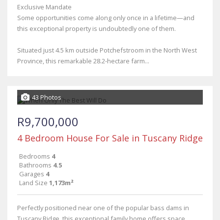
Exclusive Mandate
Some opportunities come along only once in a lifetime—and
this exceptional property is undoubtedly one of them.
Situated just 4.5 km outside Potchefstroom in the North West
Province, this remarkable 28.2-hectare farm...
43 Photos
R9,700,000
4 Bedroom House For Sale in Tuscany Ridge
Bedrooms
4
Bathrooms
4.5
Garages
4
Land Size
1,173m²
Perfectly positioned near one of the popular bass dams in
Tuscany Ridge, this exceptional family home offers space,