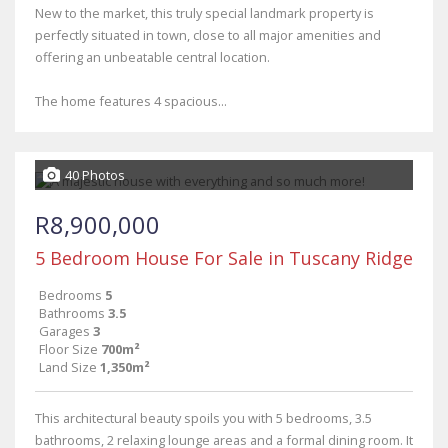
New to the market, this truly special landmark property is
perfectly situated in town, close to all major amenities and
offering an unbeatable central location.
The home features 4 spacious...
40 Photos
R8,900,000
5 Bedroom House For Sale in Tuscany Ridge
Bedrooms
5
Bathrooms
3.5
Garages
3
Floor Size
700m²
Land Size
1,350m²
This architectural beauty spoils you with 5 bedrooms, 3.5
bathrooms, 2 relaxing lounge areas and a formal dining room. It