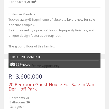
Land Size
1,214m²
Exclusive Mandate
Tucked-away 658sqm home of absolute luxury now for sale in
a secure complex.
Be impressed by a practical layout, top-quality finishes, and
unique design features throughout.
The ground floor of this family...
EXCLUSIVE MANDATE
56 Photos
R13,600,000
20 Bedroom Guest House For Sale in Van
Der Hoff Park
Bedrooms
20
Bathrooms
20
Garages
-