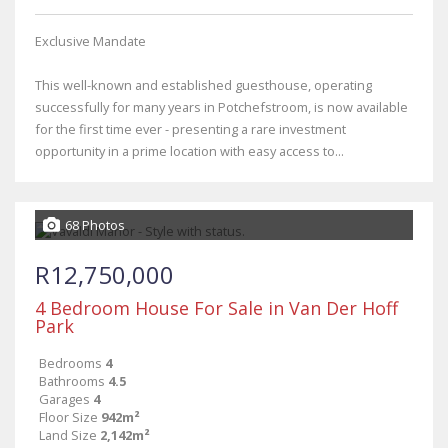
Exclusive Mandate
This well-known and established guesthouse, operating
successfully for many years in Potchefstroom, is now available
for the first time ever - presenting a rare investment
opportunity in a prime location with easy access to...
68 Photos
R12,750,000
4 Bedroom House For Sale in Van Der Hoff
Park
Bedrooms
4
Bathrooms
4.5
Garages
4
Floor Size
942m²
Land Size
2,142m²