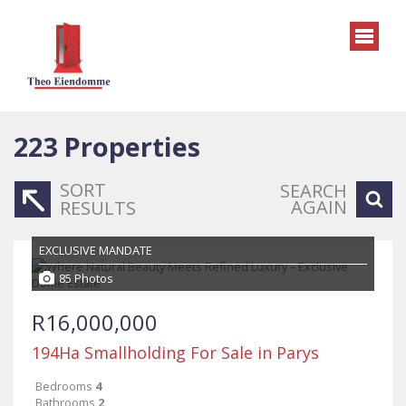
223
Properties
SORT
SEARCH
AGAIN
RESULTS
EXCLUSIVE MANDATE
85 Photos
R16,000,000
194Ha Smallholding For Sale in Parys
Bedrooms
4
Bathrooms
2