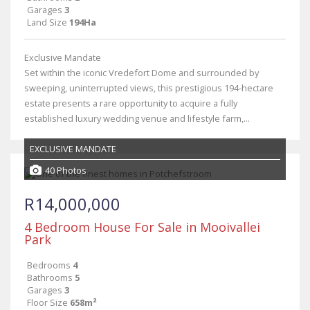
Garages
3
Land Size
194Ha
Exclusive Mandate
Set within the iconic Vredefort Dome and surrounded by
sweeping, uninterrupted views, this prestigious 194-hectare
estate presents a rare opportunity to acquire a fully
established luxury wedding venue and lifestyle farm,...
EXCLUSIVE MANDATE
40 Photos
R14,000,000
4 Bedroom House For Sale in Mooivallei
Park
Bedrooms
4
Bathrooms
5
Garages
3
Floor Size
658m²