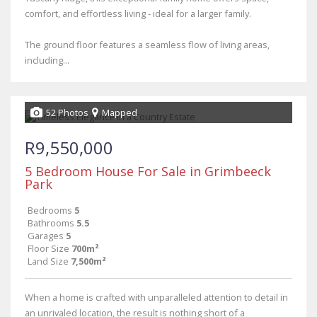
comfort, and effortless living - ideal for a larger family.
The ground floor features a seamless flow of living areas,
including...
52 Photos
Mapped
R9,550,000
5 Bedroom House For Sale in Grimbeeck
Park
Bedrooms
5
Bathrooms
5.5
Garages
5
Floor Size
700m²
Land Size
7,500m²
When a home is crafted with unparalleled attention to detail in
an unrivaled location, the result is nothing short of a