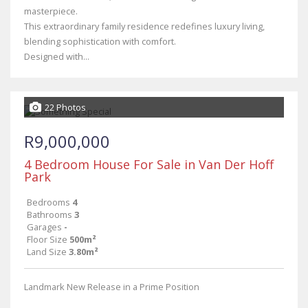
masterpiece.
This extraordinary family residence redefines luxury living,
blending sophistication with comfort.
Designed with...
22 Photos
R9,000,000
4 Bedroom House For Sale in Van Der Hoff
Park
Bedrooms
4
Bathrooms
3
Garages
-
Floor Size
500m²
Land Size
3.80m²
Landmark New Release in a Prime Position