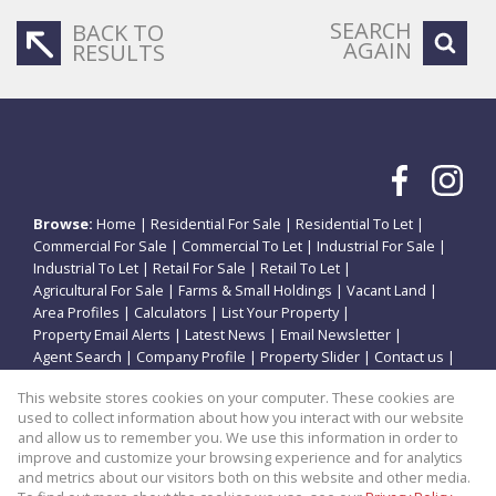
SEARCH
BACK TO
AGAIN
RESULTS
Browse:
Home
|
Residential For Sale
|
Residential To Let
|
Commercial For Sale
|
Commercial To Let
|
Industrial For Sale
|
Industrial To Let
|
Retail For Sale
|
Retail To Let
|
Agricultural For Sale
|
Farms & Small Holdings
|
Vacant Land
|
Area Profiles
|
Calculators
|
List Your Property
|
Property Email Alerts
|
Latest News
|
Email Newsletter
|
Agent Search
|
Company Profile
|
Property Slider
|
Contact us
|
Website Map
|
Links
|
Request Information
|
Privacy Policy
This website stores cookies on your computer. These cookies are
used to collect information about how you interact with our website
and allow us to remember you. We use this information in order to
improve and customize your browsing experience and for analytics
Property:
Commercial Property For Sale in Potchefstroom
and metrics about our visitors both on this website and other media.