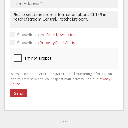
Subscribe to the
Email Newsletter
Subscribe to
Property Email Alerts
We will communicate real estate related marketing information
and related services. We respect your privacy. See our
Privacy
Policy
Send
1 of 1