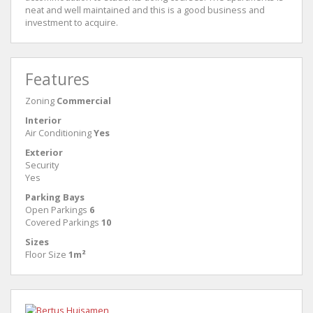
neat and well maintained and this is a good business and
investment to acquire.
Features
Zoning
Commercial
Interior
Air Conditioning
Yes
Exterior
Security
Yes
Parking Bays
Open Parkings
6
Covered Parkings
10
Sizes
Floor Size
1m²