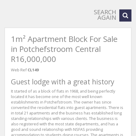
SEARCH
AGAIN
1m² Apartment Block For Sale
in Potchefstroom Central
R16,000,000
Web Ref
CL149
Guest lodge with a great history
It started of as a block of flats in 1968, and being perfectly
located it has become one of the most well known
establishments in Potchefstroom. The owner has since
converted the residential flats into guest apartments. There is
in total 21 apartments and the business has established long
standing relationships with various clients. The business is
also registered with the most state departments, and has a
good and sound relationship with NSFAS providing
accommodation to students doing courses. The apartments is