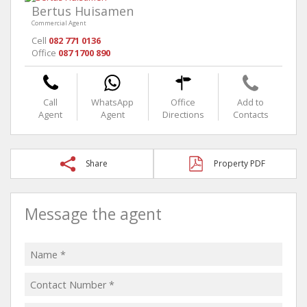
Bertus Huisamen
Commercial Agent
Cell
082 771 0136
Office
087 1700 890
Call
WhatsApp
Office
Add to
Agent
Agent
Directions
Contacts
Share
Property PDF
Message the agent