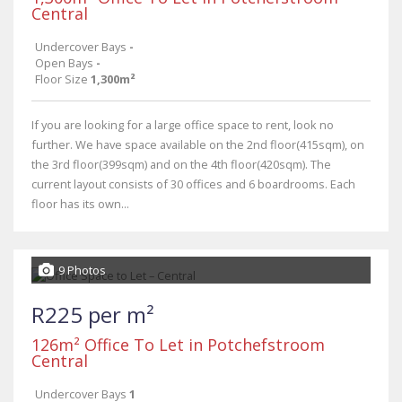
Central
Undercover Bays
-
Open Bays
-
Floor Size
1,300m²
If you are looking for a large office space to rent, look no
further. We have space available on the 2nd floor(415sqm), on
the 3rd floor(399sqm) and on the 4th floor(420sqm). The
current layout consists of 30 offices and 6 boardrooms. Each
floor has its own...
9 Photos
R225 per m²
126m² Office To Let in Potchefstroom
Central
Undercover Bays
1