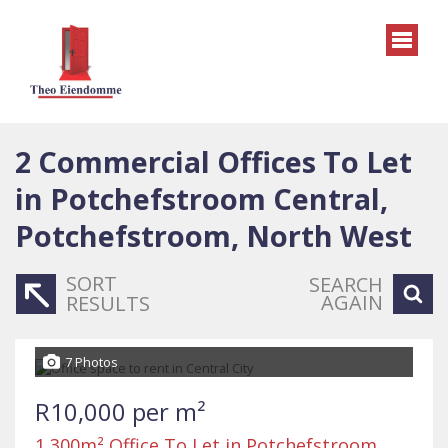
2
Commercial Offices To Let
in Potchefstroom Central,
Potchefstroom, North West
SORT
SEARCH
AGAIN
RESULTS
7 Photos
R10,000 per m²
1,300m² Office To Let in Potchefstroom