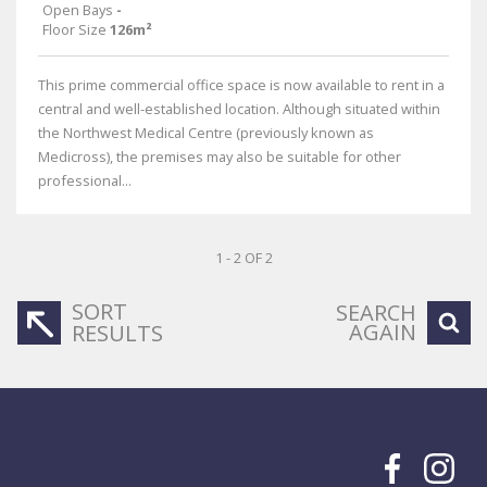
Open Bays
-
Floor Size
126m²
This prime commercial office space is now available to rent in a
central and well-established location. Although situated within
the Northwest Medical Centre (previously known as
Medicross), the premises may also be suitable for other
professional...
1 - 2 OF 2
SORT
SEARCH
AGAIN
RESULTS