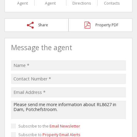
Agent
Agent
Directions
Contacts
Share
Property PDF
Message the agent
Subscribe to the
Email Newsletter
Subscribe to
Property Email Alerts