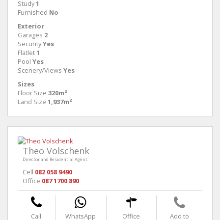
Study
1
Furnished
No
Exterior
Garages
2
Security
Yes
Flatlet
1
Pool
Yes
Scenery/Views
Yes
Sizes
Floor Size
320m²
Land Size
1,937m²
Theo Volschenk
Director and Residential Agent
Cell
082 058 9490
Office
087 1700 890
Call
WhatsApp
Office
Add to