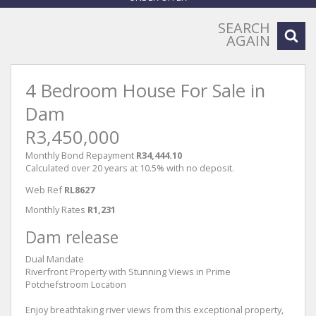
SEARCH
AGAIN
4 Bedroom House For Sale in
Dam
R3,450,000
Monthly Bond Repayment
R34,444.10
Calculated over 20 years at 10.5% with no deposit.
Web Ref
RL8627
Monthly Rates
R1,231
Dam release
Dual Mandate
Riverfront Property with Stunning Views in Prime
Potchefstroom Location
Enjoy breathtaking river views from this exceptional property,