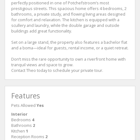
perfectly positioned in one of Potchefstroom’s most
prestigious streets. This spacious home offers 4 bedrooms, 2
bathrooms, a private study, and flowing living areas designed
for comfort and relaxation. The kitchen is equipped with a
scullery and laundry, while the double garage and outside
buildings add great functionality.
Set on a large stand, the property also features a bachelor flat
and a boma—ideal for guests, rental income, or a quiet retreat.
Don’t miss the rare opportunity to own a riverfront home with
tranquil views and space to grow.
Contact Theo today to schedule your private tour.
Features
Pets Allowed
Yes
Interior
Bedrooms
4
Bathrooms
2
Kitchen
1
Reception Rooms
2