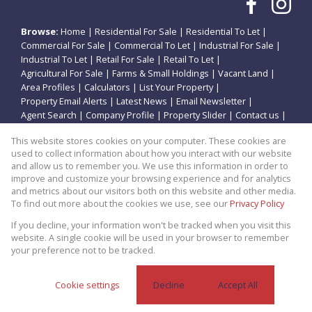
Browse:
Home
|
Residential For Sale
|
Residential To Let
|
Commercial For Sale
|
Commercial To Let
|
Industrial For Sale
|
Industrial To Let
|
Retail For Sale
|
Retail To Let
|
Agricultural For Sale
|
Farms & Small Holdings
|
Vacant Land
|
Area Profiles
|
Calculators
|
List Your Property
|
Property Email Alerts
|
Latest News
|
Email Newsletter
|
Agent Search
|
Company Profile
|
Property Slider
|
Contact us
|
Website Map
|
Links
|
Request Information
|
Privacy Policy
This website stores cookies on your computer. These cookies are
used to collect information about how you interact with our website
and allow us to remember you. We use this information in order to
improve and customize your browsing experience and for analytics
Property:
Residential Property For Sale in Potchefstroom
and metrics about our visitors both on this website and other media.
To find out more about the cookies we use, see our
Privacy Policy
View Desktop Version
If you decline, your information won't be tracked when you visit this
website. A single cookie will be used in your browser to remember
your preference not to be tracked.
Website Powered by
Prop Data
Copyright © 2026 Theo Eiendomme
Cookie settings
Decline
Accept All