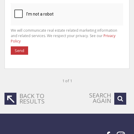
We will communicate real estate related marketing information
and related services. We respect your privacy. See our
Privacy
Policy
Send
1 of 1
SEARCH
BACK TO
AGAIN
RESULTS