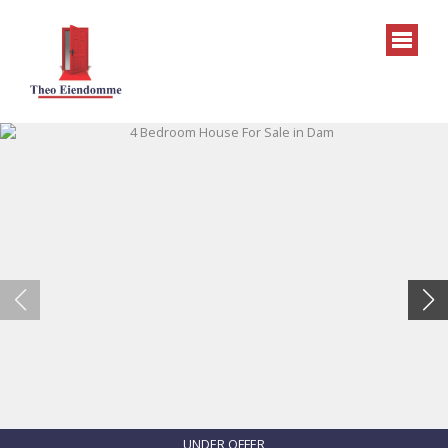
UNDER OFFER