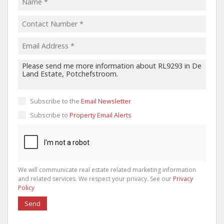
Subscribe to the
Email Newsletter
Subscribe to
Property Email Alerts
We will communicate real estate related marketing information
and related services. We respect your privacy. See our
Privacy
Policy
Send