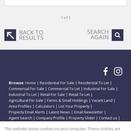
1 of 1
SEARCH
BACK TO
AGAIN
RESULTS
Browse:
Home
|
Residential For Sale
|
Residential To Let
|
Commercial For Sale
|
Commercial To Let
|
Industrial For Sale
|
Industrial To Let
|
Retail For Sale
|
Retail To Let
|
Agricultural For Sale
|
Farms & Small Holdings
|
Vacant Land
|
Area Profiles
|
Calculators
|
List Your Property
|
Property Email Alerts
|
Latest News
|
Email Newsletter
|
Agent Search
|
Company Profile
|
Property Slider
|
Contact us
|
Website Map
|
Links
|
Request Information
|
Privacy Policy
This website stores cookies on your computer. These cookies are