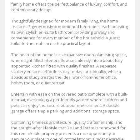
family home offers the perfect balance of luxury, comfort, and
contemporary design.
Thoughtfully designed for modern family living, the home
features 3 generously proportioned bedrooms, each boasting
its own stylish en-suite bathroom, providing privacy and
convenience for every member of the household. A guest
toilet further enhances the practical layout.
The heart of the home is its expansive open-plan living space,
where light-filled interiors flow seamlessly into a beautifully
appointed kitchen fitted with quality finishes. A separate
scullery ensures effortless day-to-day functionality, while a
spacious study creates the ideal work-from-home office,
hobby room, or quiet retreat.
Entertain with ease on the covered patio complete with a built-
in braai, overlooking a pet-friendly garden where children and
pets can enjoy the secure outdoor environment. A double
garage offers ample parking and additional storage space.
Combining timeless architecture, quality craftsmanship, and
the sought-after lifestyle that De Land Estate is renowned for,
this remarkable property presents a rare opportunity to
secure your place in one of Potchefstroom's most desirable