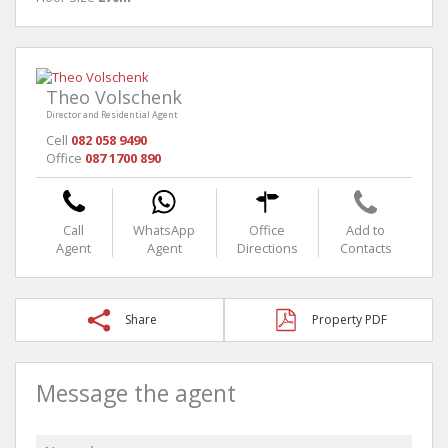
Theo Volschenk
Director and Residential Agent
Cell
082 058 9490
Office
087 1700 890
Call
WhatsApp
Office
Add to
Agent
Agent
Directions
Contacts
Share
Property PDF
Message the agent