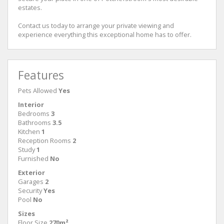
estates.
Contact us today to arrange your private viewing and
experience everything this exceptional home has to offer.
Features
Pets Allowed
Yes
Interior
Bedrooms
3
Bathrooms
3.5
Kitchen
1
Reception Rooms
2
Study
1
Furnished
No
Exterior
Garages
2
Security
Yes
Pool
No
Sizes
Floor Size
270m²