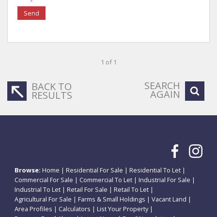
Send
1 of 1
SEARCH
BACK TO
AGAIN
RESULTS
Browse:
Home
|
Residential For Sale
|
Residential To Let
|
Commercial For Sale
|
Commercial To Let
|
Industrial For Sale
|
Industrial To Let
|
Retail For Sale
|
Retail To Let
|
Agricultural For Sale
|
Farms & Small Holdings
|
Vacant Land
|
Area Profiles
|
Calculators
|
List Your Property
|