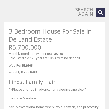
SEARCH
AGAIN
3 Bedroom House For Sale in
De Land Estate
R5,700,000
Monthly Bond Repayment
R56,907.65
Calculated over 20 years at 10.5% with no deposit.
Web Ref
RL9303
Monthly Rates
R932
Finest Family Flair
**Please arrange in advance for a viewing time slot**
Exclusive Mandate
A truly exceptional home where style, comfort, and practicality