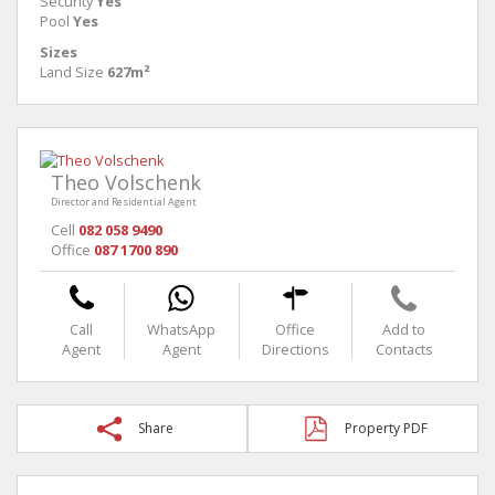
Security
Yes
Pool
Yes
Sizes
Land Size
627m²
Theo Volschenk
Director and Residential Agent
Cell
082 058 9490
Office
087 1700 890
Call
WhatsApp
Office
Add to
Agent
Agent
Directions
Contacts
Share
Property PDF