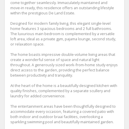
come together seamlessly. Immaculately maintained and
move-in ready, this residence offers an outstanding lifestyle
within the prestigious De Land Estate.
Designed for modern family living, this elegant single-level
home features 3 spacious bedrooms and 2 full bathrooms.
The luxurious main bedroom is complemented by a versatile
loft area, ideal as a private gym, pajama lounge, second study,
or relaxation space.
The home boasts impressive double-volume living areas that
create a wonderful sense of space and natural light
throughout. A generously sized work-from-home study enjoys
direct access to the garden, providing the perfect balance
between productivity and tranquility.
At the heart of the home is a beautifully designed kitchen with
quality finishes, complemented by a separate scullery and
laundry for added convenience.
The entertainment areas have been thoughtfully designed to
accommodate every occasion, featuring a covered patio with
both indoor and outdoor braai facilities, overlooking a
sparkling swimming pool and beautifully maintained garden.