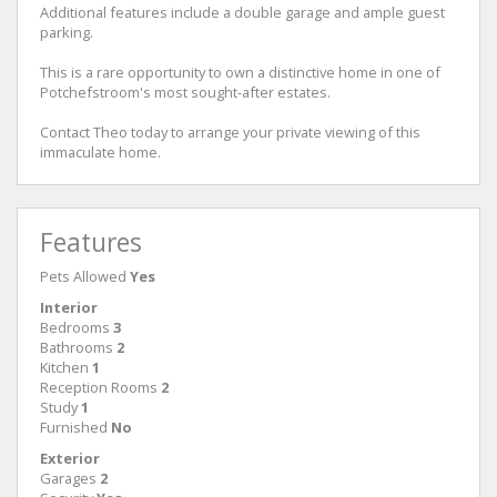
Additional features include a double garage and ample guest
parking.
This is a rare opportunity to own a distinctive home in one of
Potchefstroom's most sought-after estates.
Contact Theo today to arrange your private viewing of this
immaculate home.
Features
Pets Allowed
Yes
Interior
Bedrooms
3
Bathrooms
2
Kitchen
1
Reception Rooms
2
Study
1
Furnished
No
Exterior
Garages
2