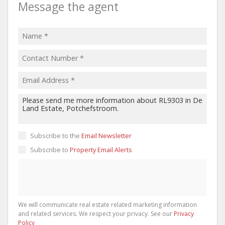
Message the agent
Subscribe to the
Email Newsletter
Subscribe to
Property Email Alerts
We will communicate real estate related marketing information
and related services. We respect your privacy. See our
Privacy
Policy