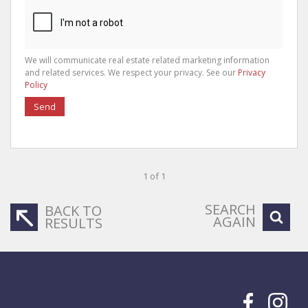
We will communicate real estate related marketing information
and related services. We respect your privacy. See our
Privacy
Policy
Send
1 of 1
SEARCH
BACK TO
AGAIN
RESULTS