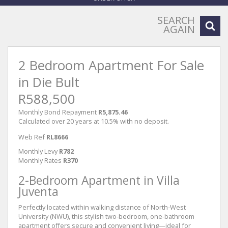
SEARCH
AGAIN
2 Bedroom Apartment For Sale
in Die Bult
R588,500
Monthly Bond Repayment
R5,875.46
Calculated over 20 years at 10.5% with no deposit.
Web Ref
RL8666
Monthly Levy
R782
Monthly Rates
R370
2-Bedroom Apartment in Villa
Juventa
Perfectly located within walking distance of North-West
University (NWU), this stylish two-bedroom, one-bathroom
apartment offers secure and convenient living—ideal for