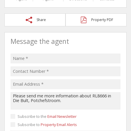
Share
Property PDF
Message the agent
Subscribe to the
Email Newsletter
Subscribe to
Property Email Alerts