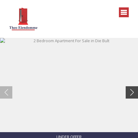
UNDER OFFER