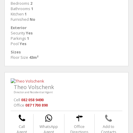
Bedrooms
2
Bathrooms
1
Kitchen
1
Furnished
No
Exterior
Security
Yes
Parkings
1
Pool
Yes
Sizes
Floor Size
43m²
Theo Volschenk
Director and Residential Agent
Cell
082 058 9490
Office
087 1700 890
Call
WhatsApp
Office
Add to
Agent
Agent
Directions
Contacts