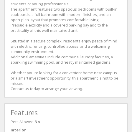
students or young professionals.
The apartment features two spacious bedrooms with built-in
cupboards, a full bathroom with modern finishes, and an
open-plan layout that promotes comfortable living.
Prepaid electricity and a covered parking bay add to the
practicality of this well-maintained unit.
Situated in a secure complex, residents enjoy peace of mind
with electric fencing, controlled access, and a welcoming
community environment.
Additional amenities include communal laundry facilities, a
sparkling swimming pool, and neatly maintained gardens.
Whether you're looking for a convenient home near campus
or a smart investment opportunity, this apartment is not to be
missed.
Contact us today to arrange your viewing.
Features
Pets Allowed
No
Interior