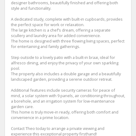
designer bathrooms, beautifully finished and offering both
style and functionality.
A dedicated study, complete with built-in cupboards, provides
the perfect space for work or relaxation.
The large kitchen is a chef’s dream, offering a separate
scullery and laundry area for added convenience.
The home is designed with three flowing living spaces, perfect
for entertaining and family gatherings.
Step outside to a lovely patio with a built-in braai, ideal for
alfresco dining, and enjoy the privacy of your own sparkling
pool.
The property also includes a double garage and a beautifully
landscaped garden, providing a serene outdoor retreat.
Additional features include security cameras for peace of
mind, a solar system with 9 panels, air conditioning throughout,
a borehole, and an irrigation system for low-maintenance
garden care.
This home is truly move-in ready, offering both comfort and
convenience in a prime location.
Contact Theo today to arrange a private viewing and
experience this exceptional property firsthand!