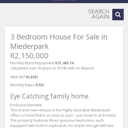
SEARCH
AGAIN
3 Bedroom House For Sale in
Miederpark
R2,150,000
Monthly Bond Repayment
R21,465.16
Calculated over 20 years at 10.5% with no deposit.
Web Ref
RL8361
Monthly Rates
R732
Eye Catching family home
Exclusive Mandate
This brand-new release in the highly desirable Miederpark
offers a home that is as neat as a pin – just move in and enjoy!
The property features three spacious bedrooms, each
equipped with built-in cupboards for ample storage with two