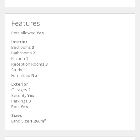
Features
Pets Allowed
Yes
Interior
Bedrooms
3
Bathrooms
2
Kitchen
1
Reception Rooms
3
Study
1
Furnished
No
Exterior
Garages
2
Security
Yes
Parkings
3
Pool
Yes
Sizes
Land Size
1,266m²