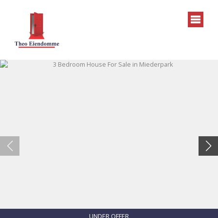
UNDER OFFER