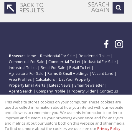
SEARCH
BACK TO
AGAIN
RESULTS
Browse:
Home
|
Residential For Sale
|
Residential To Let
|
Commercial For Sale
|
Commercial To Let
|
Industrial For Sale
|
Industrial To Let
|
Retail For Sale
|
Retail To Let
|
Agricultural For Sale
|
Farms & Small Holdings
|
Vacant Land
|
Area Profiles
|
Calculators
|
List Your Property
|
Property Email Alerts
|
Latest News
|
Email Newsletter
|
Agent Search
|
Company Profile
|
Property Slider
|
Contact us
|
Website Map
|
Links
|
Request Information
|
Privacy Policy
This website stores cookies on your computer. These cookies are
used to collect information about how you interact with our website
and allow us to remember you. We use this information in order to
improve and customize your browsing experience and for analytics
Property:
Residential Property For Sale in Potchefstroom
and metrics about our visitors both on this website and other media.
To find out more about the cookies we use, see our
Privacy Policy