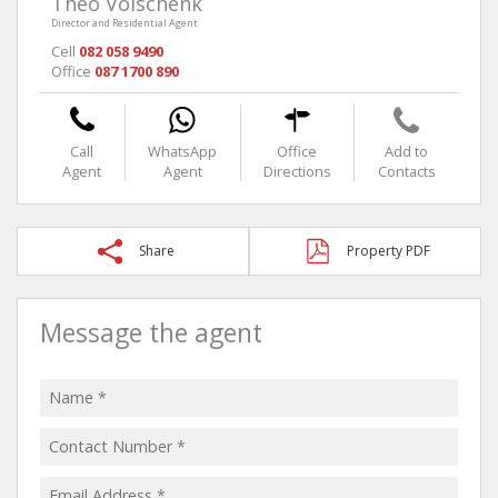
Theo Volschenk
Director and Residential Agent
Cell
082 058 9490
Office
087 1700 890
Call
WhatsApp
Office
Add to
Agent
Agent
Directions
Contacts
Share
Property PDF
Message the agent