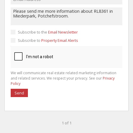
Subscribe to the
Email Newsletter
Subscribe to
Property Email Alerts
We will communicate real estate related marketing information
and related services. We respect your privacy. See our
Privacy
Policy
Send
1 of 1