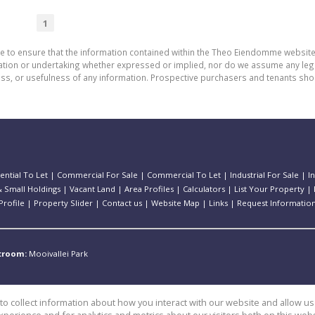
1
de to ensure that the information contained within the Theo Eiendomme website
n or undertaking whether expressed or implied, nor do we assume any legal lia
ess, or usefulness of any information. Prospective purchasers and tenants shou
ential To Let
|
Commercial For Sale
|
Commercial To Let
|
Industrial For Sale
|
I
 Small Holdings
|
Vacant Land
|
Area Profiles
|
Calculators
|
List Your Property
|
rofile
|
Property Slider
|
Contact us
|
Website Map
|
Links
|
Request Informatio
stroom:
Mooivallei Park
o collect information about how you interact with our website and allow 