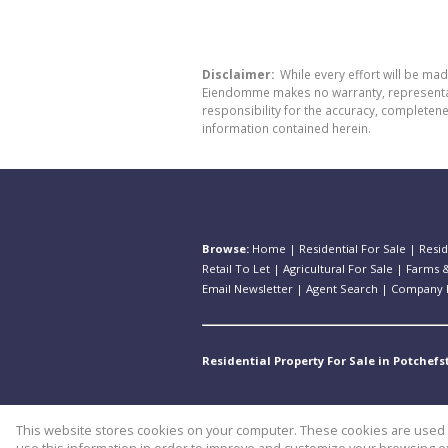
Disclaimer:
While every effort will be ma
Eiendomme makes no warranty, representatio
responsibility for the accuracy, completen
information contained herein.
Browse:
Home
|
Residential For Sale
|
Resid
Retail To Let
|
Agricultural For Sale
|
Farms &
Email Newsletter
|
Agent Search
|
Company P
Residential Property For Sale in Potchef
This website stores cookies on your computer. These cookies are used t
Website Powered by
Prop Data