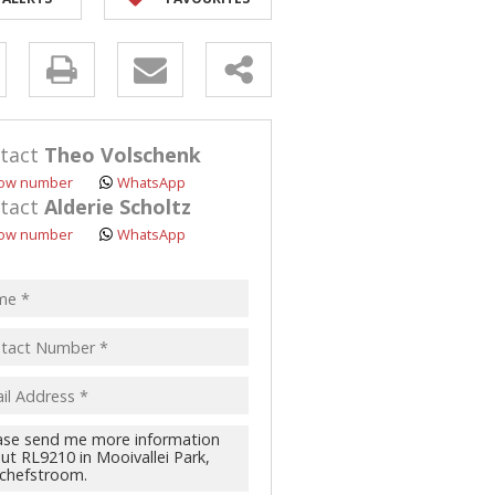
y
s.
tact
Theo Volschenk
ow number
WhatsApp
tact
Alderie Scholtz
ow number
WhatsApp
pt
acy
s.
cy
y
cate
te