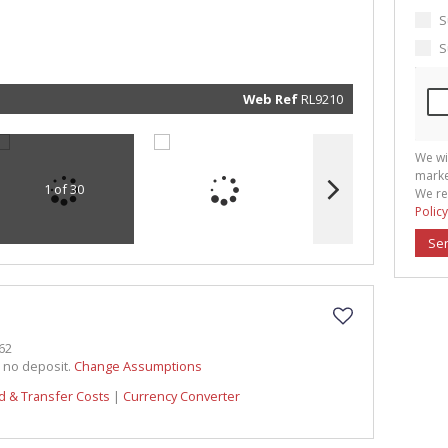
marketin
informat
S
and rela
services.
S
respect 
privacy. 
our
Priva
Policy
Web Ref
RL9210
Submit
We wi
marke
1 of 30
We re
Policy
Se
62
h no deposit.
Change Assumptions
d & Transfer Costs
|
Currency Converter