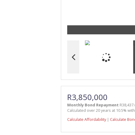
R3,850,000
Monthly Bond Repayment
R38,437.
Calculated over 20 years at 10.5% wit
Calculate Affordability
|
Calculate Bon