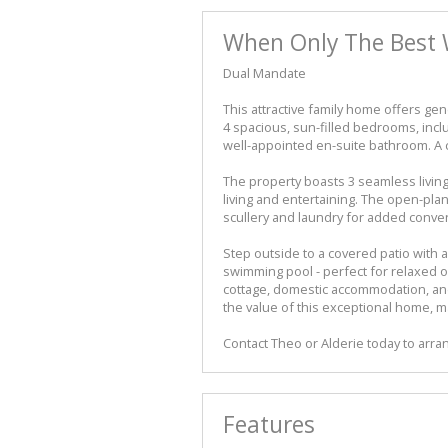
When Only The Best 
Dual Mandate
This attractive family home offers ge
4 spacious, sun-filled bedrooms, incl
well-appointed en-suite bathroom. A 
The property boasts 3 seamless living 
living and entertaining. The open-plan 
scullery and laundry for added conve
Step outside to a covered patio with a
swimming pool - perfect for relaxed ou
cottage, domestic accommodation, and
the value of this exceptional home, ma
Contact Theo or Alderie today to arran
Features