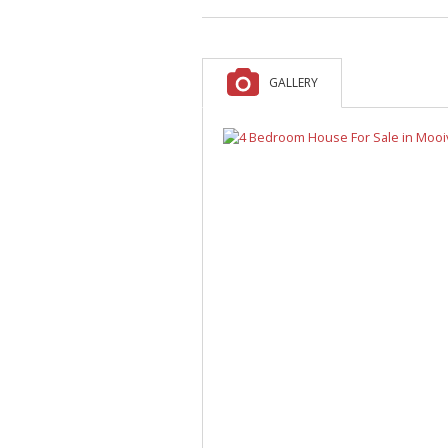
A
F
V
GALLERY