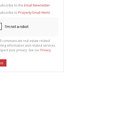
g
ion
ubscribe to the
Email Newsletter
ted
 We
ubscribe to
Property Email Alerts
your
See
cy
ll communicate real estate related
ting information and related services.
spect your privacy. See our
Privacy
nd