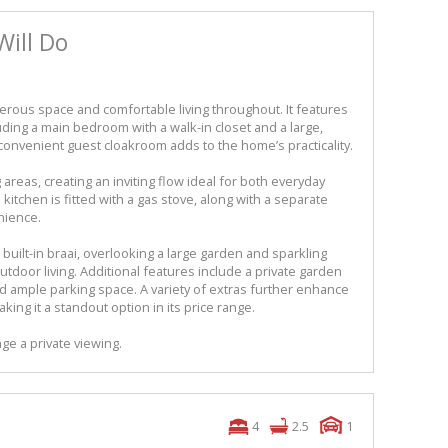
Will Do
nerous space and comfortable living throughout. It features
uding a main bedroom with a walk-in closet and a large,
convenient guest cloakroom adds to the home’s practicality.
areas, creating an inviting flow ideal for both everyday
kitchen is fitted with a gas stove, along with a separate
nience.
 built-in braai, overlooking a large garden and sparkling
tdoor living. Additional features include a private garden
 ample parking space. A variety of extras further enhance
king it a standout option in its price range.
ge a private viewing.
4
2.5
1