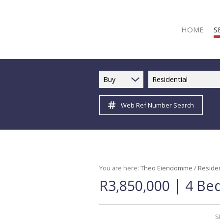
HOME
S
Buy
Residential
Web Ref Number Search
R
R
C
C
I
You are here:
Theo Eiendomme
/
Residen
|
R3,850,000
4 Bed
I
R
R
S