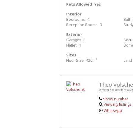
Pets Allowed
Yes
Interior
Bedrooms
4
Bath
Reception Rooms
3
Stud
Exterior
Garages
1
Secur
Flatlet
1
Dome
Sizes
Floor Size
426m²
Land 
Theo Volsch
Director and Residential A
Show number
View my listings
WhatsApp