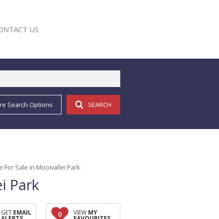
ONTACT US
re Search Options
SEARCH
E
For Sale in Mooivallei Park
i Park
GET
EMAIL
VIEW
MY
0
ALERTS
FAVOURITES