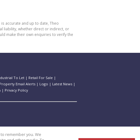
 is accurate and up to date, Theo
bility, whether direct or indirect, or
ld make their own enquiries to verify the
ndustrial To Let
|
Retail For Sale
|
Property Email Alerts
|
Logo
|
Latest News
|
n
|
Privacy Policy
us to remember you. We