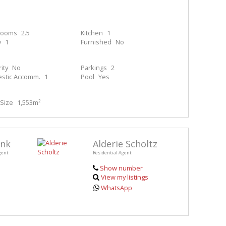
rooms
2.5
Kitchen
1
y
1
Furnished
No
ity
No
Parkings
2
stic Accomm.
1
Pool
Yes
Size
1,553m²
enk
Alderie Scholtz
gent
Residential Agent
Show number
View my listings
WhatsApp