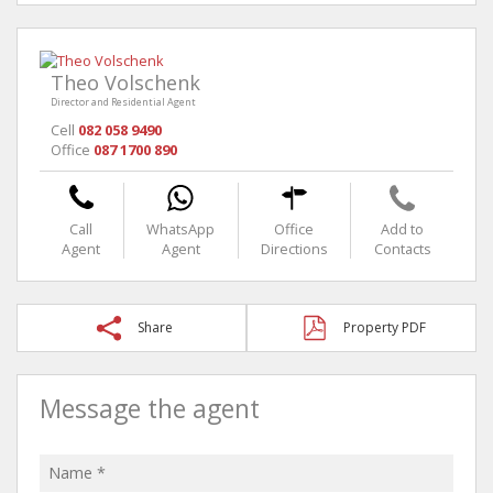
Theo Volschenk
Director and Residential Agent
Cell
082 058 9490
Office
087 1700 890
Call
WhatsApp
Office
Add to
Agent
Agent
Directions
Contacts
Share
Property PDF
Message the agent