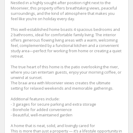
Nestled in a highly sought-after position right next to the
Mooirivier, this property offers breathtaking views, peaceful
surroundings, and the kind of atmosphere that makes you
feel like you’re on holiday every day.
This well-established home boasts 4 spacious bedrooms and
2 bathrooms, ideal for comfortable family living. The interior
offers generous flowing living areas with a warm, welcoming
feel, complemented by a functional kitchen and a convenient
study area—perfect for working from home or creating a quiet
retreat.
The true heart of this home is the patio overlooking the river,
where you can entertain guests, enjoy your morning coffee, or
unwind at sunset.
The braai area with Mooirivier views creates the ultimate
setting for relaxed weekends and memorable gatherings.
Additional features include:
- 3 garages for secure parking and extra storage
- Borehole for added convenience
- Beautiful, well-maintained garden
A home that is neat, solid, and lovingly cared for
This is more than just a property — it’s a lifestyle opportunity in