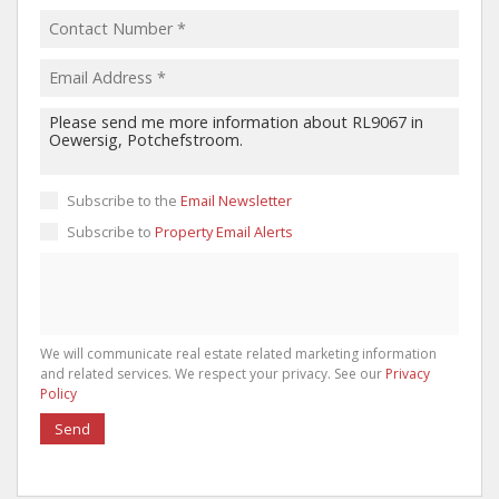
Subscribe to the
Email Newsletter
Subscribe to
Property Email Alerts
We will communicate real estate related marketing information
and related services. We respect your privacy. See our
Privacy
Policy
Send