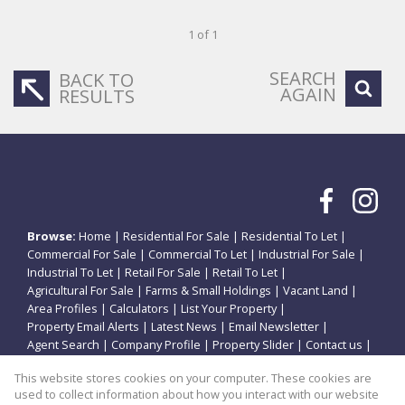
1 of 1
SEARCH
BACK TO
AGAIN
RESULTS
Browse:
Home
|
Residential For Sale
|
Residential To Let
|
Commercial For Sale
|
Commercial To Let
|
Industrial For Sale
|
Industrial To Let
|
Retail For Sale
|
Retail To Let
|
Agricultural For Sale
|
Farms & Small Holdings
|
Vacant Land
|
Area Profiles
|
Calculators
|
List Your Property
|
Property Email Alerts
|
Latest News
|
Email Newsletter
|
Agent Search
|
Company Profile
|
Property Slider
|
Contact us
|
Website Map
|
Links
|
Request Information
|
Privacy Policy
This website stores cookies on your computer. These cookies are
used to collect information about how you interact with our website