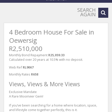
SEARCH
AGAIN
4 Bedroom House For Sale in
Oewersig
R2,510,000
Monthly Bond Repayment
R25,059.33
Calculated over 20 years at 10.5% with no deposit.
Web Ref
RL9067
Monthly Rates
R658
Views, Views & More Views
Exclusive Mandate
A Rare Mooirivier Gem!
If you’ve been searching for a home where location, space,
and lifestyle come together perfectly, this is it.