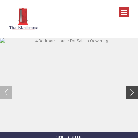
UNDER OFFER