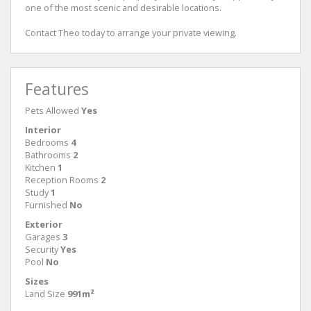
one of the most scenic and desirable locations.
Contact Theo today to arrange your private viewing.
Features
Pets Allowed
Yes
Interior
Bedrooms
4
Bathrooms
2
Kitchen
1
Reception Rooms
2
Study
1
Furnished
No
Exterior
Garages
3
Security
Yes
Pool
No
Sizes
Land Size
991m²