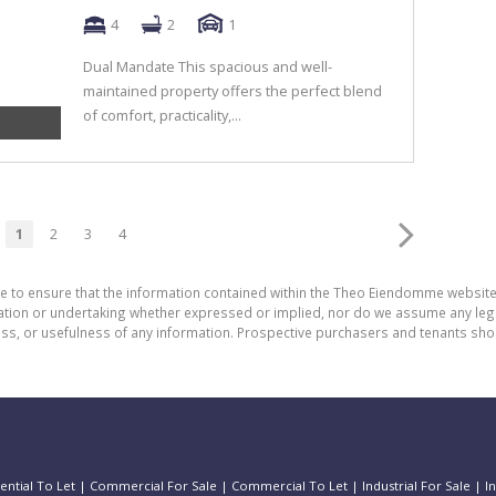
4
2
1
Dual Mandate This spacious and well-
maintained property offers the perfect blend
of comfort, practicality,...
1
2
3
4
de to ensure that the information contained within the Theo Eiendomme website
n or undertaking whether expressed or implied, nor do we assume any legal lia
ess, or usefulness of any information. Prospective purchasers and tenants shou
ential To Let
|
Commercial For Sale
|
Commercial To Let
|
Industrial For Sale
|
I