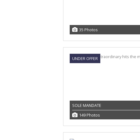
35 Photos
UNDER OFFER
SOLE MANDATE
149 Photos