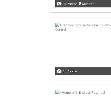
15 Photos
Mapped
18 Photos