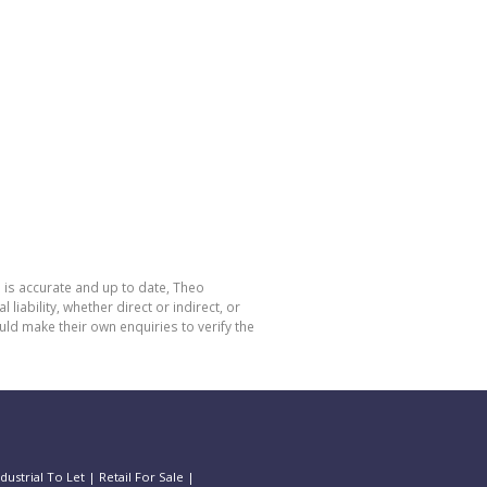
 is accurate and up to date, Theo
bility, whether direct or indirect, or
ld make their own enquiries to verify the
ndustrial To Let
|
Retail For Sale
|