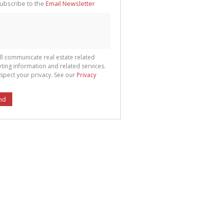
ubscribe to the
Email Newsletter
ll communicate real estate related
ting information and related services.
spect your privacy. See our
Privacy
nd