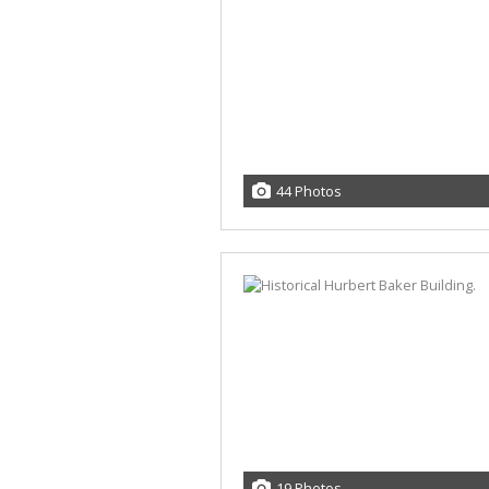
44 Photos
19 Photos