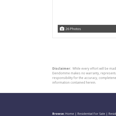
26 Photos
Disclaimer:
While every effort will be ma
Eiendomme makes no warranty, representatio
responsibility for the accuracy, completen
information contained herein.
Browse:
Home
|
Residential For Sale
|
Resid