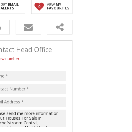
GET
EMAIL
VIEW
MY
0
ALERTS
FAVOURITES
tact Head Office
ow number