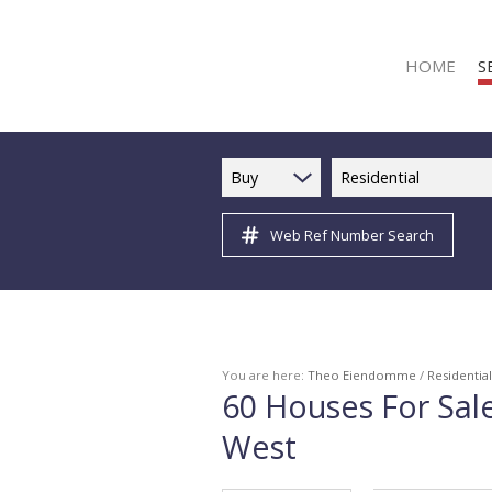
HOME
S
Buy
Residential
Web Ref Number Search
R
R
C
C
I
You are here:
Theo Eiendomme
/
Residential
60
Houses For Sal
I
West
R
R