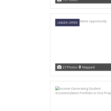
UNDER OFFER
27 Photos
Mapped