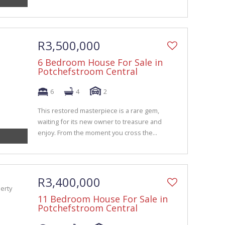
R3,500,000
6 Bedroom House For Sale in
Potchefstroom Central
6
4
2
This restored masterpiece is a rare gem,
waiting for its new owner to treasure and
enjoy. From the moment you cross the...
R3,400,000
11 Bedroom House For Sale in
Potchefstroom Central