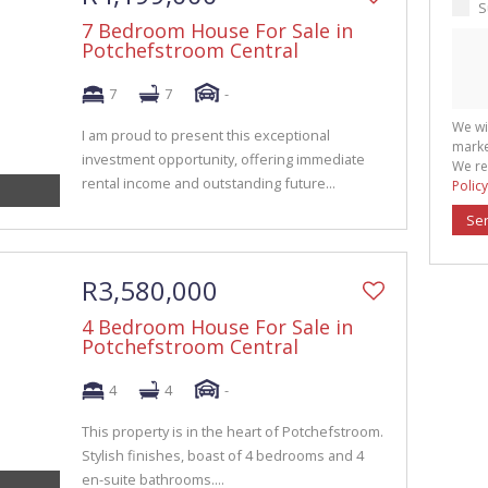
S
7 Bedroom House For Sale in
Potchefstroom Central
7
7
-
We wi
I am proud to present this exceptional
marke
investment opportunity, offering immediate
We re
rental income and outstanding future...
Policy
Se
R3,580,000
4 Bedroom House For Sale in
Potchefstroom Central
4
4
-
This property is in the heart of Potchefstroom.
Stylish finishes, boast of 4 bedrooms and 4
en-suite bathrooms....