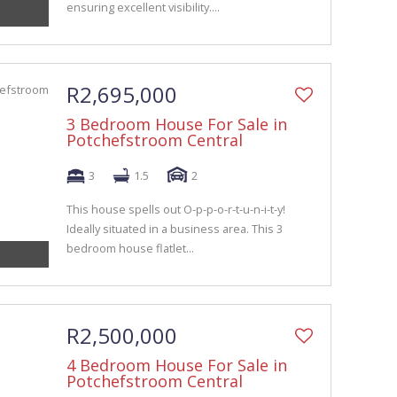
ensuring excellent visibility....
R2,695,000
3 Bedroom House For Sale in
Potchefstroom Central
3
1.5
2
This house spells out O-p-p-o-r-t-u-n-i-t-y!
Ideally situated in a business area. This 3
bedroom house flatlet...
R2,500,000
4 Bedroom House For Sale in
Potchefstroom Central