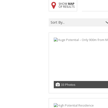
SHOW
MAP
A
OF RESULTS
F
V
Sort By...
33 Photos