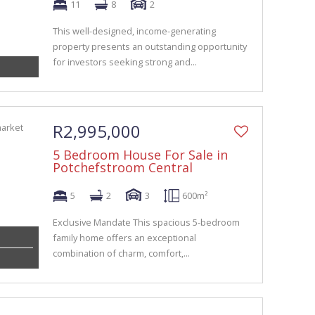
11
8
2
This well-designed, income-generating
property presents an outstanding opportunity
for investors seeking strong and...
R2,995,000
5 Bedroom House For Sale in
Potchefstroom Central
5
2
3
600m²
Exclusive Mandate This spacious 5-bedroom
family home offers an exceptional
combination of charm, comfort,...