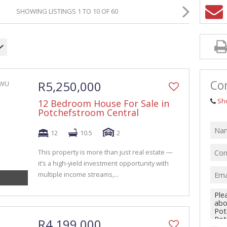
GRICULTURAL FOR SALE (1)
SHOWING LISTINGS 1 TO 10 OF 60
ARMS & SMALL HOLDINGS (38)
ACANT LAND (94)
Con
R5,250,000
Sh
12 Bedroom House For Sale in
Potchefstroom Central
12
10.5
2
This property is more than just real estate —
it’s a high-yield investment opportunity with
multiple income streams,...
R4,199,000