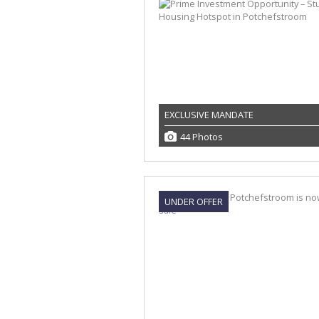
EXCLUSIVE MANDATE
44 Photos
UNDER OFFER