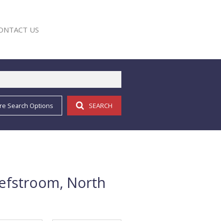
ONTACT US
re Search Options
SEARCH
E
hefstroom, North