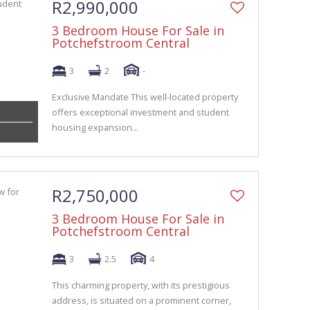
R2,990,000
3 Bedroom House For Sale in
Potchefstroom Central
3
2
-
Exclusive Mandate This well-located property
offers exceptional investment and student
housing expansion...
R2,750,000
3 Bedroom House For Sale in
Potchefstroom Central
3
2.5
4
This charming property, with its prestigious
address, is situated on a prominent corner,