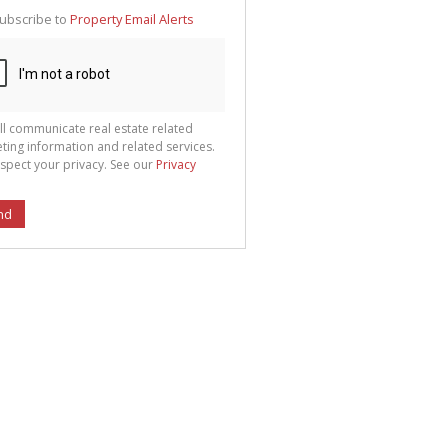
te
ubscribe to
Property Email Alerts
g
ion
ted
 We
your
See
cy
ll communicate real estate related
ting information and related services.
spect your privacy. See our
Privacy
nd