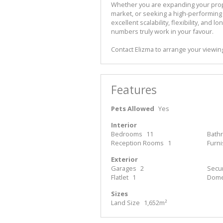
Whether you are expanding your prop
market, or seeking a high-performing 
excellent scalability, flexibility, and
numbers truly work in your favour.
Contact Elizma to arrange your viewin
Features
Pets Allowed
Yes
Interior
Bedrooms
11
Bath
Reception Rooms
1
Furn
Exterior
Garages
2
Secur
Flatlet
1
Dome
Sizes
Land Size
1,652m²