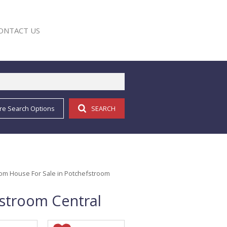
ONTACT US
re Search Options
SEARCH
E
om House For Sale in Potchefstroom
stroom Central