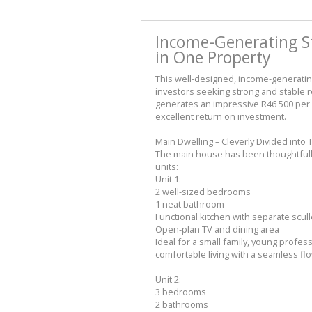
Income-Generating S
in One Property
This well-designed, income-generatin
investors seeking strong and stable re
generates an impressive R46 500 per 
excellent return on investment.
Main Dwelling – Cleverly Divided int
The main house has been thoughtfully p
units:
Unit 1:
2 well-sized bedrooms
1 neat bathroom
Functional kitchen with separate scull
Open-plan TV and dining area
Ideal for a small family, young professi
comfortable living with a seamless fl
Unit 2:
3 bedrooms
2 bathrooms