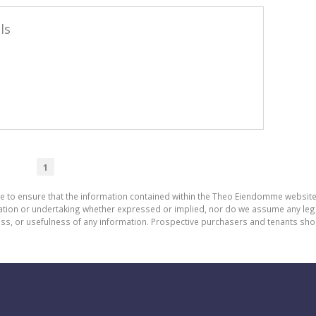
ls
1
de to ensure that the information contained within the Theo Eiendomme website
n or undertaking whether expressed or implied, nor do we assume any legal lia
ess, or usefulness of any information. Prospective purchasers and tenants shou