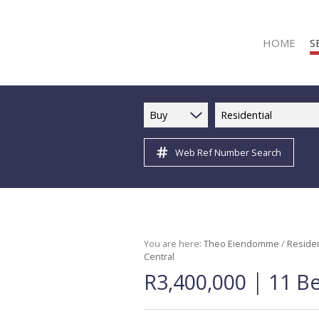
HOME
S
Buy
Residential
Web Ref Number Search
R
R
C
C
I
You are here:
Theo Eiendomme
/
Residen
Central
I
|
R3,400,000
11 B
R
R