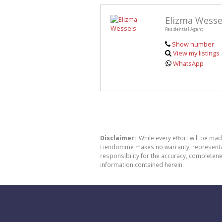
Elizma Wesse
Residential Agent
Show number
View my listings
WhatsApp
Disclaimer:
While every effort will be ma
Eiendomme makes no warranty, representatio
responsibility for the accuracy, completen
information contained herein.