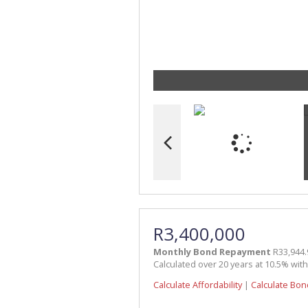
R3,400,000
Monthly Bond Repayment
R33,944.
Calculated over 20 years at 10.5% wit
Calculate Affordability
|
Calculate Bon