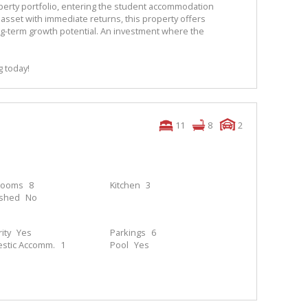
erty portfolio, entering the student accommodation
asset with immediate returns, this property offers
 long-term growth potential. An investment where the
g today!
11
8
2
rooms
8
Kitchen
3
ished
No
ity
Yes
Parkings
6
stic Accomm.
1
Pool
Yes