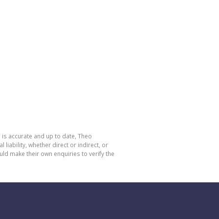
 is accurate and up to date, Theo
bility, whether direct or indirect, or
ld make their own enquiries to verify the