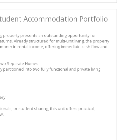
tudent Accommodation Portfolio
g property presents an outstanding opportunity for
turns. Already structured for multi-unit living, the property
month in rental income, offering immediate cash flow and
o Two Separate Homes
artitioned into two fully functional and private living
ery
onals, or student sharing, this unit offers practical,
ow.