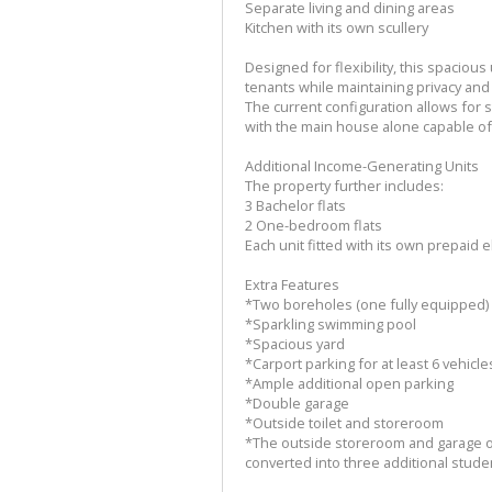
Separate living and dining areas
Kitchen with its own scullery
Designed for flexibility, this spaciou
tenants while maintaining privacy and 
The current configuration allows for
with the main house alone capable o
Additional Income-Generating Units
The property further includes:
3 Bachelor flats
2 One-bedroom flats
Each unit fitted with its own prepaid e
Extra Features
*Two boreholes (one fully equipped)
*Sparkling swimming pool
*Spacious yard
*Carport parking for at least 6 vehicle
*Ample additional open parking
*Double garage
*Outside toilet and storeroom
*The outside storeroom and garage of
converted into three additional stude