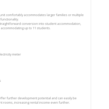
s unit comfortably accommodates larger families or multiple
functionality.
 straightforward conversion into student accommodation,
f accommodating up to 11 students.
lectricity meter
s
fer further development potential and can easily be
nt rooms, increasing rental income even further.