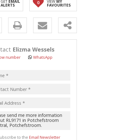
GET
EMAIL
VIEW
MY
0
ALERTS
FAVOURITES
y
s.
tact
Elizma Wessels
ow number
WhatsApp
pt
acy
s.
cy
y
cate
ubscribe to the
Email Newsletter