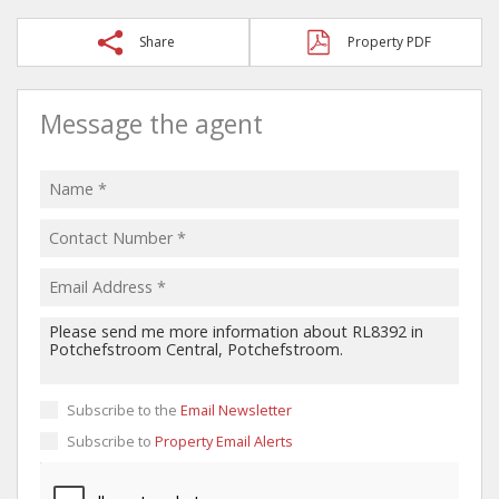
Share
Property PDF
Message the agent
Subscribe to the
Email Newsletter
Subscribe to
Property Email Alerts