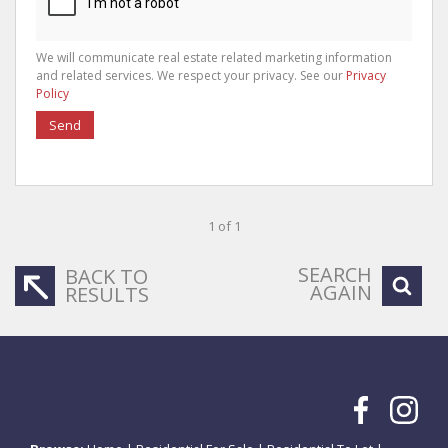
We will communicate real estate related marketing information
and related services. We respect your privacy. See our
Privacy
Policy
Send
1 of 1
SEARCH
BACK TO
AGAIN
RESULTS