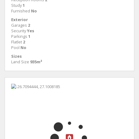
Study
1
Furnished
No
Exterior
Garages
2
Security
Yes
Parkings
1
Flatlet
2
Pool
No
Sizes
Land Size
935m²