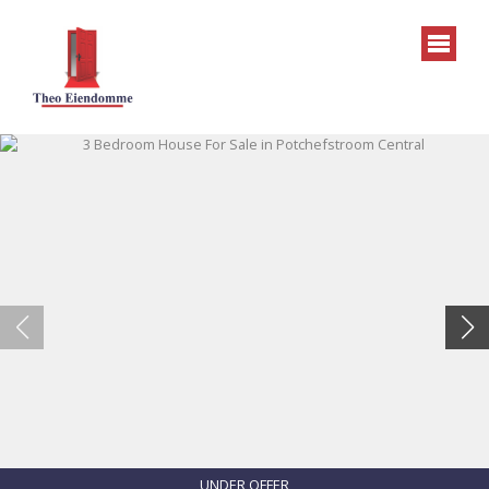
UNDER OFFER