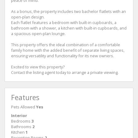
peace of mind.
As a bonus, the property includes two bachelor flatlets with an
open-plan design.
Each flatlet features a bedroom with built-in cupboards, a
bathroom with a shower, a kitchen with built-in cupboards, and
a spacious open-plan lounge.
This property offers the ideal combination of a comfortable
family home with the added benefit of separate living spaces,
ensuring versatility and functionality for its new owners.
Excited to view this property?
Contact the listing agent today to arrange a private viewing.
Features
Pets Allowed
Yes
Interior
Bedrooms
3
Bathrooms
2
Kitchen
1
Reception Rooms
2