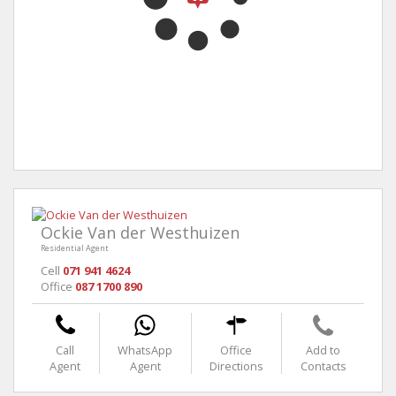
Ockie Van der Westhuizen
Residential Agent
Cell
071 941 4624
Office
087 1700 890
Call
WhatsApp
Office
Add to
Agent
Agent
Directions
Contacts