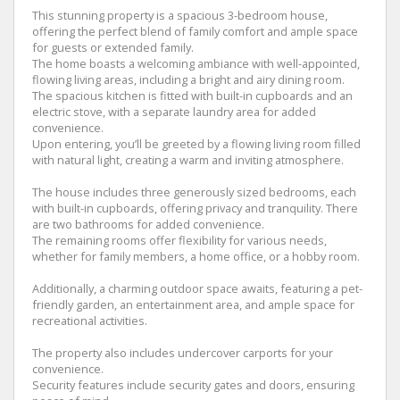
This stunning property is a spacious 3-bedroom house,
offering the perfect blend of family comfort and ample space
for guests or extended family.
The home boasts a welcoming ambiance with well-appointed,
flowing living areas, including a bright and airy dining room.
The spacious kitchen is fitted with built-in cupboards and an
electric stove, with a separate laundry area for added
convenience.
Upon entering, you’ll be greeted by a flowing living room filled
with natural light, creating a warm and inviting atmosphere.
The house includes three generously sized bedrooms, each
with built-in cupboards, offering privacy and tranquility. There
are two bathrooms for added convenience.
The remaining rooms offer flexibility for various needs,
whether for family members, a home office, or a hobby room.
Additionally, a charming outdoor space awaits, featuring a pet-
friendly garden, an entertainment area, and ample space for
recreational activities.
The property also includes undercover carports for your
convenience.
Security features include security gates and doors, ensuring