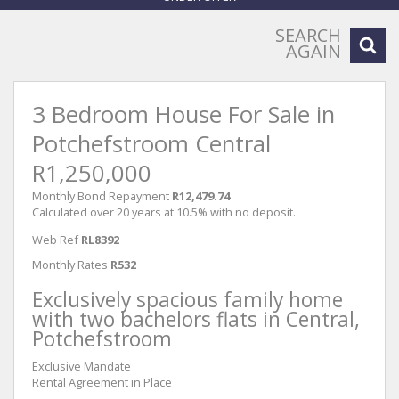
SEARCH
AGAIN
3 Bedroom House For Sale in
Potchefstroom Central
R1,250,000
Monthly Bond Repayment
R12,479.74
Calculated over 20 years at 10.5% with no deposit.
Web Ref
RL8392
Monthly Rates
R532
Exclusively spacious family home
with two bachelors flats in Central,
Potchefstroom
Exclusive Mandate
Rental Agreement in Place