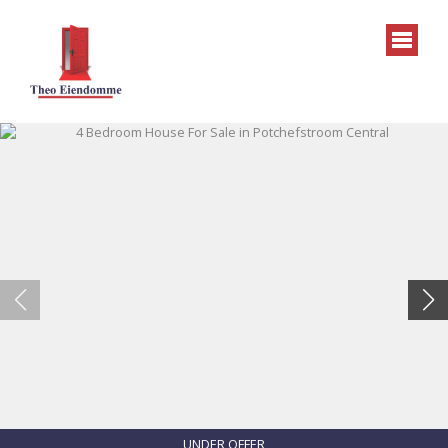
UNDER OFFER