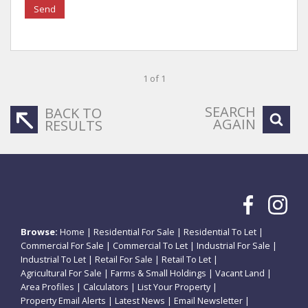
Send
1 of 1
SEARCH
BACK TO
AGAIN
RESULTS
Browse:
Home
|
Residential For Sale
|
Residential To Let
|
Commercial For Sale
|
Commercial To Let
|
Industrial For Sale
|
Industrial To Let
|
Retail For Sale
|
Retail To Let
|
Agricultural For Sale
|
Farms & Small Holdings
|
Vacant Land
|
Area Profiles
|
Calculators
|
List Your Property
|
Property Email Alerts
|
Latest News
|
Email Newsletter
|