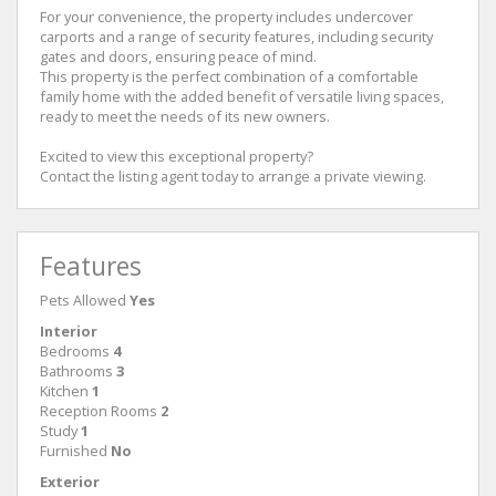
For your convenience, the property includes undercover
carports and a range of security features, including security
gates and doors, ensuring peace of mind.
This property is the perfect combination of a comfortable
family home with the added benefit of versatile living spaces,
ready to meet the needs of its new owners.
Excited to view this exceptional property?
Contact the listing agent today to arrange a private viewing.
Features
Pets Allowed
Yes
Interior
Bedrooms
4
Bathrooms
3
Kitchen
1
Reception Rooms
2
Study
1
Furnished
No
Exterior