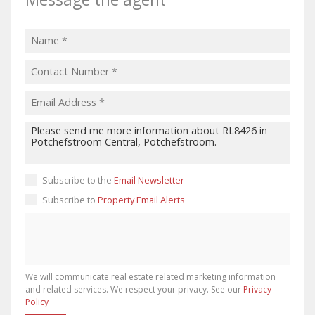
Subscribe to the
Email Newsletter
Subscribe to
Property Email Alerts
We will communicate real estate related marketing information
and related services. We respect your privacy. See our
Privacy
Policy