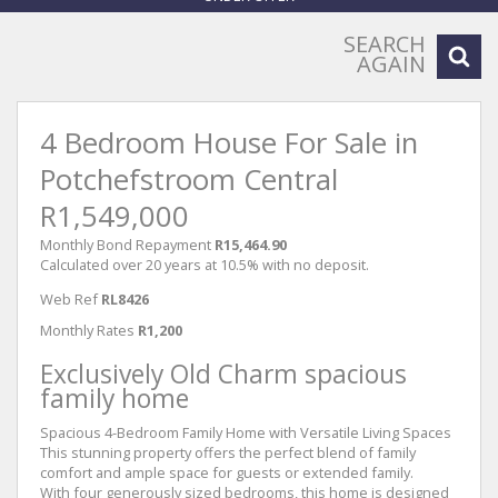
SEARCH
AGAIN
4 Bedroom House For Sale in
Potchefstroom Central
R1,549,000
Monthly Bond Repayment
R15,464.90
Calculated over 20 years at 10.5% with no deposit.
Web Ref
RL8426
Monthly Rates
R1,200
Exclusively Old Charm spacious
family home
Spacious 4-Bedroom Family Home with Versatile Living Spaces
This stunning property offers the perfect blend of family
comfort and ample space for guests or extended family.
With four generously sized bedrooms, this home is designed