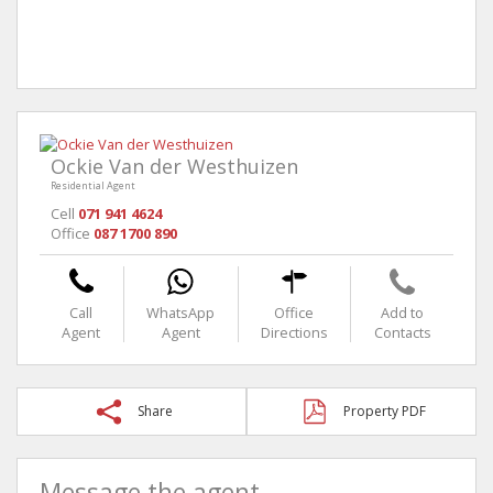
Ockie Van der Westhuizen
Residential Agent
Cell
071 941 4624
Office
087 1700 890
Call
WhatsApp
Office
Add to
Agent
Agent
Directions
Contacts
Share
Property PDF
Message the agent