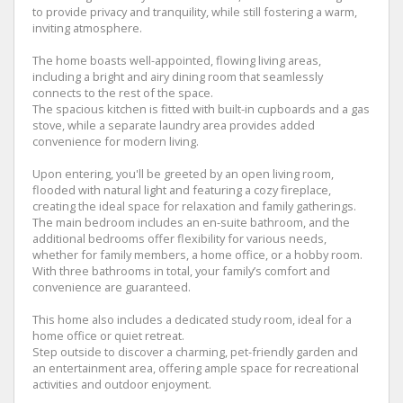
to provide privacy and tranquility, while still fostering a warm,
inviting atmosphere.
The home boasts well-appointed, flowing living areas,
including a bright and airy dining room that seamlessly
connects to the rest of the space.
The spacious kitchen is fitted with built-in cupboards and a gas
stove, while a separate laundry area provides added
convenience for modern living.
Upon entering, you'll be greeted by an open living room,
flooded with natural light and featuring a cozy fireplace,
creating the ideal space for relaxation and family gatherings.
The main bedroom includes an en-suite bathroom, and the
additional bedrooms offer flexibility for various needs,
whether for family members, a home office, or a hobby room.
With three bathrooms in total, your family’s comfort and
convenience are guaranteed.
This home also includes a dedicated study room, ideal for a
home office or quiet retreat.
Step outside to discover a charming, pet-friendly garden and
an entertainment area, offering ample space for recreational
activities and outdoor enjoyment.