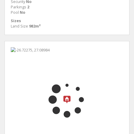
Security
No
Parkings
2
Pool
No
Sizes
Land Size
982m²