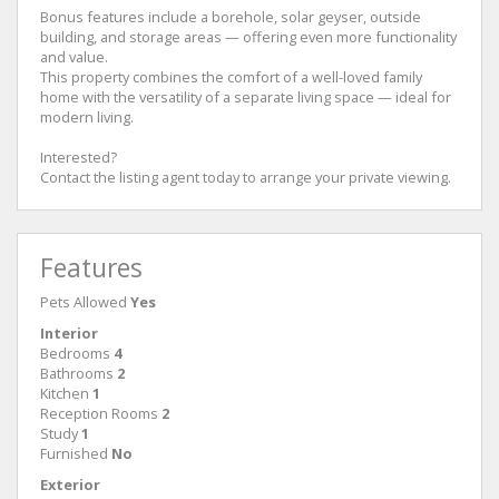
Bonus features include a borehole, solar geyser, outside
building, and storage areas — offering even more functionality
and value.
This property combines the comfort of a well-loved family
home with the versatility of a separate living space — ideal for
modern living.
Interested?
Contact the listing agent today to arrange your private viewing.
Features
Pets Allowed
Yes
Interior
Bedrooms
4
Bathrooms
2
Kitchen
1
Reception Rooms
2
Study
1
Furnished
No
Exterior