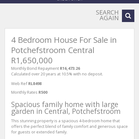
SEARCH
AGAIN
4 Bedroom House For Sale in
Potchefstroom Central
R1,650,000
Monthly Bond Repayment
R16,473.26
Calculated over 20 years at 10.5% with no deposit.
Web Ref
RL8498
Monthly Rates
R500
Spacious family home with large
garden in Central, Potchefstroom
This stunning property is a spacious 4-bedroom home that
offers the perfect blend of family comfort and generous space
for guests or extended family.