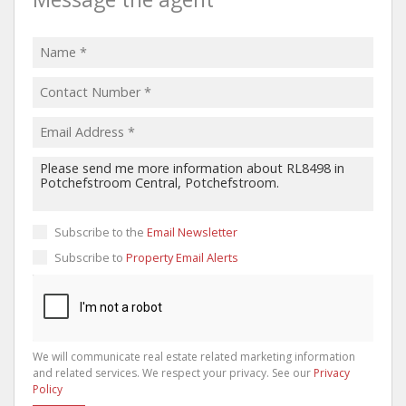
Subscribe to the
Email Newsletter
Subscribe to
Property Email Alerts
We will communicate real estate related marketing information
and related services. We respect your privacy. See our
Privacy
Policy