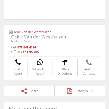
Ockie Van der Westhuizen
Residential Agent
Cell
071 941 4624
Office
087 1700 890
Call
WhatsApp
Office
Add to
Agent
Agent
Directions
Contacts
Share
Property PDF
Message the agent