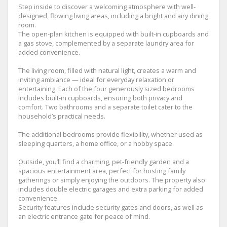
Step inside to discover a welcoming atmosphere with well-
designed, flowing living areas, including a bright and airy dining
room.
The open-plan kitchen is equipped with built-in cupboards and
a gas stove, complemented by a separate laundry area for
added convenience.
The living room, filled with natural light, creates a warm and
inviting ambiance — ideal for everyday relaxation or
entertaining. Each of the four generously sized bedrooms
includes built-in cupboards, ensuring both privacy and
comfort. Two bathrooms and a separate toilet cater to the
household’s practical needs.
The additional bedrooms provide flexibility, whether used as
sleeping quarters, a home office, or a hobby space.
Outside, you’ll find a charming, pet-friendly garden and a
spacious entertainment area, perfect for hosting family
gatherings or simply enjoying the outdoors. The property also
includes double electric garages and extra parking for added
convenience.
Security features include security gates and doors, as well as
an electric entrance gate for peace of mind.