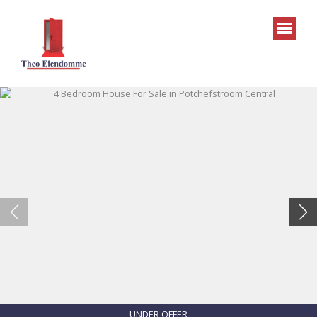
UNDER OFFER