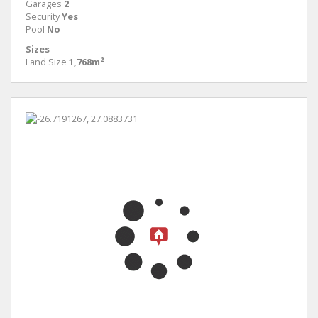
Garages
2
Security
Yes
Pool
No
Sizes
Land Size
1,768m²