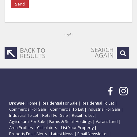
Send
1 of 1
SEARCH
BACK TO
AGAIN
RESULTS
Browse:
Home
|
Residential For Sale
|
Residential To Let
|
Commercial For Sale
|
Commercial To Let
|
Industrial For Sale
|
Industrial To Let
|
Retail For Sale
|
Retail To Let
|
Agricultural For Sale
|
Farms & Small Holdings
|
Vacant Land
|
Area Profiles
|
Calculators
|
List Your Property
|
Property Email Alerts
|
Latest News
|
Email Newsletter
|