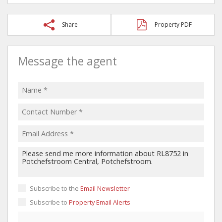
Share
Property PDF
Message the agent
Subscribe to the
Email Newsletter
Subscribe to
Property Email Alerts