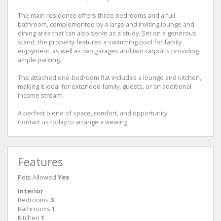
The main residence offers three bedrooms and a full
bathroom, complemented by a large and inviting lounge and
dining area that can also serve as a study. Set on a generous
stand, the property features a swimming pool for family
enjoyment, as well as two garages and two carports providing
ample parking.
The attached one-bedroom flat includes a lounge and kitchen,
making it ideal for extended family, guests, or an additional
income stream.
A perfect blend of space, comfort, and opportunity.
Contact us today to arrange a viewing.
Features
Pets Allowed
Yes
Interior
Bedrooms
3
Bathrooms
1
Kitchen
1