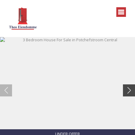
UNDER OFFER