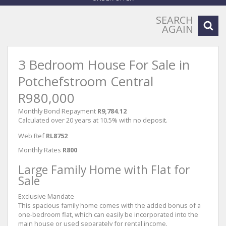
SEARCH
AGAIN
3 Bedroom House For Sale in
Potchefstroom Central
R980,000
Monthly Bond Repayment
R9,784.12
Calculated over 20 years at 10.5% with no deposit.
Web Ref
RL8752
Monthly Rates
R800
Large Family Home with Flat for
Sale
Exclusive Mandate
This spacious family home comes with the added bonus of a
one-bedroom flat, which can easily be incorporated into the
main house or used separately for rental income.