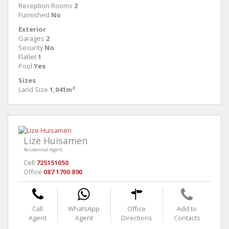
Reception Rooms
2
Furnished
No
Exterior
Garages
2
Security
No
Flatlet
1
Pool
Yes
Sizes
Land Size
1,041m²
Lize Huisamen
Residential Agent
Cell
725151050
Office
087 1700 890
Call
WhatsApp
Office
Add to
Agent
Agent
Directions
Contacts