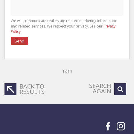
We will communicate real estate related marketing information
and related services. We respect your privacy. See our
Privacy
Policy
Send
1 of 1
SEARCH
BACK TO
AGAIN
RESULTS