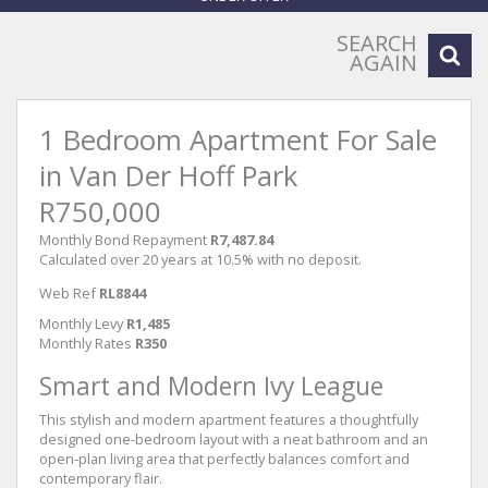
SEARCH
AGAIN
1 Bedroom Apartment For Sale
in Van Der Hoff Park
R750,000
Monthly Bond Repayment
R7,487.84
Calculated over 20 years at 10.5% with no deposit.
Web Ref
RL8844
Monthly Levy
R1,485
Monthly Rates
R350
Smart and Modern Ivy League
This stylish and modern apartment features a thoughtfully
designed one-bedroom layout with a neat bathroom and an
open-plan living area that perfectly balances comfort and
contemporary flair.