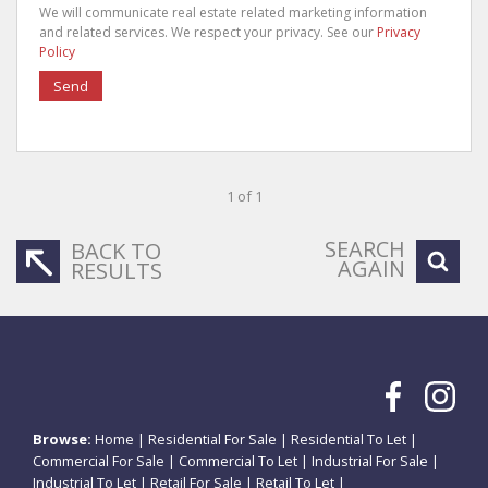
We will communicate real estate related marketing information
and related services. We respect your privacy. See our
Privacy
Policy
Send
1 of 1
SEARCH
BACK TO
AGAIN
RESULTS
Browse:
Home
|
Residential For Sale
|
Residential To Let
|
Commercial For Sale
|
Commercial To Let
|
Industrial For Sale
|
Industrial To Let
|
Retail For Sale
|
Retail To Let
|