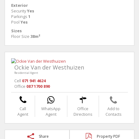
Exterior
Security
Yes
Parkings
1
Pool
Yes
Sizes
Floor Size
38m²
Ockie Van der Westhuizen
Residential Agent
Cell
071 941 4624
Office
087 1700 890
Call
WhatsApp
Office
Add to
Agent
Agent
Directions
Contacts
Share
Property PDF