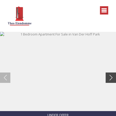
UNDER OFFER