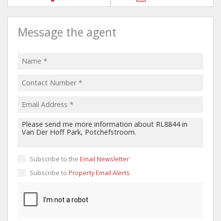
Message the agent
Subscribe to the
Email Newsletter
Subscribe to
Property Email Alerts