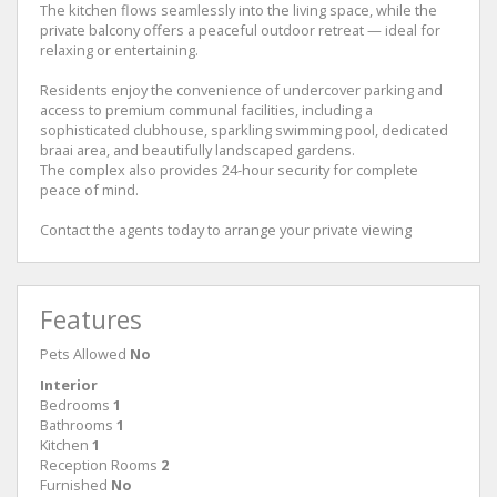
The kitchen flows seamlessly into the living space, while the
private balcony offers a peaceful outdoor retreat — ideal for
relaxing or entertaining.
Residents enjoy the convenience of undercover parking and
access to premium communal facilities, including a
sophisticated clubhouse, sparkling swimming pool, dedicated
braai area, and beautifully landscaped gardens.
The complex also provides 24-hour security for complete
peace of mind.
Contact the agents today to arrange your private viewing
Features
Pets Allowed
No
Interior
Bedrooms
1
Bathrooms
1
Kitchen
1
Reception Rooms
2
Furnished
No