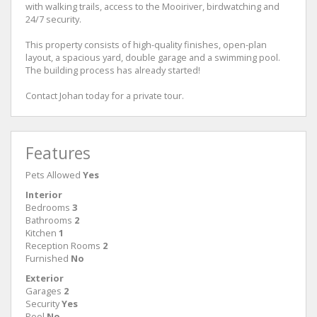
with walking trails, access to the Mooiriver, birdwatching and
24/7 security.
This property consists of high-quality finishes, open-plan
layout, a spacious yard, double garage and a swimming pool.
The building process has already started!
Contact Johan today for a private tour.
Features
Pets Allowed
Yes
Interior
Bedrooms
3
Bathrooms
2
Kitchen
1
Reception Rooms
2
Furnished
No
Exterior
Garages
2
Security
Yes
Pool
No