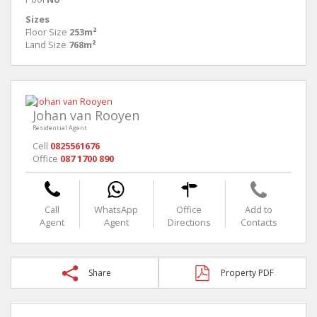
Sizes
Floor Size
253m²
Land Size
768m²
Johan van Rooyen
Residential Agent
Cell
0825561676
Office
087 1700 890
Call
WhatsApp
Office
Add to
Agent
Agent
Directions
Contacts
Share
Property PDF