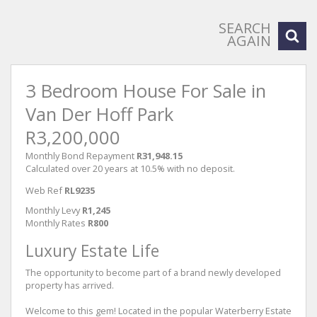
SEARCH
AGAIN
3 Bedroom House For Sale in
Van Der Hoff Park
R3,200,000
Monthly Bond Repayment
R31,948.15
Calculated over 20 years at 10.5% with no deposit.
Web Ref
RL9235
Monthly Levy
R1,245
Monthly Rates
R800
Luxury Estate Life
The opportunity to become part of a brand newly developed
property has arrived.
Welcome to this gem! Located in the popular Waterberry Estate