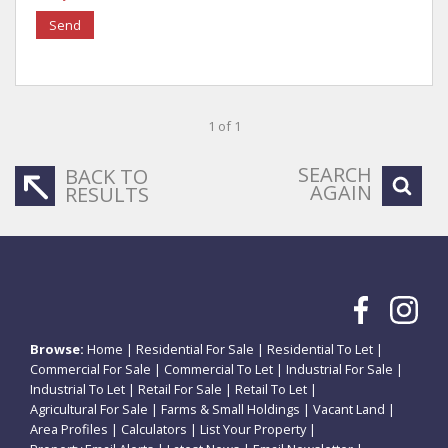
Send
1 of 1
SEARCH
BACK TO
AGAIN
RESULTS
Browse:
Home
|
Residential For Sale
|
Residential To Let
|
Commercial For Sale
|
Commercial To Let
|
Industrial For Sale
|
Industrial To Let
|
Retail For Sale
|
Retail To Let
|
Agricultural For Sale
|
Farms & Small Holdings
|
Vacant Land
|
Area Profiles
|
Calculators
|
List Your Property
|