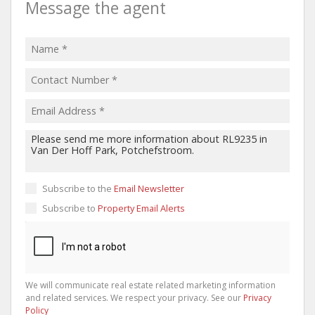
Message the agent
Subscribe to the
Email Newsletter
Subscribe to
Property Email Alerts
We will communicate real estate related marketing information
and related services. We respect your privacy. See our
Privacy
Policy