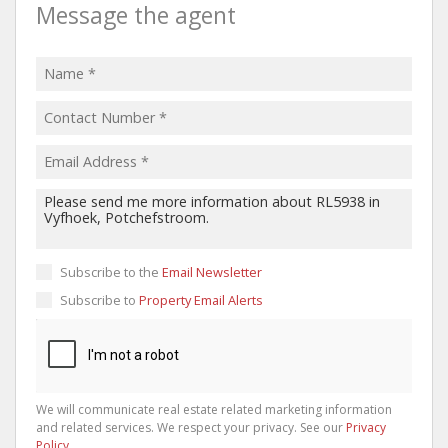
Message the agent
Subscribe to the
Email Newsletter
Subscribe to
Property Email Alerts
We will communicate real estate related marketing information
and related services. We respect your privacy. See our
Privacy
Policy