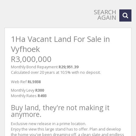
SEARCH
AGAIN
1Ha Vacant Land For Sale in
Vyfhoek
R3,000,000
Monthly Bond Repayment
R29,951.39
Calculated over 20 years at 10.5% with no deposit.
Web Ref
RL5938
Monthly Levy
R300
Monthly Rates
R493
Buy land, they're not making it
anymore.
Exclusive new release in a prime location.
Enjoy the view this large stand has to offer. Plan and develop
the home you've been dreaming off, a clean slate and endless