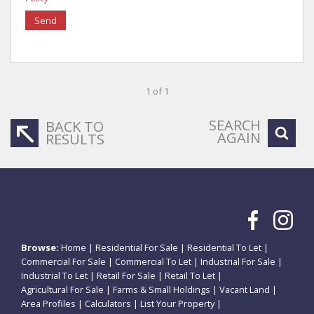
Send
1 of 1
SEARCH
BACK TO
AGAIN
RESULTS
Browse:
Home
|
Residential For Sale
|
Residential To Let
|
Commercial For Sale
|
Commercial To Let
|
Industrial For Sale
|
Industrial To Let
|
Retail For Sale
|
Retail To Let
|
Agricultural For Sale
|
Farms & Small Holdings
|
Vacant Land
|
Area Profiles
|
Calculators
|
List Your Property
|