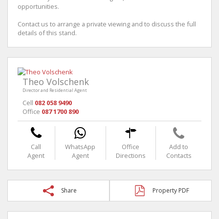
opportunities.
Contact us to arrange a private viewing and to discuss the full
details of this stand.
Theo Volschenk
Director and Residential Agent
Cell
082 058 9490
Office
087 1700 890
Call
WhatsApp
Office
Add to
Agent
Agent
Directions
Contacts
Share
Property PDF