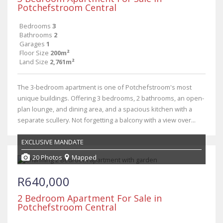
Potchefstroom Central
Bedrooms
3
Bathrooms
2
Garages
1
Floor Size
200m²
Land Size
2,761m²
The 3-bedroom apartment is one of Potchefstroom's most
unique buildings. Offering 3 bedrooms, 2 bathrooms, an open-
plan lounge, and dining area, and a spacious kitchen with a
separate scullery. Not forgetting a balcony with a view over...
EXCLUSIVE MANDATE
20 Photos
Mapped
R640,000
2 Bedroom Apartment For Sale in
Potchefstroom Central