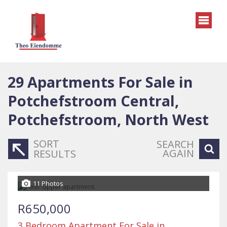
29
Apartments For Sale in
Potchefstroom Central,
Potchefstroom, North West
SORT
SEARCH
AGAIN
RESULTS
11 Photos
R650,000
3 Bedroom Apartment For Sale in