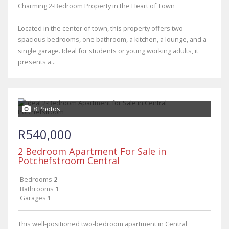
Charming 2-Bedroom Property in the Heart of Town
Located in the center of town, this property offers two
spacious bedrooms, one bathroom, a kitchen, a lounge, and a
single garage. Ideal for students or young working adults, it
presents a...
8 Photos
R540,000
2 Bedroom Apartment For Sale in
Potchefstroom Central
Bedrooms
2
Bathrooms
1
Garages
1
This well-positioned two-bedroom apartment in Central