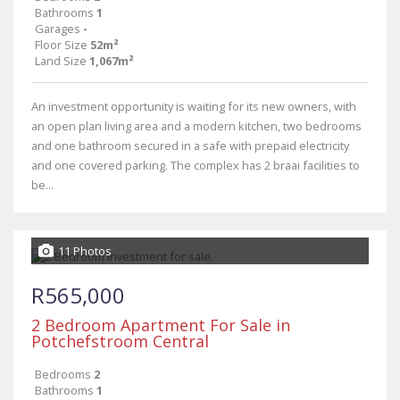
Bathrooms
1
Garages
-
Floor Size
52m²
Land Size
1,067m²
An investment opportunity is waiting for its new owners, with
an open plan living area and a modern kitchen, two bedrooms
and one bathroom secured in a safe with prepaid electricity
and one covered parking. The complex has 2 braai facilities to
be...
11 Photos
R565,000
2 Bedroom Apartment For Sale in
Potchefstroom Central
Bedrooms
2
Bathrooms
1