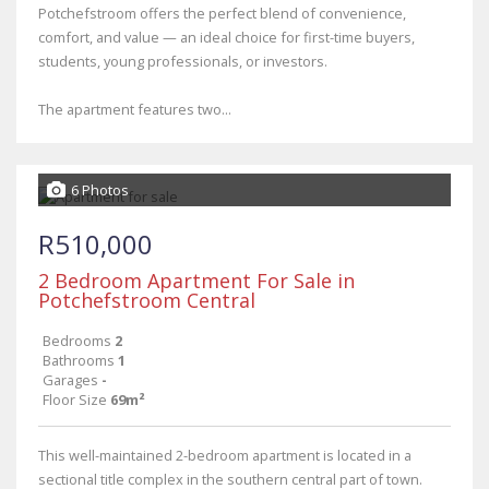
Potchefstroom offers the perfect blend of convenience,
comfort, and value — an ideal choice for first-time buyers,
students, young professionals, or investors.
The apartment features two...
6 Photos
R510,000
2 Bedroom Apartment For Sale in
Potchefstroom Central
Bedrooms
2
Bathrooms
1
Garages
-
Floor Size
69m²
This well-maintained 2-bedroom apartment is located in a
sectional title complex in the southern central part of town.