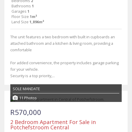
Bedrooms
2
Bathrooms
1
Garages
1
Floor Size
1m²
Land Size
1,896m²
The unit features a two bedroom with built in cupboards an
attached bathroom and a kitchen & living room, providing a
comfortable
For added convenience, the property includes garage parking
for your vehicle.
Security is a top priority,...
SOLE MANDATE
11 Photos
R570,000
2 Bedroom Apartment For Sale in
Potchefstroom Central