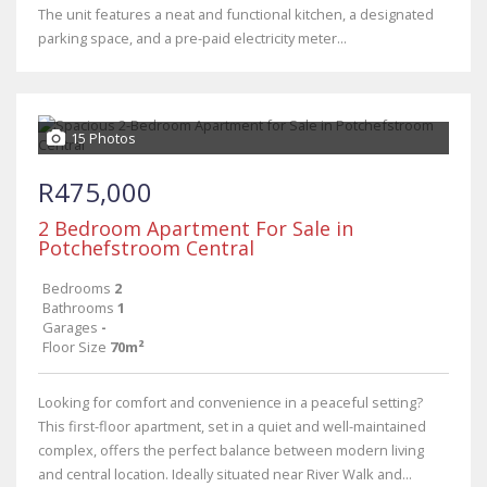
The unit features a neat and functional kitchen, a designated
parking space, and a pre-paid electricity meter...
15 Photos
R475,000
2 Bedroom Apartment For Sale in
Potchefstroom Central
Bedrooms
2
Bathrooms
1
Garages
-
Floor Size
70m²
Looking for comfort and convenience in a peaceful setting?
This first-floor apartment, set in a quiet and well-maintained
complex, offers the perfect balance between modern living
and central location. Ideally situated near River Walk and...