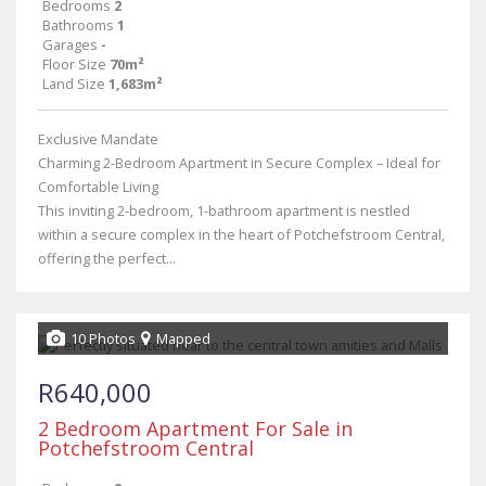
Bedrooms
2
Bathrooms
1
Garages
-
Floor Size
70m²
Land Size
1,683m²
Exclusive Mandate
Charming 2-Bedroom Apartment in Secure Complex – Ideal for
Comfortable Living
This inviting 2-bedroom, 1-bathroom apartment is nestled
within a secure complex in the heart of Potchefstroom Central,
offering the perfect...
10 Photos
Mapped
R640,000
2 Bedroom Apartment For Sale in
Potchefstroom Central