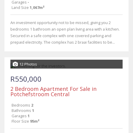
Garages
-
Land Size
1,067m²
An investment opportunity not to be missed, giving you 2
bedrooms 1 bathroom an open plan living area with a kitchen.
Secured in a safe complex with one covered parking and
prepaid electricity. The complex has 2 braai facilities to be...
12 Photos
R550,000
2 Bedroom Apartment For Sale in
Potchefstroom Central
Bedrooms
2
Bathrooms
1
Garages
1
Floor Size
95m²