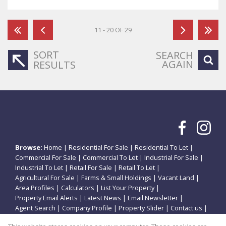
11 - 20 OF 29
SORT
SEARCH
AGAIN
RESULTS
Browse:
Home
|
Residential For Sale
|
Residential To Let
|
Commercial For Sale
|
Commercial To Let
|
Industrial For Sale
|
Industrial To Let
|
Retail For Sale
|
Retail To Let
|
Agricultural For Sale
|
Farms & Small Holdings
|
Vacant Land
|
Area Profiles
|
Calculators
|
List Your Property
|
Property Email Alerts
|
Latest News
|
Email Newsletter
|
Agent Search
|
Company Profile
|
Property Slider
|
Contact us
|
Website Map
|
Links
|
Request Information
|
Privacy Policy