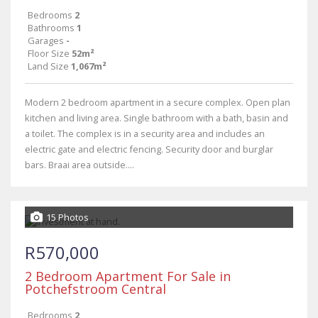
Bedrooms
2
Bathrooms
1
Garages
-
Floor Size
52m²
Land Size
1,067m²
Modern 2 bedroom apartment in a secure complex. Open plan
kitchen and living area. Single bathroom with a bath, basin and
a toilet. The complex is in a security area and includes an
electric gate and electric fencing. Security door and burglar
bars. Braai area outside....
15 Photos
R570,000
2 Bedroom Apartment For Sale in
Potchefstroom Central
Bedrooms
2