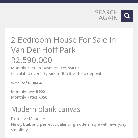
SEARCH
AGAIN
2 Bedroom House For Sale in
Van Der Hoff Park
R2,590,000
Monthly Bond Repayment
R25,858.03
Calculated over 20 years at 10.5% with no deposit.
Web Ref
RL8684
Monthly Levy
R900
Monthly Rates
R750
Modern blank canvas
Exclusive Mandate
Newly built and perfectly balancing modern style with everyday
simplicity.