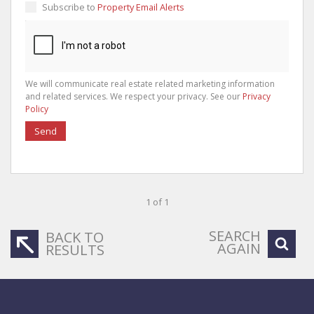
Subscribe to
Property Email Alerts
We will communicate real estate related marketing information
and related services. We respect your privacy. See our
Privacy
Policy
Send
1 of 1
SEARCH
BACK TO
AGAIN
RESULTS