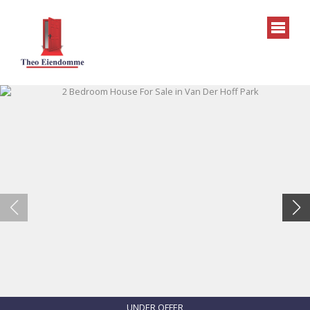
UNDER OFFER