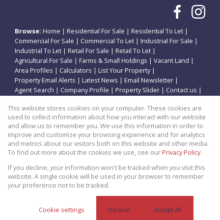
Browse:
Home
|
Residential For Sale
|
Residential To Let
|
Commercial For Sale
|
Commercial To Let
|
Industrial For Sale
|
Industrial To Let
|
Retail For Sale
|
Retail To Let
|
Agricultural For Sale
|
Farms & Small Holdings
|
Vacant Land
|
Area Profiles
|
Calculators
|
List Your Property
|
Property Email Alerts
|
Latest News
|
Email Newsletter
|
Agent Search
|
Company Profile
|
Property Slider
|
Contact us
|
Website Map
|
Links
|
Request Information
|
Privacy Policy
This website stores cookies on your computer. These cookies are
used to collect information about how you interact with our website
and allow us to remember you. We use this information in order to
improve and customize your browsing experience and for analytics
Property:
Residential Property For Sale in Potchefstroom
and metrics about our visitors both on this website and other media.
To find out more about the cookies we use, see our
Privacy Policy
View Desktop Version
If you decline, your information won't be tracked when you visit this
website. A single cookie will be used in your browser to remember
your preference not to be tracked.
Website Powered by
Prop Data
Copyright © 2026 Theo Eiendomme
Cookie settings
Decline
Accept All