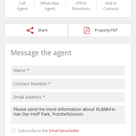
Call
WhatsApp
Office
Add to
Agent
Agent
Directions
Contacts
Share
Property PDF
Message the agent
Subscribe to the
Email Newsletter