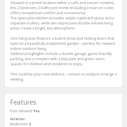
Situated in a prime location within a safe and secure complex,
this 2-bedroom, 2-bathroom home (including a main en-suite)
offers exceptional comfort and convenience.
The open-plan kitchen provides ample cupboard space and a
separate scullery, while two impressive double-volume living
areas create a bright, airy atmosphere.
One living area features a built-in braai and folding doors that
open to a beautifully established garden – perfect for relaxed
indoor-outdoor living.
Additional highlights include a double garage, guest-friendly
parking, and a complex with a play park and green open
spaces for children and residents to enjoy.
This could be your new address – contact us today to arrange a
viewing.
Features
Pets Allowed
Yes
Interior
Bedrooms
2