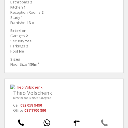
Bathrooms
2
Kitchen
1
Reception Rooms
2
Study
1
Furnished
No
Exterior
Garages
2
Security
Yes
Parkings
2
Pool
No
Sizes
Floor Size
180m²
Theo Volschenk
Director and Residential Agent
Cell
082 058 9490
Office
087 1700 890