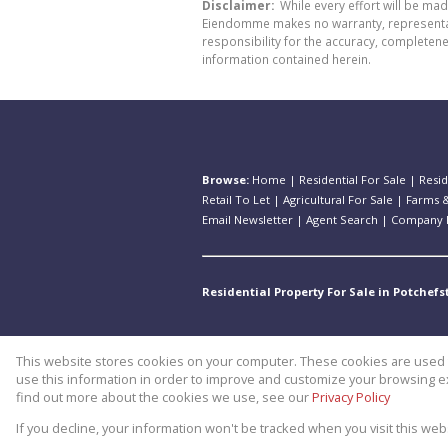
Disclaimer:
While every effort will be ma
Eiendomme makes no warranty, representatio
responsibility for the accuracy, completen
information contained herein.
Browse:
Home
|
Residential For Sale
|
Resid
Retail To Let
|
Agricultural For Sale
|
Farms &
Email Newsletter
|
Agent Search
|
Company P
Residential Property For Sale in Potchef
This website stores cookies on your computer. These cookies are used t
Website Powered by
Prop Data
use this information in order to improve and customize your browsing ex
Copyright © 2026 Theo Eiendomm
find out more about the cookies we use, see our
Privacy Policy
If you decline, your information won't be tracked when you visit this we