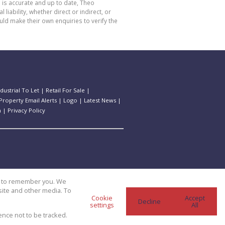
 is accurate and up to date, Theo
bility, whether direct or indirect, or
ld make their own enquiries to verify the
ndustrial To Let
|
Retail For Sale
|
Property Email Alerts
|
Logo
|
Latest News
|
n
|
Privacy Policy
us to remember you. We
site and other media. To
Cookie
Accept
Decline
settings
All
ence not to be tracked.