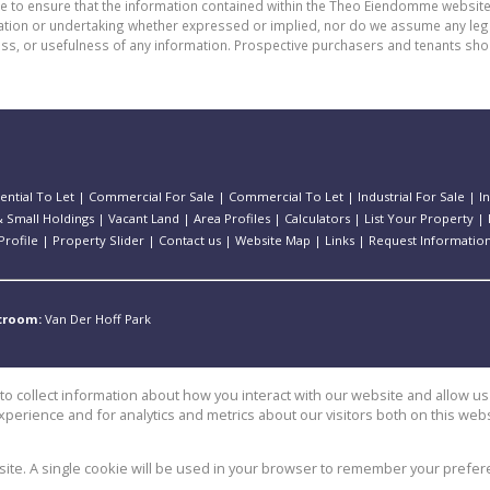
de to ensure that the information contained within the Theo Eiendomme website
n or undertaking whether expressed or implied, nor do we assume any legal lia
ess, or usefulness of any information. Prospective purchasers and tenants shou
ential To Let
|
Commercial For Sale
|
Commercial To Let
|
Industrial For Sale
|
I
 Small Holdings
|
Vacant Land
|
Area Profiles
|
Calculators
|
List Your Property
|
rofile
|
Property Slider
|
Contact us
|
Website Map
|
Links
|
Request Informatio
stroom:
Van Der Hoff Park
o collect information about how you interact with our website and allow 
perience and for analytics and metrics about our visitors both on this web
e
bsite. A single cookie will be used in your browser to remember your prefer