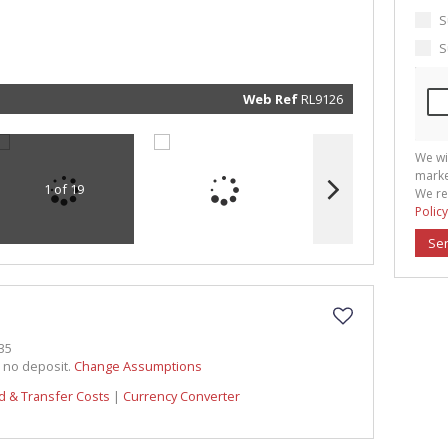
marketin
informat
S
and rela
services.
S
respect 
privacy. 
our
Priva
Policy
Web Ref
RL9126
Submit
We wi
marke
1 of 19
We re
Policy
Se
35
h no deposit.
Change Assumptions
d & Transfer Costs
|
Currency Converter