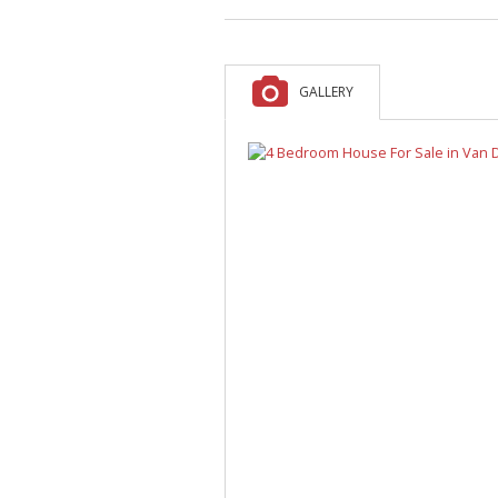
A
F
V
GALLERY