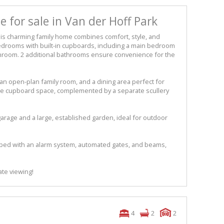
 for sale in Van der Hoff Park
is charming family home combines comfort, style, and
 bedrooms with built-in cupboards, including a main bedroom
athroom. 2 additional bathrooms ensure convenience for the
an open-plan family room, and a dining area perfect for
ple cupboard space, complemented by a separate scullery
arage and a large, established garden, ideal for outdoor
pped with an alarm system, automated gates, and beams,
ate viewing!
4
2
2