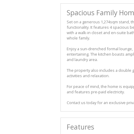
Spacious Family Home
Set on a generous 1,274sqm stand, th
functionality. It features 4 spacious
with a walk-in closet and en-suite b
whole family.
Enjoy a sun-drenched formal lounge, 
entertaining. The kitchen boasts am
and laundry area.
The property also includes a double g
activities and relaxation.
For peace of mind, the home is equi
and features pre-paid electricity.
Contact us today for an exclusive priv
Features