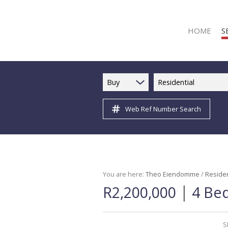
HOME
S
Buy
Residential
Web Ref Number Search
R
R
C
C
I
You are here:
Theo Eiendomme
/
Residen
|
R2,200,000
4 Bed
I
R
R
S