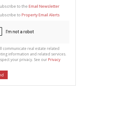
g
ion
ubscribe to the
Email Newsletter
ted
 We
ubscribe to
Property Email Alerts
your
See
cy
ll communicate real estate related
ting information and related services.
spect your privacy. See our
Privacy
nd