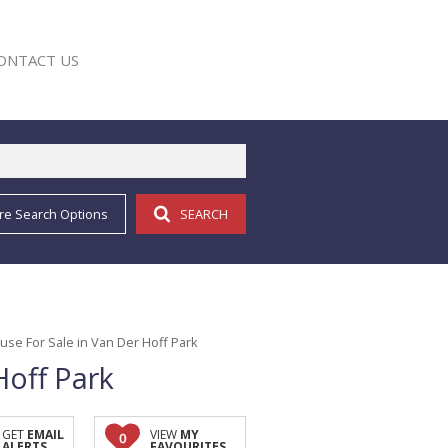
ONTACT US
re Search Options
SEARCH
E
se For Sale in Van Der Hoff Park
Hoff Park
GET
EMAIL
VIEW
MY
0
ALERTS
FAVOURITES