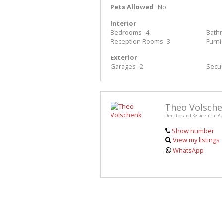
Pets Allowed
No
Interior
Bedrooms
4
Bath
Reception Rooms
3
Furn
Exterior
Garages
2
Secur
Theo Volsch
Director and Residential A
Show number
View my listings
WhatsApp