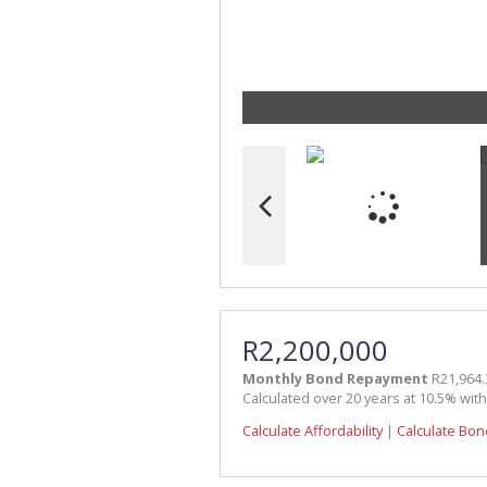
R2,200,000
Monthly Bond Repayment
R21,964.
Calculated over 20 years at 10.5% wit
Calculate Affordability
|
Calculate Bon