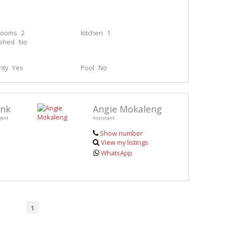
rooms
2
Kitchen
1
ished
No
ity
Yes
Pool
No
enk
Angie Mokaleng
gent
Assistant
Show number
View my listings
WhatsApp
1