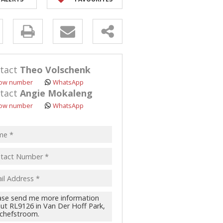
y
s.
tact
Theo Volschenk
ow number
WhatsApp
tact
Angie Mokaleng
ow number
WhatsApp
pt
acy
s.
cy
y
cate
te