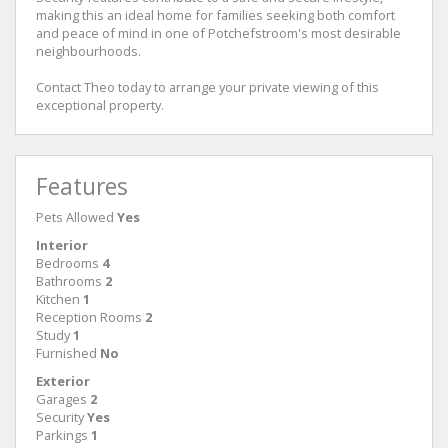
making this an ideal home for families seeking both comfort
and peace of mind in one of Potchefstroom's most desirable
neighbourhoods.
Contact Theo today to arrange your private viewing of this
exceptional property.
Features
Pets Allowed
Yes
Interior
Bedrooms
4
Bathrooms
2
Kitchen
1
Reception Rooms
2
Study
1
Furnished
No
Exterior
Garages
2
Security
Yes
Parkings
1