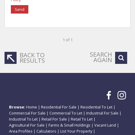
Send
1 of 1
SEARCH
BACK TO
AGAIN
RESULTS
Browse:
Home
|
Residential For Sale
|
Residential To Let
|
Commercial For Sale
|
Commercial To Let
|
Industrial For Sale
|
Industrial To Let
|
Retail For Sale
|
Retail To Let
|
Agricultural For Sale
|
Farms & Small Holdings
|
Vacant Land
|
Area Profiles
|
Calculators
|
List Your Property
|