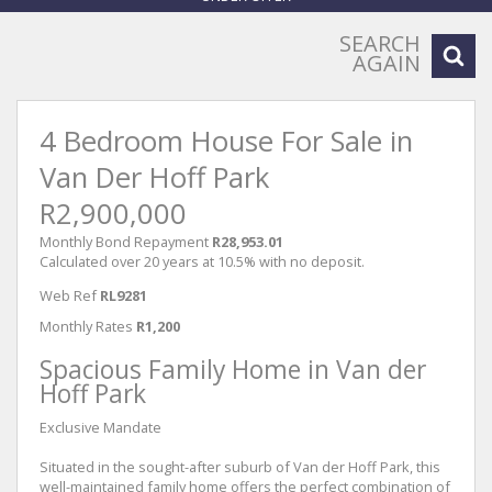
SEARCH
AGAIN
4 Bedroom House For Sale in
Van Der Hoff Park
R2,900,000
Monthly Bond Repayment
R28,953.01
Calculated over 20 years at 10.5% with no deposit.
Web Ref
RL9281
Monthly Rates
R1,200
Spacious Family Home in Van der
Hoff Park
Exclusive Mandate
Situated in the sought-after suburb of Van der Hoff Park, this
well-maintained family home offers the perfect combination of