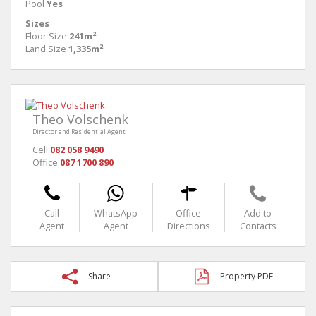
Pool
Yes
Sizes
Floor Size
241m²
Land Size
1,335m²
Theo Volschenk
Director and Residential Agent
Cell
082 058 9490
Office
087 1700 890
Call
WhatsApp
Office
Add to
Agent
Agent
Directions
Contacts
Share
Property PDF