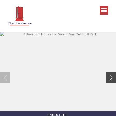
UNDER OFFER