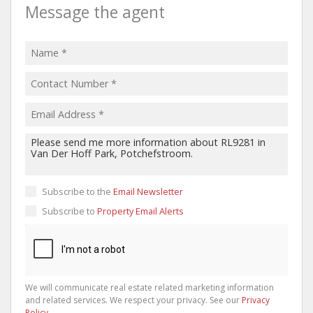
Message the agent
Subscribe to the
Email Newsletter
Subscribe to
Property Email Alerts
We will communicate real estate related marketing information
and related services. We respect your privacy. See our
Privacy
Policy