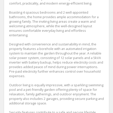
comfort, practicality, and modern energy-efficient living.
Boasting 4 spacious bedrooms and 2 well-appointed
bathrooms, the home provides ample accommodation for a
growing family. The inviting living areas create a warm and
welcoming atmosphere, while the well-designed layout
ensures comfortable everyday living and effortless
entertaining.
Designed with convenience and sustainability in mind, the
property features a borehole with an automated irrigation
system to maintain the garden throughout the year. A reliable
solar power system, consisting of 12 solar panels and a 5kVA
inverter with battery backup, helps reduce electricity costs and
provides added peace of mind during power interruptions.
Pre-paid electricity further enhances control over household
expenses.
Outdoor living is equally impressive, with a sparkling swimming
pool and a pet-friendly garden offering plenty of space for
relaxation, family gatherings, and outdoor enjoyment. The
property also includes 2 garages, providing secure parking and
additional storage space.
Security features contribute to a safe and secure lifestyle,